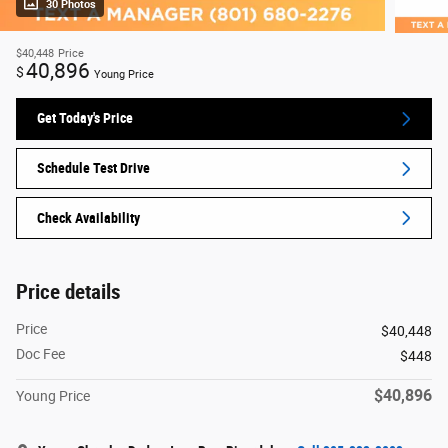
30 Photos
$40,448
Price
40,896
$
Young Price
Get Today's Price
Schedule Test Drive
Check Availability
Price details
Price
$40,448
Doc Fee
$448
$40,896
Young Price