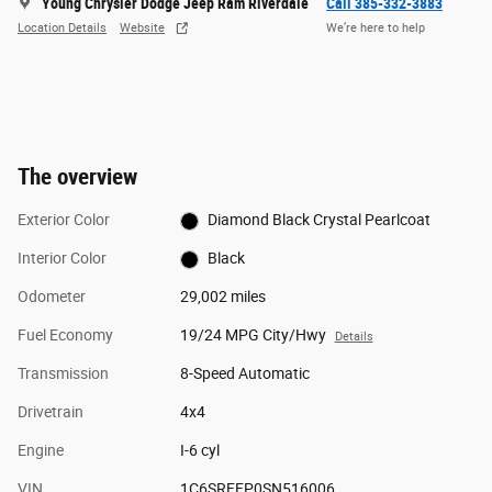
Young Chrysler Dodge Jeep Ram Riverdale
Call 385-332-3883
Location Details
Website
We’re here to help
The overview
Exterior Color
Diamond Black Crystal Pearlcoat
Interior Color
Black
Odometer
29,002 miles
Fuel Economy
19/24 MPG City/Hwy
Details
Transmission
8-Speed Automatic
Drivetrain
4x4
Engine
I-6 cyl
VIN
1C6SRFFP0SN516006