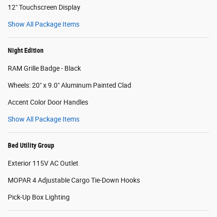
12" Touchscreen Display
Show All Package Items
Night Edition
RAM Grille Badge - Black
Wheels: 20" x 9.0" Aluminum Painted Clad
Accent Color Door Handles
Show All Package Items
Bed Utility Group
Exterior 115V AC Outlet
MOPAR 4 Adjustable Cargo Tie-Down Hooks
Pick-Up Box Lighting