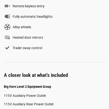
Remote keyless entry
Fully automatic headlights
Alloy wheels
Heated door mirrors
Trailer sway control
A closer look at what’s included
Big Horn Level 2 Equipment Group
115V Auxiliary Power Outlet
115V Auxiliary Rear Power Outlet