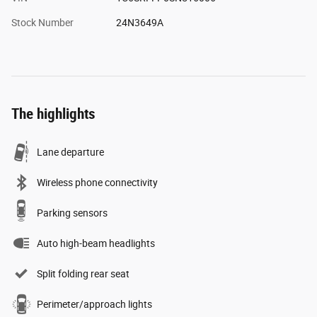
Stock Number
24N3649A
The highlights
Lane departure
Wireless phone connectivity
Parking sensors
Auto high-beam headlights
Split folding rear seat
Perimeter/approach lights