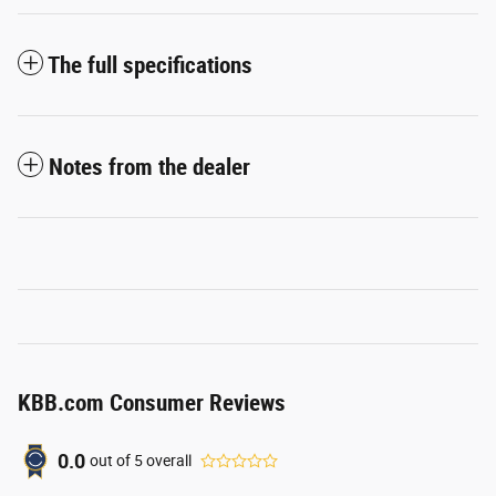
The full specifications
Notes from the dealer
KBB.com Consumer Reviews
0.0
out of
5
overall