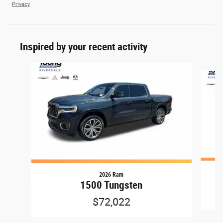
Privacy
Inspired by your recent activity
Slide 1 of 6
2026 Ram
1500 Tungsten
$72,022