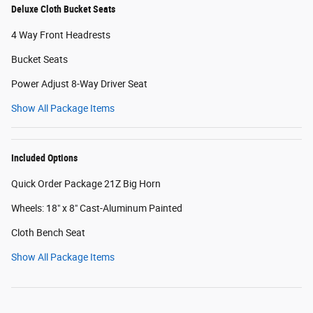
Deluxe Cloth Bucket Seats
4 Way Front Headrests
Bucket Seats
Power Adjust 8-Way Driver Seat
Show All Package Items
Included Options
Quick Order Package 21Z Big Horn
Wheels: 18" x 8" Cast-Aluminum Painted
Cloth Bench Seat
Show All Package Items