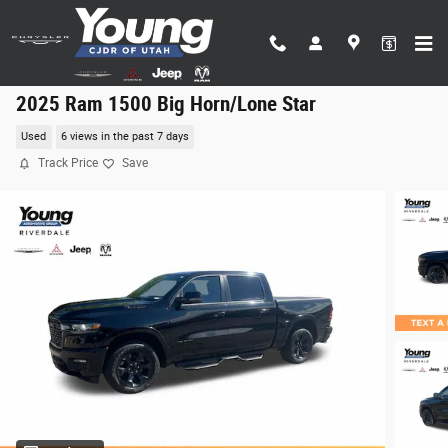
Skip to main content
2025 Ram 1500 Big Horn/Lone Star
Used
6 views in the past 7 days
Track Price
Save