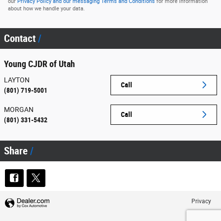
our
Privacy Policy and our messaging Terms and Conditions
for more information
about how we handle your data.
Contact
Young CJDR of Utah
LAYTON
Call
(801) 719-5001
MORGAN
Call
(801) 331-5432
Share
Privacy