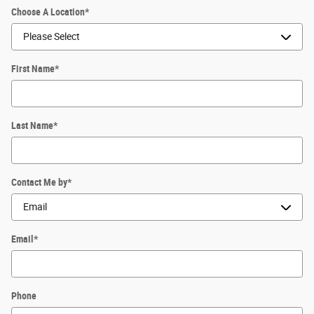
Choose A Location
*
First Name
*
Last Name
*
Contact Me by
*
Email
*
Phone