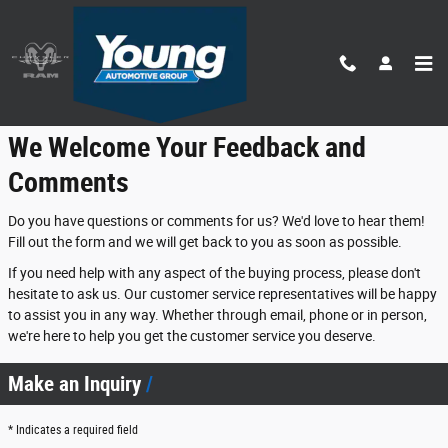
Skip to main content
Contact Us
We Welcome Your Feedback and
Comments
Do you have questions or comments for us? We'd love to hear them!
Fill out the form and we will get back to you as soon as possible.
If you need help with any aspect of the buying process, please don't
hesitate to ask us. Our customer service representatives will be happy
to assist you in any way. Whether through email, phone or in person,
we're here to help you get the customer service you deserve.
Make an Inquiry
* Indicates a required field