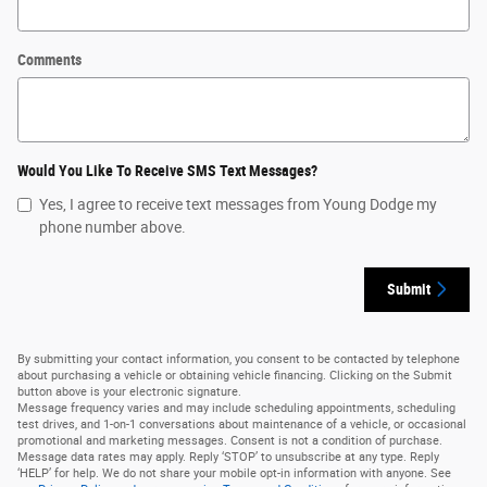
Comments
Would You Like To Receive SMS Text Messages?
Yes, I agree to receive text messages from Young Dodge my
phone number above.
Submit
By submitting your contact information, you consent to be contacted by telephone
about purchasing a vehicle or obtaining vehicle financing. Clicking on the Submit
button above is your electronic signature.
Message frequency varies and may include scheduling appointments, scheduling
test drives, and 1-on-1 conversations about maintenance of a vehicle, or occasional
promotional and marketing messages. Consent is not a condition of purchase.
Message data rates may apply. Reply ‘STOP’ to unsubscribe at any type. Reply
‘HELP’ for help. We do not share your mobile opt-in information with anyone. See