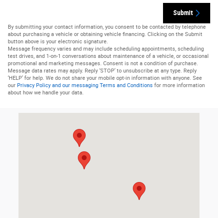
Submit
By submitting your contact information, you consent to be contacted by telephone
about purchasing a vehicle or obtaining vehicle financing. Clicking on the Submit
button above is your electronic signature.
Message frequency varies and may include scheduling appointments, scheduling
test drives, and 1-on-1 conversations about maintenance of a vehicle, or occasional
promotional and marketing messages. Consent is not a condition of purchase.
Message data rates may apply. Reply ‘STOP’ to unsubscribe at any type. Reply
‘HELP’ for help. We do not share your mobile opt-in information with anyone. See
our
Privacy Policy and our messaging Terms and Conditions
for more information
about how we handle your data.
Visit us at: 536 N 550 E Morgan, UT 84050