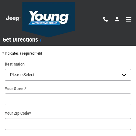
Skip to main content
Directions
Get Directions
* Indicates a required field
Destination
Your Street
*
Your Zip Code
*