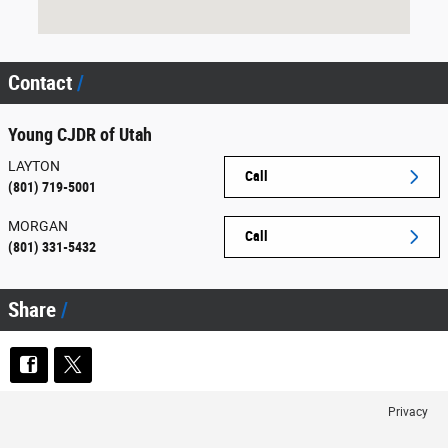
Contact
Young CJDR of Utah
LAYTON
Call
(801) 719-5001
MORGAN
Call
(801) 331-5432
Share
Privacy