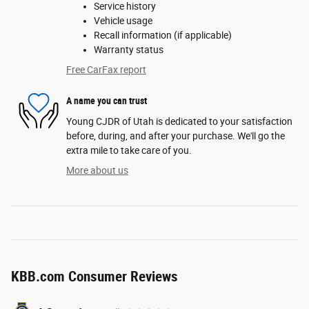
Service history
Vehicle usage
Recall information (if applicable)
Warranty status
Free CarFax report
A name you can trust
Young CJDR of Utah is dedicated to your satisfaction
before, during, and after your purchase. We'll go the
extra mile to take care of you.
More about us
KBB.com Consumer Reviews