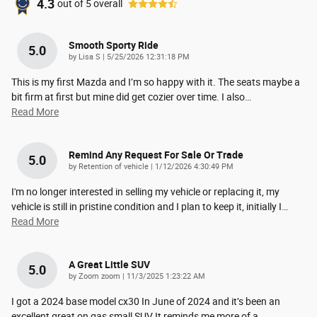
4.3
out of
5
overall
Smooth Sporty Ride
5.0
on
by
Lisa S
|
5/25/2026 12:31:18 PM
This is my first Mazda and I’m so happy with it. The seats maybe a
bit firm at first but mine did get cozier over time. I also
…
Read More
Remind Any Request For Sale Or Trade
5.0
on
by
Retention of vehicle
|
1/12/2026 4:30:49 PM
I'm no longer interested in selling my vehicle or replacing it, my
vehicle is still in pristine condition and I plan to keep it, initially I
…
Read More
A Great Little SUV
5.0
on
by
Zoom zoom
|
11/3/2025 1:23:22 AM
I got a 2024 base model cx30 In June of 2024 and it’s been an
excellent great on gas small SUV It reminds me more of a
…