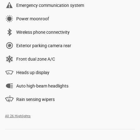
Emergency communication system
Power moonroof
Wireless phone connectivity
Exterior parking camera rear
Front dual zone A/C
Heads up display
Auto high-beam headlights
Rain sensing wipers
All 26 Highlights