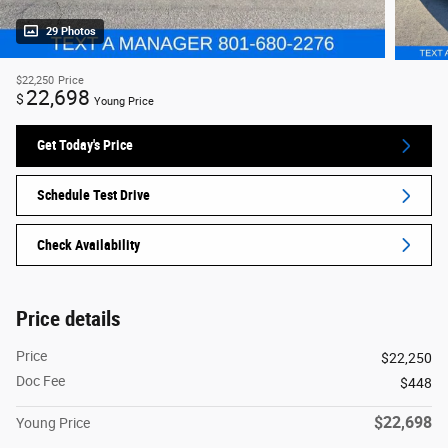
29 Photos
$22,250
Price
22,698
$
Young Price
Get Today's Price
Schedule Test Drive
Check Availability
Price details
Price
$22,250
Doc Fee
$448
$22,698
Young Price