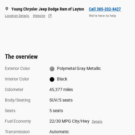
Young Chrysler Jeep Dodge Ram of Layton
Call 385-332-8427
Location Details
Website
We’re here to help
The overview
Exterior Color
Polymetal Gray Metallic
Interior Color
Black
Odometer
45,377 miles
Body/Seating
SUV/5 seats
Seats
5 seats
Fuel Economy
22/30 MPG City/Hwy
Details
Transmission
Automatic