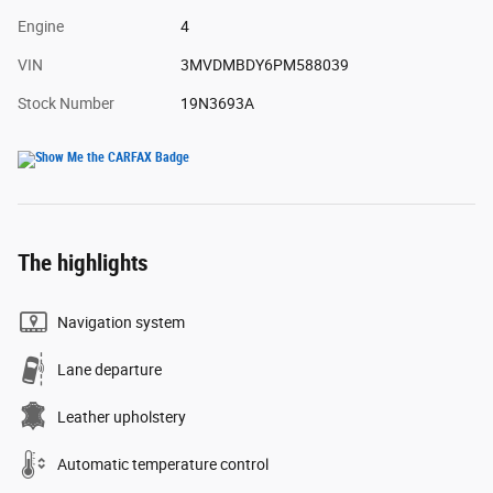
Engine
4
VIN
3MVDMBDY6PM588039
Stock Number
19N3693A
The highlights
Navigation system
Lane departure
Leather upholstery
Automatic temperature control