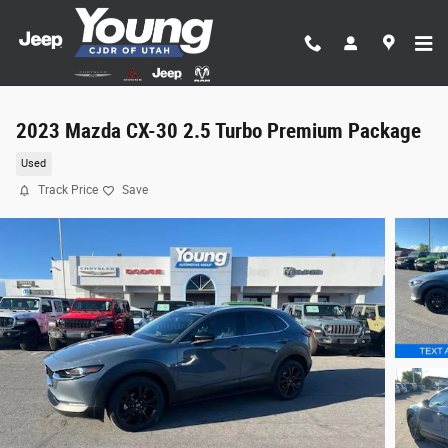
Skip to main content
2023 Mazda CX-30 2.5 Turbo Premium Package
Used
Track Price
Save