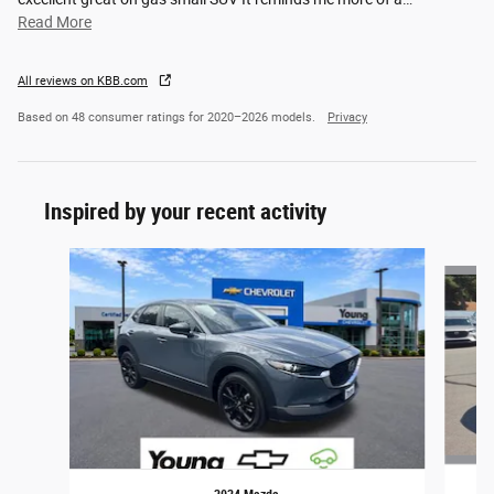
Read More
All reviews on KBB.com
Based on 48 consumer ratings for 2020–2026 models.
Privacy
Inspired by your recent activity
Slide 1 of 5