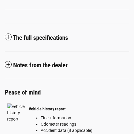
The full specifications
Notes from the dealer
Peace of mind
Vehicle history report
Title information
Odometer readings
Accident data (if applicable)