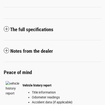
The full specifications
Notes from the dealer
Peace of mind
Vehicle history report
Title information
Odometer readings
Accident data (if applicable)