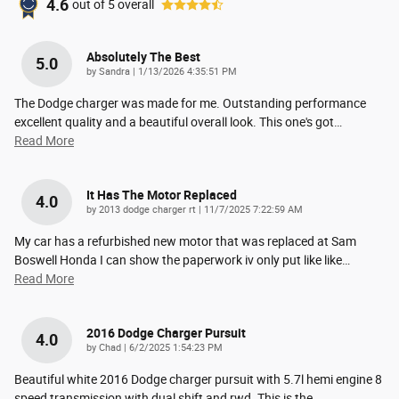
4.6
out of
5
overall
Absolutely The Best
5.0
on
by
Sandra
|
1/13/2026 4:35:51 PM
The Dodge charger was made for me. Outstanding performance
excellent quality and a beautiful overall look. This one's got
…
Read More
It Has The Motor Replaced
4.0
on
by
2013 dodge charger rt
|
11/7/2025 7:22:59 AM
My car has a refurbished new motor that was replaced at Sam
Boswell Honda I can show the paperwork iv only put like like
…
Read More
2016 Dodge Charger Pursuit
4.0
on
by
Chad
|
6/2/2025 1:54:23 PM
Beautiful white 2016 Dodge charger pursuit with 5.7l hemi engine 8
speed transmission with dual shift and rwd. This is the
…