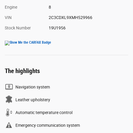
Engine
8
VIN
2C3CDXL9XMH529966
Stock Number
19U1956
The highlights
Navigation system
Leather upholstery
Automatic temperature control
Emergency communication system