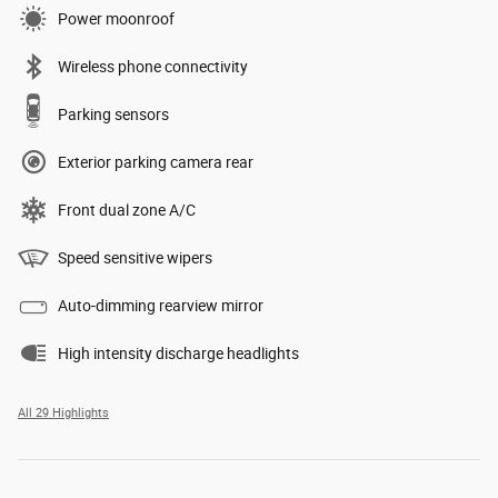
Power moonroof
Wireless phone connectivity
Parking sensors
Exterior parking camera rear
Front dual zone A/C
Speed sensitive wipers
Auto-dimming rearview mirror
High intensity discharge headlights
All 29 Highlights