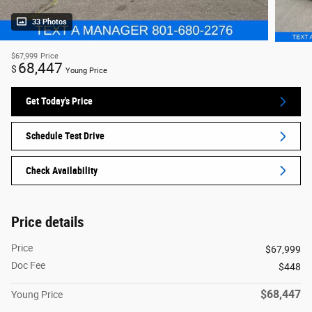
33 Photos
$67,999
Price
68,447
$
Young Price
Get Today's Price
Schedule Test Drive
Check Availability
Price details
Price
$67,999
Doc Fee
$448
$68,447
Young Price