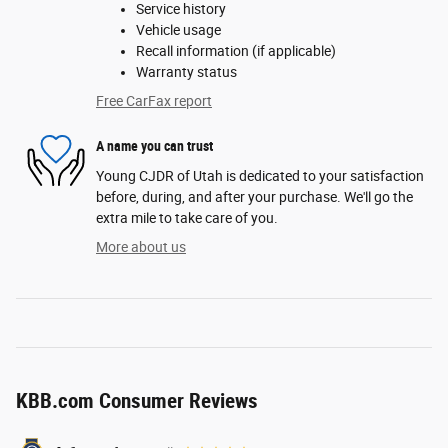
Service history
Vehicle usage
Recall information (if applicable)
Warranty status
Free CarFax report
A name you can trust
Young CJDR of Utah is dedicated to your satisfaction
before, during, and after your purchase. We'll go the
extra mile to take care of you.
More about us
KBB.com Consumer Reviews