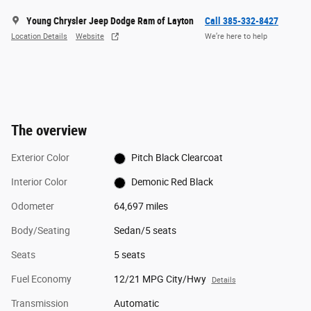
Young Chrysler Jeep Dodge Ram of Layton
Call 385-332-8427
Location Details
Website
We’re here to help
The overview
Exterior Color
Pitch Black Clearcoat
Interior Color
Demonic Red Black
Odometer
64,697 miles
Body/Seating
Sedan/5 seats
Seats
5 seats
Fuel Economy
12/21 MPG City/Hwy
Details
Transmission
Automatic