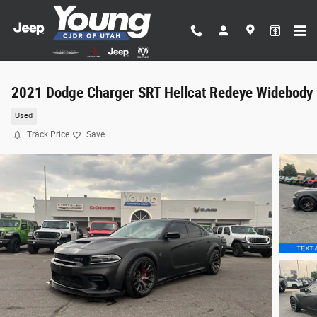
Skip to main content
2021 Dodge Charger SRT Hellcat Redeye Widebody
Used
Track Price
Save