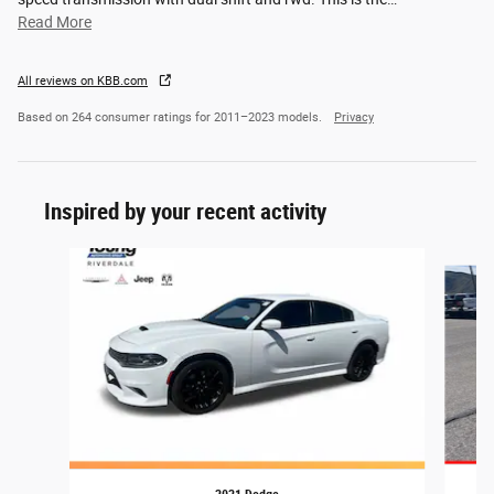
Read More
All reviews on KBB.com
Based on 264 consumer ratings for 2011–2023 models.
Privacy
Inspired by your recent activity
Slide 1 of 4