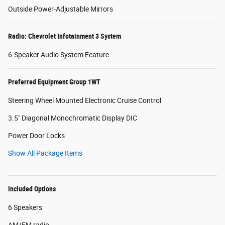
Outside Power-Adjustable Mirrors
Radio: Chevrolet Infotainment 3 System
6-Speaker Audio System Feature
Preferred Equipment Group 1WT
Steering Wheel Mounted Electronic Cruise Control
3.5" Diagonal Monochromatic Display DIC
Power Door Locks
Show All Package Items
Included Options
6 Speakers
AM/FM radio