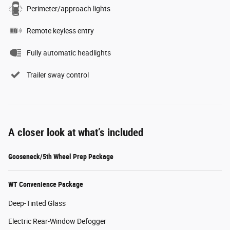
Perimeter/approach lights
Remote keyless entry
Fully automatic headlights
Trailer sway control
A closer look at what’s included
Gooseneck/5th Wheel Prep Package
WT Convenience Package
Deep-Tinted Glass
Electric Rear-Window Defogger