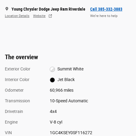
Young Chrysler Dodge Jeep Ram Riverdale
Call 385-332-3883
Location Details
Website
We’re here to help
The overview
Exterior Color
Summit White
Interior Color
Jet Black
Odometer
60,966 miles
Transmission
10-Speed Automatic
Drivetrain
4x4
Engine
V-8 cyl
VIN
1GC4KSEY0SF116272