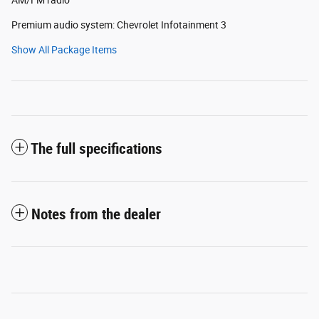
Premium audio system: Chevrolet Infotainment 3
Show All Package Items
The full specifications
Notes from the dealer