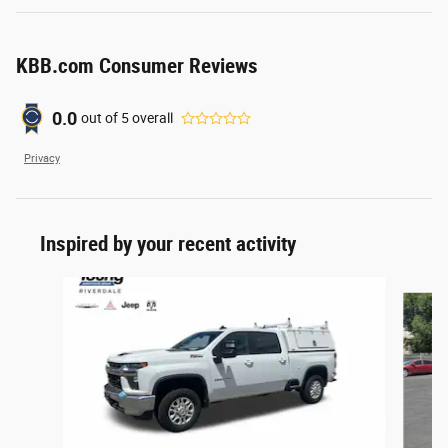
KBB.com Consumer Reviews
0.0
out of
5
overall
Privacy
Inspired by your recent activity
Slide 1 of 3