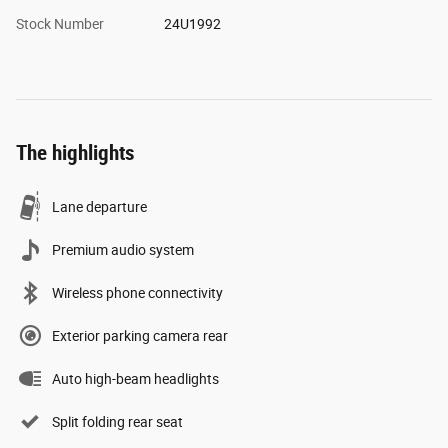
Stock Number
24U1992
The highlights
Lane departure
Premium audio system
Wireless phone connectivity
Exterior parking camera rear
Auto high-beam headlights
Split folding rear seat