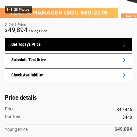
28 Photos
$49,446
Price
49,894
$
Young Price
Get Today's Price
Schedule Test Drive
Check Availability
Price details
Price
$49,446
Doc Fee
$448
$49,894
Young Price