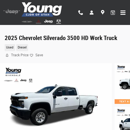
Skip to main content
2025 Chevrolet Silverado 3500 HD Work Truck
Used
Diesel
Track Price
Save