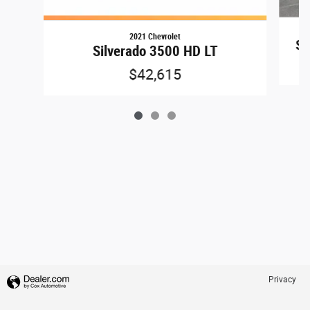
2021 Chevrolet
Si
Silverado 3500 HD LT
$42,615
Privacy