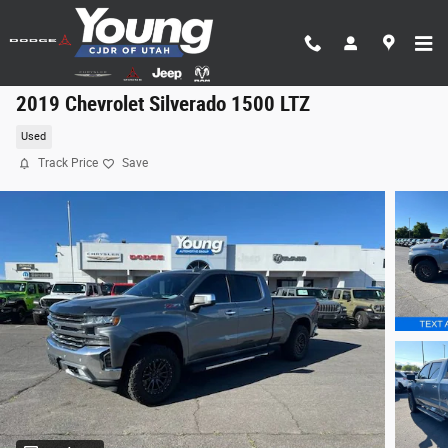
Skip to main content
2019 Chevrolet Silverado 1500 LTZ
Used
Track Price
Save