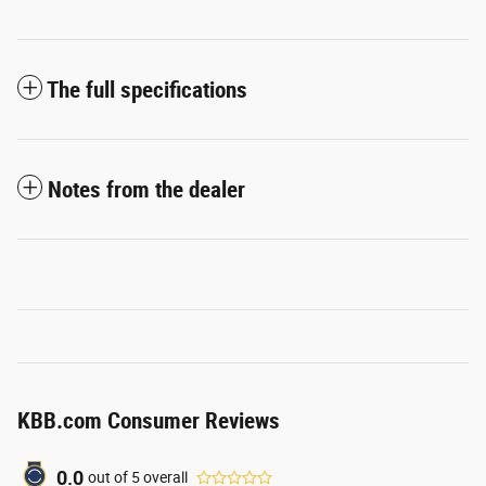
The full specifications
Notes from the dealer
KBB.com Consumer Reviews
0.0
out of
5
overall