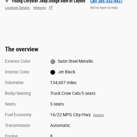
Young Chrysler Jeep Dodge Ram of Layton
Call 385-332-8427
Location Details
Website
We’re here to help
The overview
Exterior Color
Satin Steel Metallic
Interior Color
Jet Black
Odometer
134,607 miles
Body/Seating
Truck Crew Cab/5 seats
Seats
5 seats
Fuel Economy
16/22 MPG City/Hwy
Details
Transmission
Automatic
Engine
8