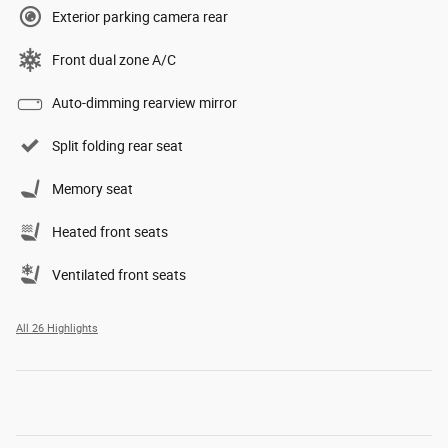
Exterior parking camera rear
Front dual zone A/C
Auto-dimming rearview mirror
Split folding rear seat
Memory seat
Heated front seats
Ventilated front seats
All 26 Highlights