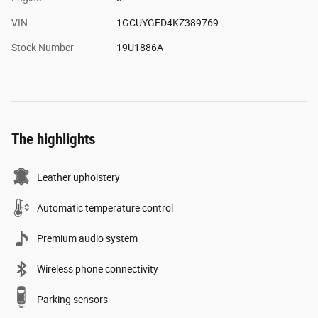
VIN
1GCUYGED4KZ389769
Stock Number
19U1886A
The highlights
Leather upholstery
Automatic temperature control
Premium audio system
Wireless phone connectivity
Parking sensors