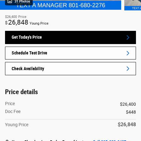
31 Photos
$26,400
Price
26,848
$
Young Price
Get Today's Price
Schedule Test Drive
Check Availability
Price details
Price
$26,400
Doc Fee
$448
$26,848
Young Price