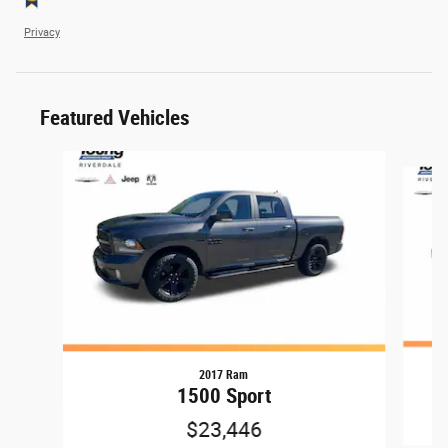
Privacy
Featured Vehicles
Slide 1 of 9
2017 Ram
1500 Sport
$23,446