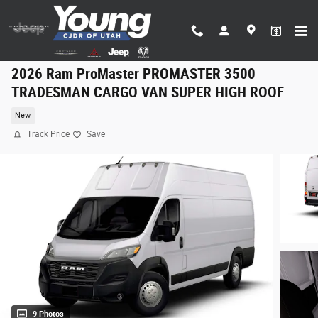
Skip to main content
2026 Ram ProMaster PROMASTER 3500
TRADESMAN CARGO VAN SUPER HIGH ROOF
New
Track Price
Save
9 Photos