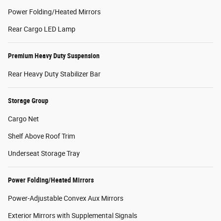
Power Folding/Heated Mirrors
Rear Cargo LED Lamp
Premium Heavy Duty Suspension
Rear Heavy Duty Stabilizer Bar
Storage Group
Cargo Net
Shelf Above Roof Trim
Underseat Storage Tray
Power Folding/Heated Mirrors
Power-Adjustable Convex Aux Mirrors
Exterior Mirrors with Supplemental Signals