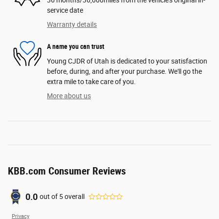
service date
Warranty details
A name you can trust
Young CJDR of Utah is dedicated to your satisfaction
before, during, and after your purchase. We'll go the
extra mile to take care of you.
More about us
KBB.com Consumer Reviews
0.0
out of
5
overall
Privacy