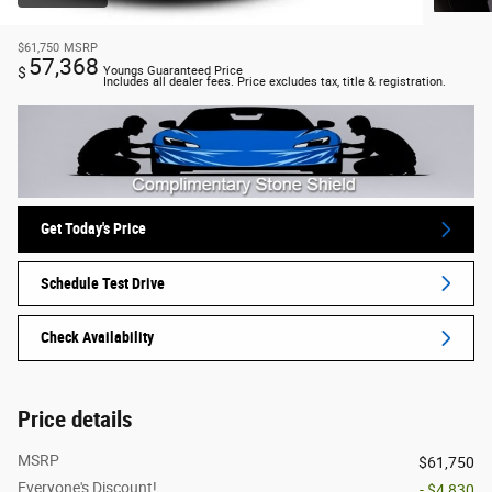
$61,750
MSRP
57,368
$
Youngs Guaranteed Price
Includes all dealer fees. Price excludes tax, title & registration.
Get Today's Price
Schedule Test Drive
Check Availability
Price details
MSRP
$61,750
Everyone's Discount!
- $4,830