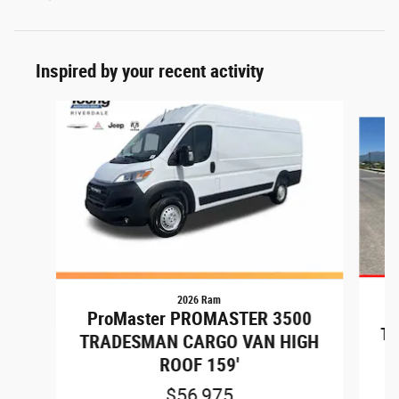
Inspired by your recent activity
Slide 1 of 7
2026 Ram
P
ProMaster PROMASTER 3500
TR
TRADESMAN CARGO VAN HIGH
ROOF 159'
$56,975