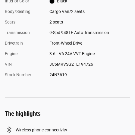
Interior Color
Black
Body/Seating
Cargo Van/2 seats
Seats
2 seats
Transmission
9-Spd 948TE Auto Transmission
Drivetrain
Front-Wheel Drive
Engine
3.6L V6 24V VVT Engine
VIN
3C6MRVSG2TE194726
Stock Number
24N3619
The highlights
Wireless phone connectivity