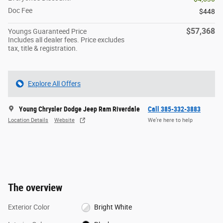
Doc Fee
$448
$57,368
Youngs Guaranteed Price
Includes all dealer fees. Price excludes
tax, title & registration.
Explore All Offers
Young Chrysler Dodge Jeep Ram Riverdale
Call 385-332-3883
Location Details
Website
We’re here to help
The overview
Exterior Color
Bright White