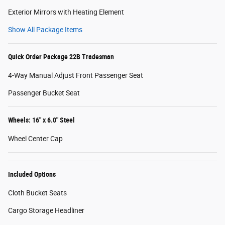
Exterior Mirrors with Heating Element
Show All Package Items
Quick Order Package 22B Tradesman
4-Way Manual Adjust Front Passenger Seat
Passenger Bucket Seat
Wheels: 16" x 6.0" Steel
Wheel Center Cap
Included Options
Cloth Bucket Seats
Cargo Storage Headliner