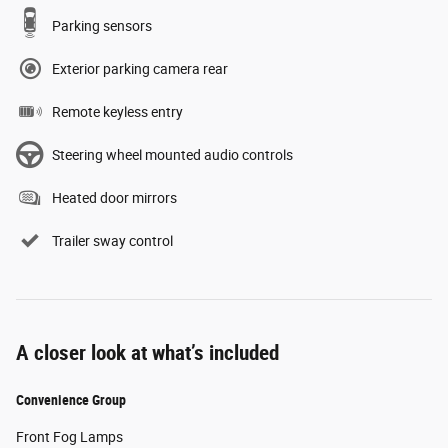
Parking sensors
Exterior parking camera rear
Remote keyless entry
Steering wheel mounted audio controls
Heated door mirrors
Trailer sway control
A closer look at what’s included
Convenience Group
Front Fog Lamps