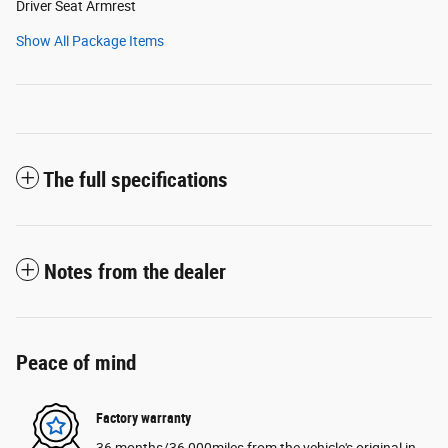
Driver Seat Armrest
Show All Package Items
The full specifications
Notes from the dealer
Peace of mind
Factory warranty
36 months/36,000miles from the vehicle's original in-