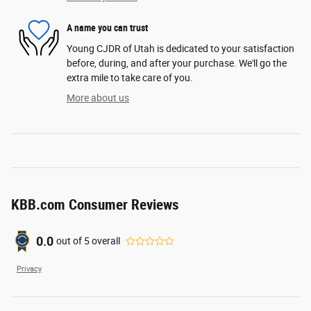
A name you can trust
Young CJDR of Utah is dedicated to your satisfaction
before, during, and after your purchase. We'll go the
extra mile to take care of you.
More about us
KBB.com Consumer Reviews
0.0
out of
5
overall
Privacy