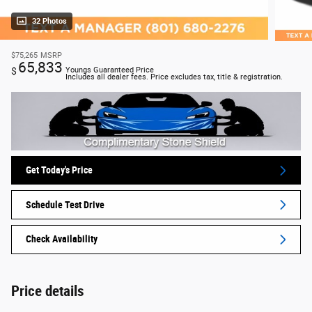
32 Photos
$75,265
MSRP
65,833
$
Youngs Guaranteed Price
Includes all dealer fees. Price excludes tax, title & registration.
Get Today's Price
Schedule Test Drive
Check Availability
Price details