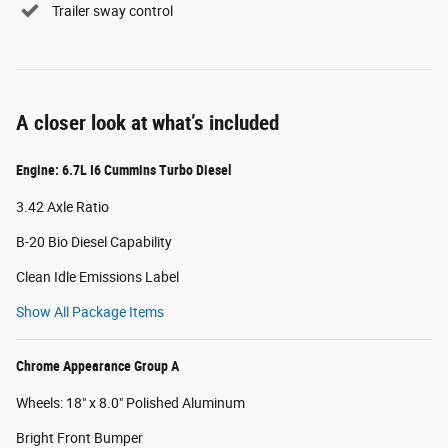
Trailer sway control
A closer look at what’s included
Engine: 6.7L I6 Cummins Turbo Diesel
3.42 Axle Ratio
B-20 Bio Diesel Capability
Clean Idle Emissions Label
Show All Package Items
Chrome Appearance Group A
Wheels: 18" x 8.0" Polished Aluminum
Bright Front Bumper