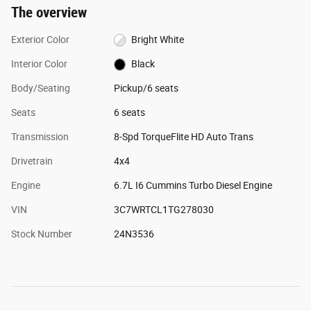
The overview
Exterior Color
Bright White
Interior Color
Black
Body/Seating
Pickup/6 seats
Seats
6 seats
Transmission
8-Spd TorqueFlite HD Auto Trans
Drivetrain
4x4
Engine
6.7L I6 Cummins Turbo Diesel Engine
VIN
3C7WRTCL1TG278030
Stock Number
24N3536