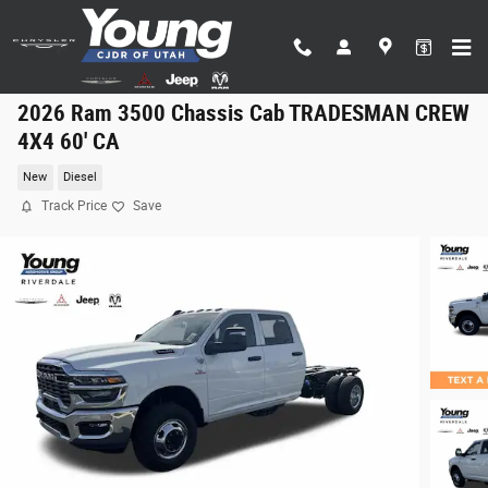
Skip to main content
2026 Ram 3500 Chassis Cab TRADESMAN CREW
4X4 60' CA
New
Diesel
Track Price
Save