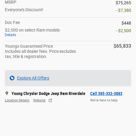
MSRP
$75,265
Everyone's Discount!
- $7,380
Doc Fee
$448
$2,500 on select Ram models
- $2,500
Details
$65,833
Youngs Guaranteed Price
Includes all dealer fees. Price excludes
tax, title & registration.
Explore All Offers
Young Chrysler Dodge Jeep Ram Riverdale
Call 385-332-3883
Location Details
Website
We’re here to help