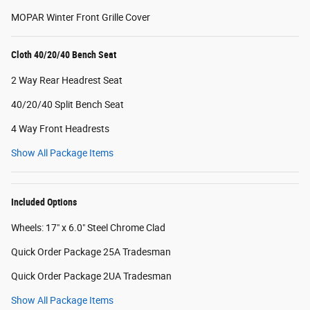
MOPAR Winter Front Grille Cover
Cloth 40/20/40 Bench Seat
2 Way Rear Headrest Seat
40/20/40 Split Bench Seat
4 Way Front Headrests
Show All Package Items
Included Options
Wheels: 17" x 6.0" Steel Chrome Clad
Quick Order Package 25A Tradesman
Quick Order Package 2UA Tradesman
Show All Package Items