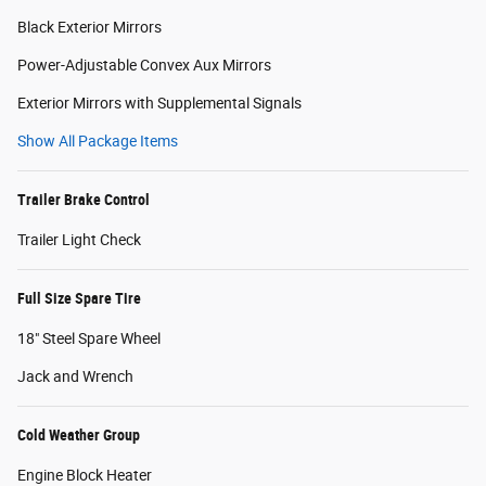
Black Exterior Mirrors
Power-Adjustable Convex Aux Mirrors
Exterior Mirrors with Supplemental Signals
Show All Package Items
Trailer Brake Control
Trailer Light Check
Full Size Spare Tire
18" Steel Spare Wheel
Jack and Wrench
Cold Weather Group
Engine Block Heater