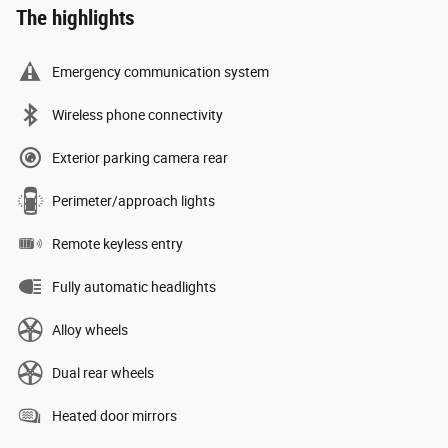
The highlights
Emergency communication system
Wireless phone connectivity
Exterior parking camera rear
Perimeter/approach lights
Remote keyless entry
Fully automatic headlights
Alloy wheels
Dual rear wheels
Heated door mirrors