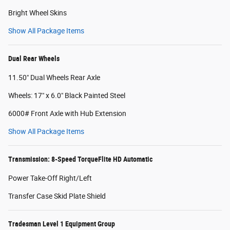
Bright Wheel Skins
Show All Package Items
Dual Rear Wheels
11.50" Dual Wheels Rear Axle
Wheels: 17" x 6.0" Black Painted Steel
6000# Front Axle with Hub Extension
Show All Package Items
Transmission: 8-Speed TorqueFlite HD Automatic
Power Take-Off Right/Left
Transfer Case Skid Plate Shield
Tradesman Level 1 Equipment Group