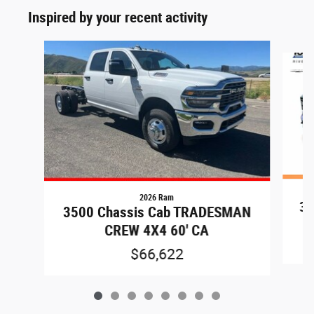
Inspired by your recent activity
Slide 1 of 8
2026 Ram
35
3500 Chassis Cab TRADESMAN
CREW 4X4 60' CA
$66,622