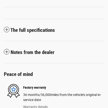
The full specifications
Notes from the dealer
Peace of mind
Factory warranty
36 months/36,000miles from the vehicle's original in-
service date
Warranty details