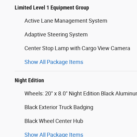
Limited Level 1 Equipment Group
Active Lane Management System
Adaptive Steering System
Center Stop Lamp with Cargo View Camera
Show All Package Items
Night Edition
Wheels: 20" x 8.0" Night Edition Black Alumin
Black Exterior Truck Badging
Black Wheel Center Hub
Show All Package Items