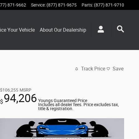
877) 871-9662
Service
:
(877) 871-9675
Parts
:
(877) 871-9710
ice Your Vehicle
About Our Dealership
Track Price
Save
$106,255
MSRP
94,206
Youngs Guaranteed Price
$
Includes all dealer fees. Price excludes tax,
title & registration.