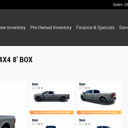
Sales
:
(
ew Inventory
Pre-Owned Inventory
Finance & Specials
Serv
4X4 8' BOX