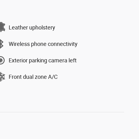
Leather upholstery
Wireless phone connectivity
Exterior parking camera left
Front dual zone A/C