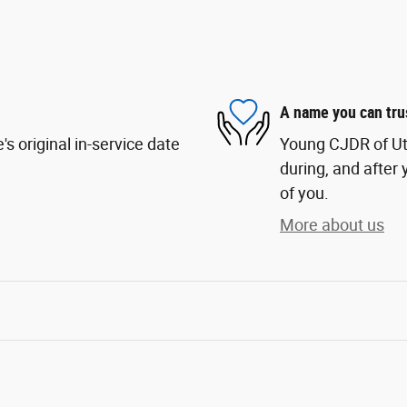
A name you can tru
s original in-service date
Young CJDR of Uta
during, and after 
of you.
More about us