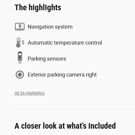
The highlights
Navigation system
Automatic temperature control
Parking sensors
Exterior parking camera right
All 36 Highlights
A closer look at what’s included