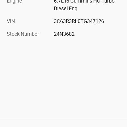
Engine
6.7L I6 Cummins HO Turbo
Diesel Eng
VIN
3C63R3RL0TG347126
Stock Number
24N3682