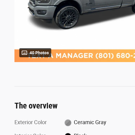
40 Photos
The overview
Exterior Color
Ceramic Gray