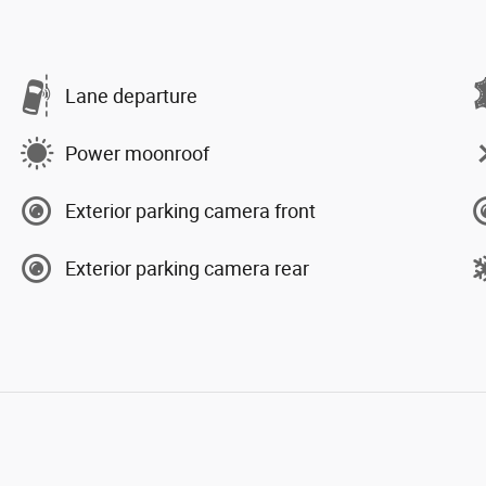
Lane departure
Power moonroof
Exterior parking camera front
Exterior parking camera rear