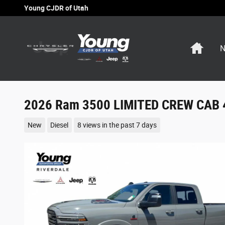
Skip to main content
Young CJDR of Utah
Home
N
2026 Ram 3500 LIMITED CREW CAB 
New
Diesel
8 views in the past 7 days