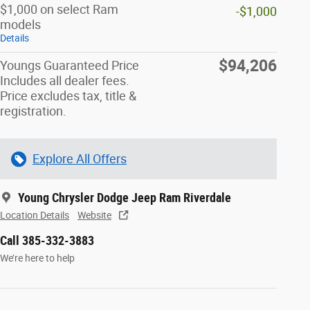
$1,000 on select Ram
-$1,000
models
Details
$94,206
Youngs Guaranteed Price
Includes all dealer fees.
Price excludes tax, title &
registration.
Explore All Offers
Young Chrysler Dodge Jeep Ram Riverdale
Location Details
Website
Call 385-332-3883
We’re here to help