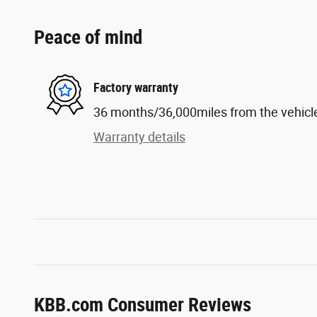
Peace of mind
Factory warranty
36 months/36,000miles from the vehicle'
Warranty details
KBB.com Consumer Reviews