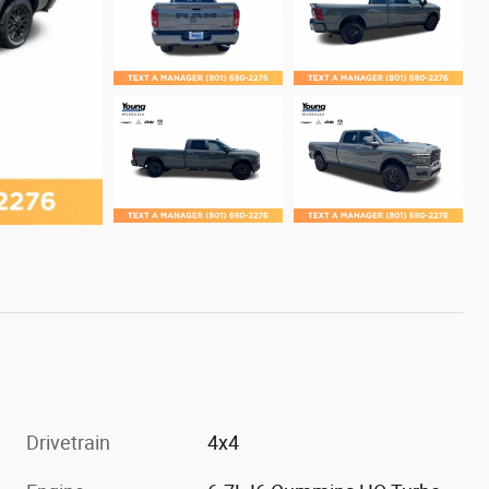
Drivetrain
4x4