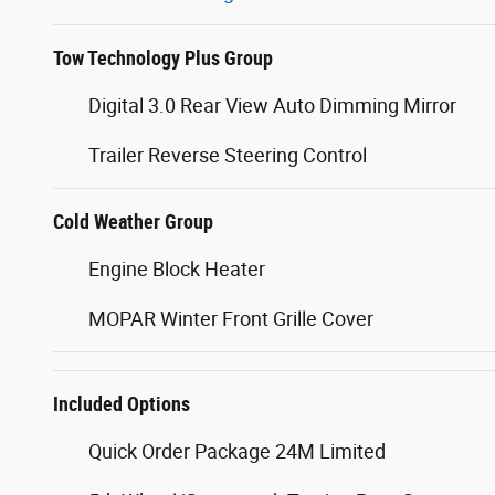
Tow Technology Plus Group
Digital 3.0 Rear View Auto Dimming Mirror
Trailer Reverse Steering Control
Cold Weather Group
Engine Block Heater
MOPAR Winter Front Grille Cover
Included Options
Quick Order Package 24M Limited