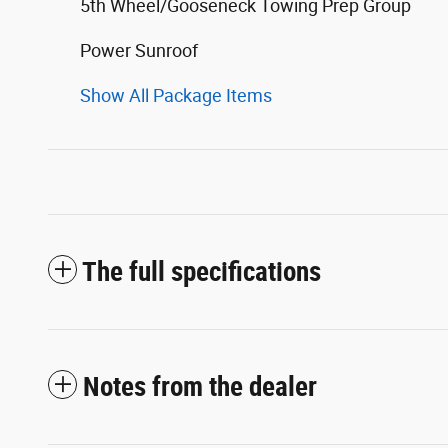
5th Wheel/Gooseneck Towing Prep Group
Power Sunroof
Show All Package Items
The full specifications
Notes from the dealer