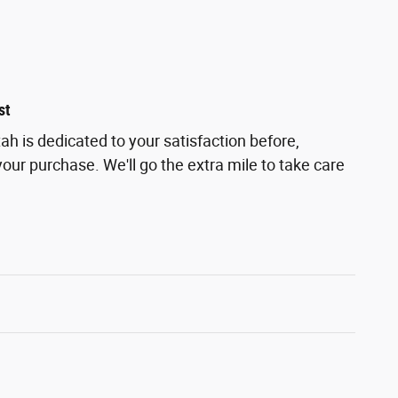
st
h is dedicated to your satisfaction before,
your purchase. We'll go the extra mile to take care