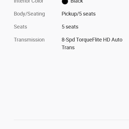
Interior Color
Black
Body/Seating
Pickup/5 seats
Seats
5 seats
Transmission
8-Spd TorqueFlite HD Auto
Trans