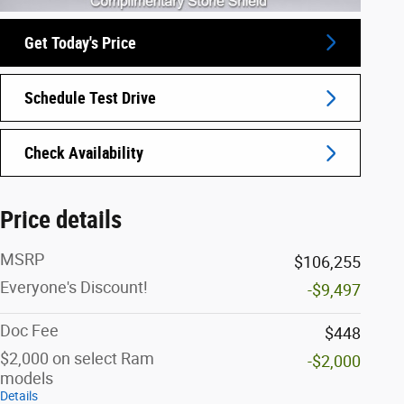
Get Today's Price
Schedule Test Drive
Check Availability
Price details
MSRP
$106,255
Everyone's Discount!
-$9,497
Doc Fee
$448
$2,000 on select Ram
-$2,000
models
Details