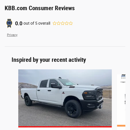
KBB.com Consumer Reviews
0.0
out of
5
overall
Privacy
Inspired by your recent activity
Slide 1 of 7