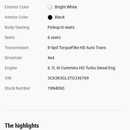
Exterior Color
Bright White
Interior Color
Black
Body/Seating
Pickup/6 seats
Seats
6 seats
Transmission
8-Spd TorqueFlite HD Auto Trans
Drivetrain
4x4
Engine
6.7L I6 Cummins HO Turbo Diesel Eng
VIN
3C63R3GL5TG336769
Stock Number
19N4060
The highlights