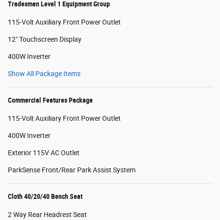
Tradesman Level 1 Equipment Group
115-Volt Auxiliary Front Power Outlet
12" Touchscreen Display
400W Inverter
Show All Package Items
Commercial Features Package
115-Volt Auxiliary Front Power Outlet
400W Inverter
Exterior 115V AC Outlet
ParkSense Front/Rear Park Assist System
Cloth 40/20/40 Bench Seat
2 Way Rear Headrest Seat