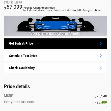
$75,140
MSRP
67,099
$
Youngs Guaranteed Price
Includes all dealer fees. Price excludes tax, title & registration.
Get Today's Price
Schedule Test Drive
Check Availability
Price details
MSRP
$75,140
Everyone's Discount!
- $5,489