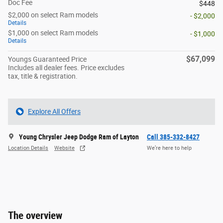
Doc Fee
$448
$2,000 on select Ram models
- $2,000
Details
$1,000 on select Ram models
- $1,000
Details
$67,099
Youngs Guaranteed Price
Includes all dealer fees. Price excludes
tax, title & registration.
Explore All Offers
Young Chrysler Jeep Dodge Ram of Layton
Call 385-332-8427
Location Details
Website
We’re here to help
The overview