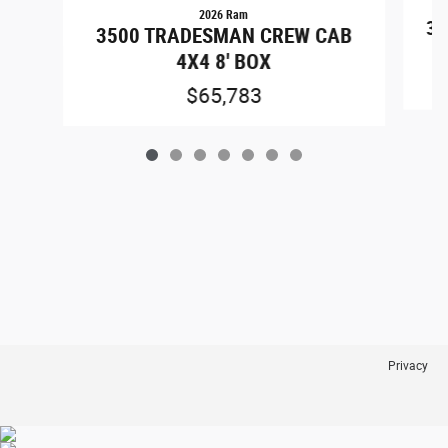
2026 Ram
35
3500 TRADESMAN CREW CAB
4X4 8' BOX
$65,783
Privacy