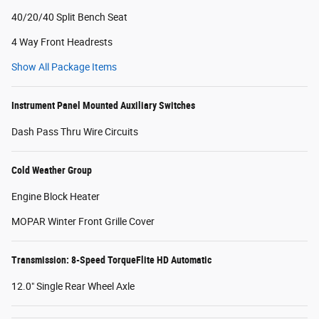
40/20/40 Split Bench Seat
4 Way Front Headrests
Show All Package Items
Instrument Panel Mounted Auxiliary Switches
Dash Pass Thru Wire Circuits
Cold Weather Group
Engine Block Heater
MOPAR Winter Front Grille Cover
Transmission: 8-Speed TorqueFlite HD Automatic
12.0" Single Rear Wheel Axle