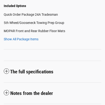
Included Options
Quick Order Package 24A Tradesman
5th Wheel/Gooseneck Towing Prep Group
MOPAR Front and Rear Rubber Floor Mats
Show All Package Items
The full specifications
Notes from the dealer