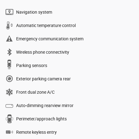
Navigation system
Automatic temperature control
Emergency communication system
Wireless phone connectivity
Parking sensors
Exterior parking camera rear
Front dual zone A/C
Auto-dimming rearview mirror
Perimeter/approach lights
Remote keyless entry