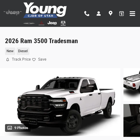
Skip to main content
2026 Ram 3500 Tradesman
New
Diesel
Track Price
Save
9 Photos