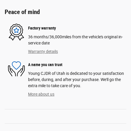
Peace of mind
Factory warranty
36 months/36,000miles from the vehicle's original in-
service date
Warranty details
A name you can trust
Young CJDR of Utah is dedicated to your satisfaction
before, during, and after your purchase. We'll go the
extra mile to take care of you.
More about us