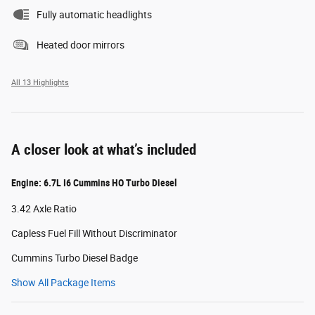
Fully automatic headlights
Heated door mirrors
All 13 Highlights
A closer look at what’s included
Engine: 6.7L I6 Cummins HO Turbo Diesel
3.42 Axle Ratio
Capless Fuel Fill Without Discriminator
Cummins Turbo Diesel Badge
Show All Package Items