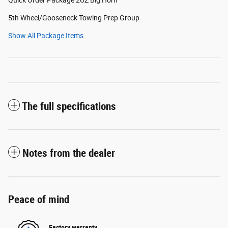
5th Wheel/Gooseneck Towing Prep Group
Show All Package Items
The full specifications
Notes from the dealer
Peace of mind
Factory warranty