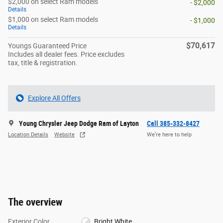
$2,000 on select Ram models
- $2,000
Details
$1,000 on select Ram models
- $1,000
Details
$70,617
Youngs Guaranteed Price
Includes all dealer fees. Price excludes
tax, title & registration.
Explore All Offers
Young Chrysler Jeep Dodge Ram of Layton
Call 385-332-8427
Location Details
Website
We’re here to help
The overview
Exterior Color
Bright White