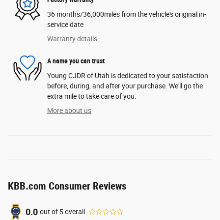
36 months/36,000miles from the vehicle's original in-
service date
Warranty details
A name you can trust
Young CJDR of Utah is dedicated to your satisfaction
before, during, and after your purchase. We'll go the
extra mile to take care of you.
More about us
KBB.com Consumer Reviews
0.0
out of
5
overall