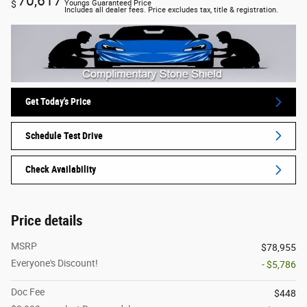
70,617
$
Youngs Guaranteed Price
Includes all dealer fees. Price excludes tax, title & registration.
Get Today's Price
Schedule Test Drive
Check Availability
Price details
MSRP
$78,955
Everyone's Discount!
- $5,786
Doc Fee
$448