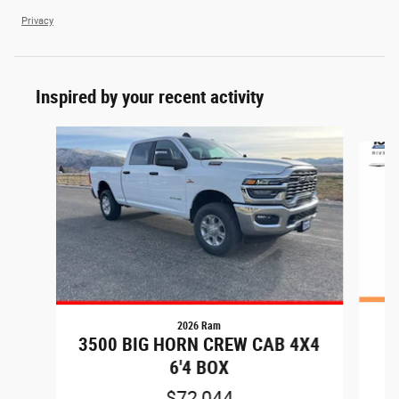
Privacy
Inspired by your recent activity
Slide 1 of 6
2026 Ram
2
3500 BIG HORN CREW CAB 4X4
6'4 BOX
$72,044