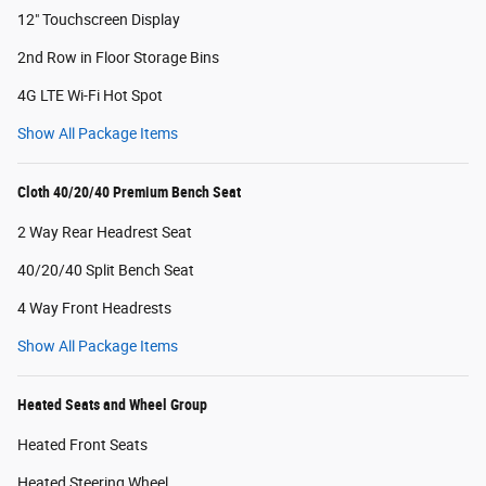
12" Touchscreen Display
2nd Row in Floor Storage Bins
4G LTE Wi-Fi Hot Spot
Show All Package Items
Cloth 40/20/40 Premium Bench Seat
2 Way Rear Headrest Seat
40/20/40 Split Bench Seat
4 Way Front Headrests
Show All Package Items
Heated Seats and Wheel Group
Heated Front Seats
Heated Steering Wheel