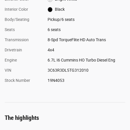
Interior Color
Black
Body/Seating
Pickup/6 seats
Seats
6 seats
Transmission
8-Spd TorqueFlite HD Auto Trans
Drivetrain
4x4
Engine
6.7L I6 Cummins HO Turbo Diesel Eng
VIN
3C63R3DL5TG312010
Stock Number
19N4053
The highlights