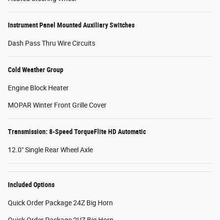
Instrument Panel Mounted Auxiliary Switches
Dash Pass Thru Wire Circuits
Cold Weather Group
Engine Block Heater
MOPAR Winter Front Grille Cover
Transmission: 8-Speed TorqueFlite HD Automatic
12.0" Single Rear Wheel Axle
Included Options
Quick Order Package 24Z Big Horn
Quick Order Package 2UZ Big Horn