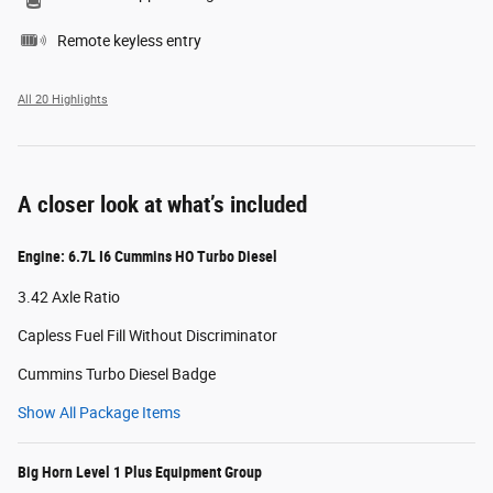
Remote keyless entry
All 20 Highlights
A closer look at what’s included
Engine: 6.7L I6 Cummins HO Turbo Diesel
3.42 Axle Ratio
Capless Fuel Fill Without Discriminator
Cummins Turbo Diesel Badge
Show All Package Items
Big Horn Level 1 Plus Equipment Group