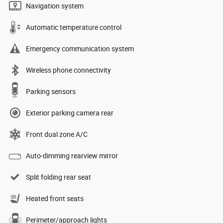
Navigation system
Automatic temperature control
Emergency communication system
Wireless phone connectivity
Parking sensors
Exterior parking camera rear
Front dual zone A/C
Auto-dimming rearview mirror
Split folding rear seat
Heated front seats
Perimeter/approach lights