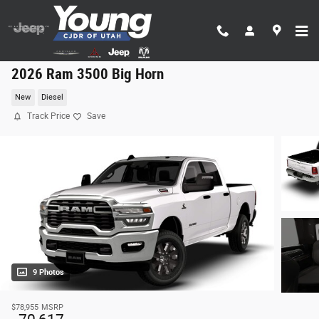
Skip to main content
2026 Ram 3500 Big Horn
New
Diesel
Track Price
Save
9 Photos
$78,955
MSRP