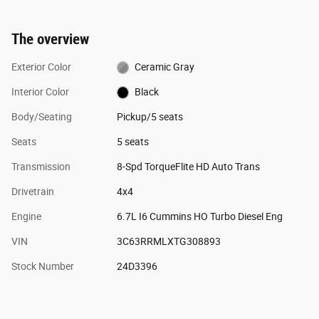
The overview
Exterior Color
Ceramic Gray
Interior Color
Black
Body/Seating
Pickup/5 seats
Seats
5 seats
Transmission
8-Spd TorqueFlite HD Auto Trans
Drivetrain
4x4
Engine
6.7L I6 Cummins HO Turbo Diesel Eng
VIN
3C63RRMLXTG308893
Stock Number
24D3396