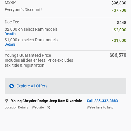
MSRP
$96,830
Everyone's Discount!
- $7,708
Doc Fee
$448
$2,000 on select Ram models
- $2,000
Details
$1,000 on select Ram models
- $1,000
Details
$86,570
Youngs Guaranteed Price
Includes all dealer fees. Price excludes
tax, title & registration.
Explore All Offers
Young Chrysler Dodge Jeep Ram Riverdale
Call 385-332-3883
Location Details
Website
We’re here to help