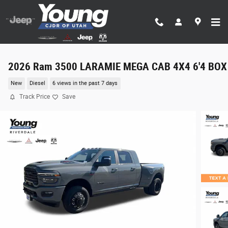
Skip to main content
2026 Ram 3500 LARAMIE MEGA CAB 4X4 6'4 BOX
New
Diesel
6 views in the past 7 days
Track Price
Save