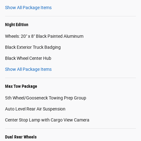
Show All Package Items
Night Edition
Wheels: 20" x 8" Black Painted Aluminum
Black Exterior Truck Badging
Black Wheel Center Hub
Show All Package Items
Max Tow Package
5th Wheel/Gooseneck Towing Prep Group
Auto Level Rear Air Suspension
Center Stop Lamp with Cargo View Camera
Dual Rear Wheels