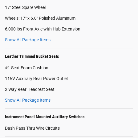
17" Steel Spare Wheel
Wheels: 17" x 6.0" Polished Aluminum
6,000 lbs Front Axle with Hub Extension
Show All Package Items
Leather Trimmed Bucket Seats
#1 Seat Foam Cushion
115V Auxiliary Rear Power Outlet
2 Way Rear Headrest Seat
Show All Package Items
Instrument Panel Mounted Auxiliary Switches
Dash Pass Thru Wire Circuits