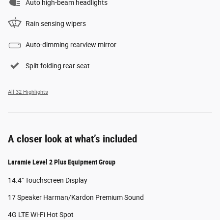
Auto high-beam headlights
Rain sensing wipers
Auto-dimming rearview mirror
Split folding rear seat
All 32 Highlights
A closer look at what’s included
Laramie Level 2 Plus Equipment Group
14.4" Touchscreen Display
17 Speaker Harman/Kardon Premium Sound
4G LTE Wi-Fi Hot Spot