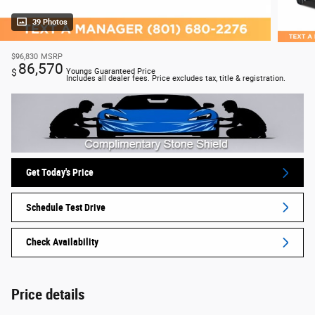
39 Photos
$96,830
MSRP
86,570
$
Youngs Guaranteed Price
Includes all dealer fees. Price excludes tax, title & registration.
Get Today's Price
Schedule Test Drive
Check Availability
Price details