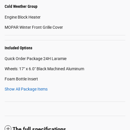
Cold Weather Group
Engine Block Heater
MOPAR Winter Front Grille Cover
Included Options
Quick Order Package 24H Laramie
Wheels: 17" x 6.0" Black Machined Aluminum
Foam Bottle Insert
Show All Package Items
The full specifications