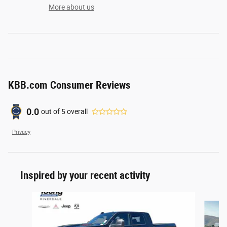
More about us
KBB.com Consumer Reviews
0.0
out of
5
overall
Privacy
Inspired by your recent activity
Slide 1 of 6