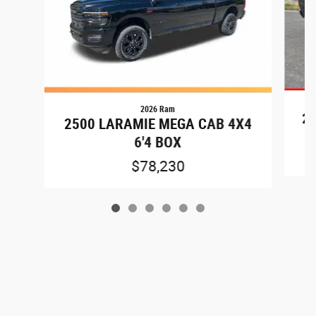
2026 Ram
25
2500 LARAMIE MEGA CAB 4X4
6'4 BOX
$78,230