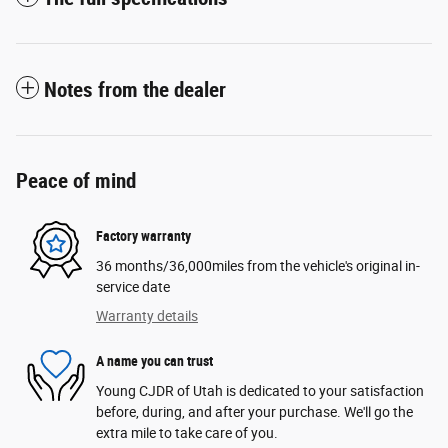
Notes from the dealer
Peace of mind
Factory warranty
36 months/36,000miles from the vehicle's original in-
service date
Warranty details
A name you can trust
Young CJDR of Utah is dedicated to your satisfaction
before, during, and after your purchase. We'll go the
extra mile to take care of you.