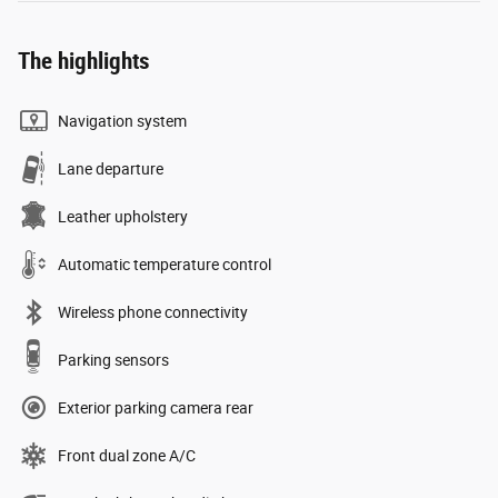
The highlights
Navigation system
Lane departure
Leather upholstery
Automatic temperature control
Wireless phone connectivity
Parking sensors
Exterior parking camera rear
Front dual zone A/C