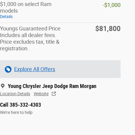
$1,000 on select Ram
-$1,000
models
Details
$81,800
Youngs Guaranteed Price
Includes all dealer fees.
Price excludes tax, title &
registration.
Explore All Offers
Young Chrysler Jeep Dodge Ram Morgan
Location Details
Website
Call 385-332-4303
We’re here to help