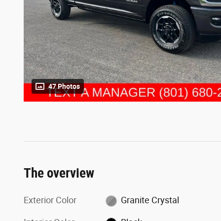
47 Photos
The overview
Exterior Color
Granite Crystal