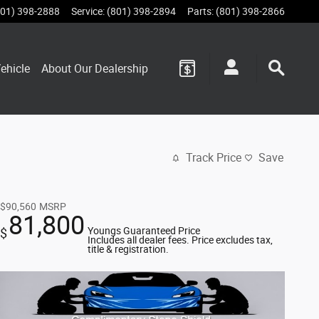
801) 398-2888
Service
:
(801) 398-2894
Parts
:
(801) 398-2866
ehicle
About Our Dealership
Track Price
Save
$90,560
MSRP
81,800
Youngs Guaranteed Price
$
Includes all dealer fees. Price excludes tax,
title & registration.