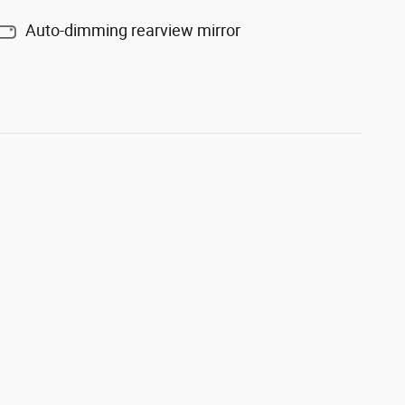
Auto-dimming rearview mirror