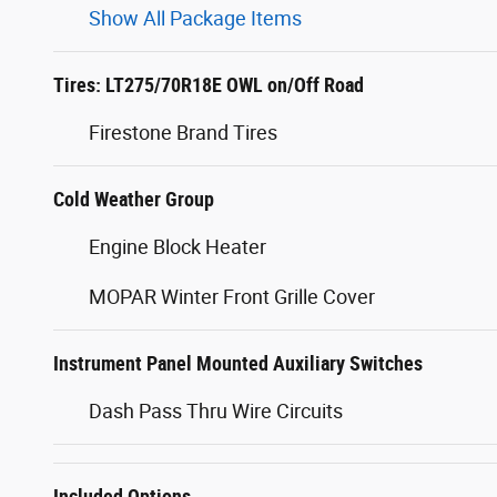
Show All Package Items
Tires: LT275/70R18E OWL on/Off Road
Firestone Brand Tires
Cold Weather Group
Engine Block Heater
MOPAR Winter Front Grille Cover
Instrument Panel Mounted Auxiliary Switches
Dash Pass Thru Wire Circuits
Included Options