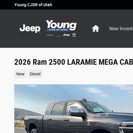
Skip to main content
Young CJDR of Utah
Home
New Invent
2026 Ram 2500 LARAMIE MEGA CAB 
New
Diesel