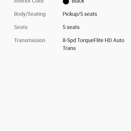
Interior Color
Black
Body/Seating
Pickup/5 seats
Seats
5 seats
Transmission
8-Spd TorqueFlite HD Auto
Trans