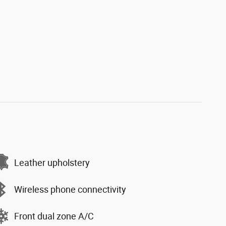
Leather upholstery
Wireless phone connectivity
Front dual zone A/C