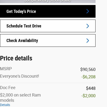
Get Today's Price
Schedule Test Drive
Check Availability
Price details
MSRP
$90,560
Everyone's Discount!
-$6,208
Doc Fee
$448
$2,000 on select Ram
-$2,000
models
Details