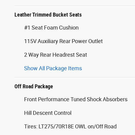
Leather Trimmed Bucket Seats
#1 Seat Foam Cushion
115V Auxiliary Rear Power Outlet
2 Way Rear Headrest Seat
Show All Package Items
Off Road Package
Front Performance Tuned Shock Absorbers
Hill Descent Control
Tires: LT275/70R18E OWL on/Off Road