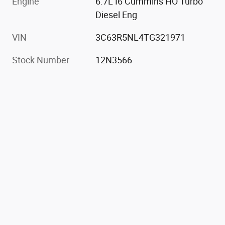
Engine
6.7L I6 Cummins HO Turbo
Diesel Eng
VIN
3C63R5NL4TG321971
Stock Number
12N3566