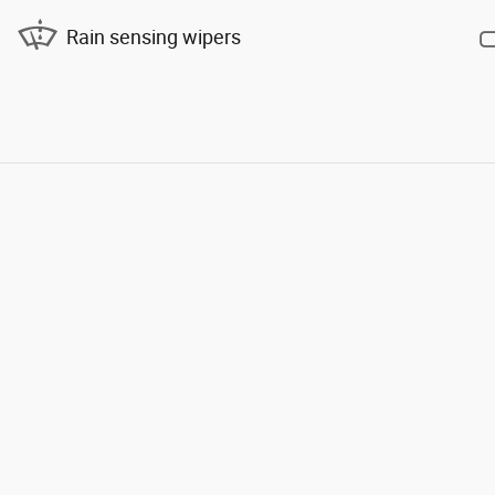
Rain sensing wipers