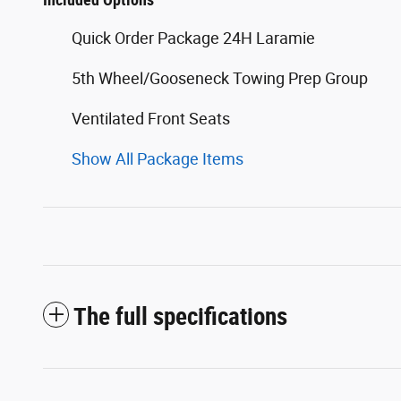
Quick Order Package 24H Laramie
5th Wheel/Gooseneck Towing Prep Group
Ventilated Front Seats
Show All Package Items
The full specifications