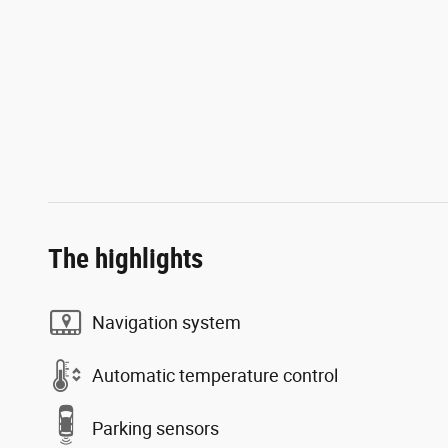
The highlights
Navigation system
Automatic temperature control
Parking sensors