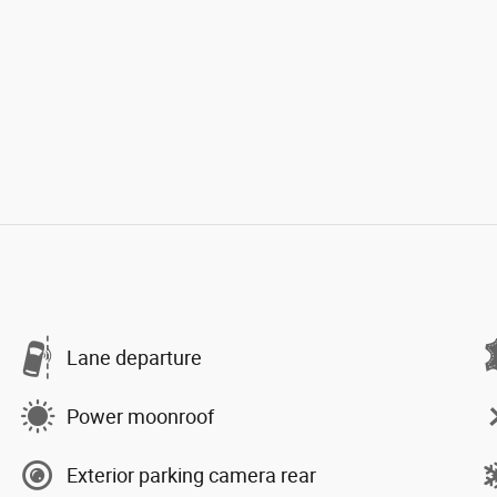
Lane departure
Power moonroof
Exterior parking camera rear