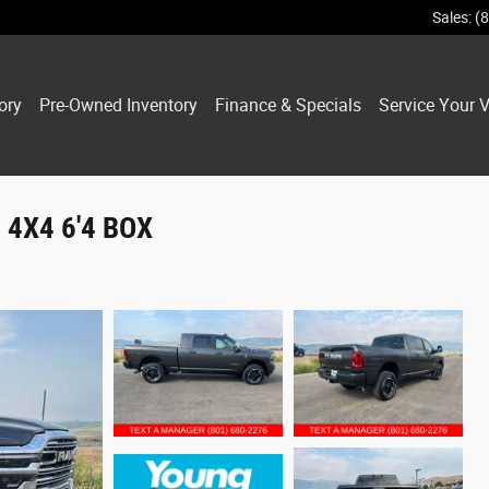
Sales
:
(
ory
Pre-Owned Inventory
Finance & Specials
Service Your V
4X4 6'4 BOX