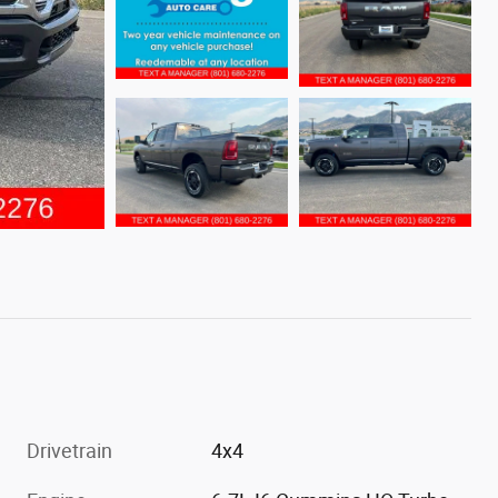
Drivetrain
4x4