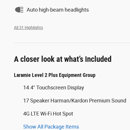
Auto high-beam headlights
All 31 Highlights
A closer look at what’s included
Laramie Level 2 Plus Equipment Group
14.4" Touchscreen Display
17 Speaker Harman/Kardon Premium Sound
4G LTE Wi-Fi Hot Spot
Show All Package Items