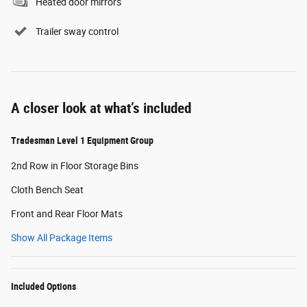
Heated door mirrors
Trailer sway control
A closer look at what’s included
Tradesman Level 1 Equipment Group
2nd Row in Floor Storage Bins
Cloth Bench Seat
Front and Rear Floor Mats
Show All Package Items
Included Options