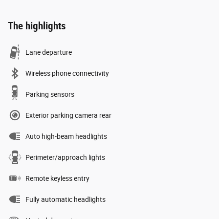
The highlights
Lane departure
Wireless phone connectivity
Parking sensors
Exterior parking camera rear
Auto high-beam headlights
Perimeter/approach lights
Remote keyless entry
Fully automatic headlights