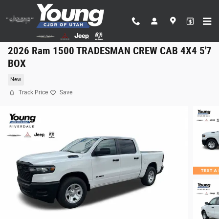
Skip to main content
2026 Ram 1500 TRADESMAN CREW CAB 4X4 5'7
BOX
New
Track Price
Save