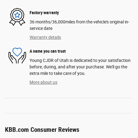
Factory warranty
36 months/36,000miles from the vehicle's original in-
service date
Warranty details
A name you can trust
Young CJDR of Utah is dedicated to your satisfaction
before, during, and after your purchase. We'll go the
extra mile to take care of you.
More about us
KBB.com Consumer Reviews