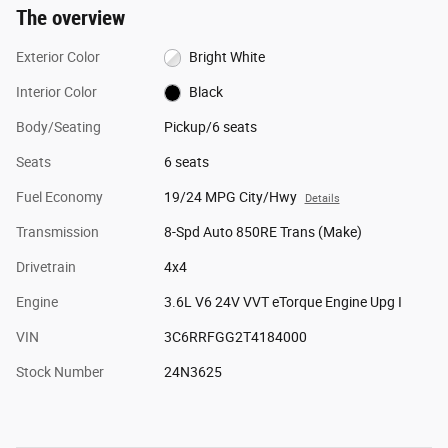
The overview
Exterior Color
Bright White
Interior Color
Black
Body/Seating
Pickup/6 seats
Seats
6 seats
Fuel Economy
19/24 MPG City/Hwy
Details
Transmission
8-Spd Auto 850RE Trans (Make)
Drivetrain
4x4
Engine
3.6L V6 24V VVT eTorque Engine Upg I
VIN
3C6RRFGG2T4184000
Stock Number
24N3625