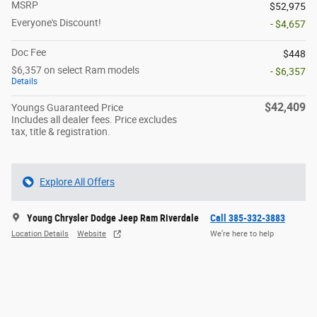
MSRP
$52,975
Everyone's Discount!
- $4,657
Doc Fee
$448
$6,357 on select Ram models
- $6,357
Details
$42,409
Youngs Guaranteed Price
Includes all dealer fees. Price excludes
tax, title & registration.
Explore All Offers
Young Chrysler Dodge Jeep Ram Riverdale
Call 385-332-3883
Location Details
Website
We’re here to help