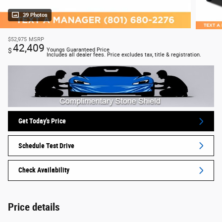
39 Photos
$52,975
MSRP
42,409
$
Youngs Guaranteed Price
Includes all dealer fees. Price excludes tax, title & registration.
Get Today's Price
Schedule Test Drive
Check Availability
Price details