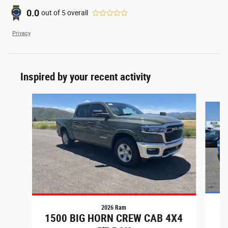
0.0
out of
5
overall
Privacy
Inspired by your recent activity
Slide 1 of 6
2026 Ram
1500 BIG HORN CREW CAB 4X4