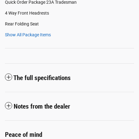
Quick Order Package 23A Tradesman
4 Way Front Headrests
Rear Folding Seat
Show All Package Items
The full specifications
Notes from the dealer
Peace of mind