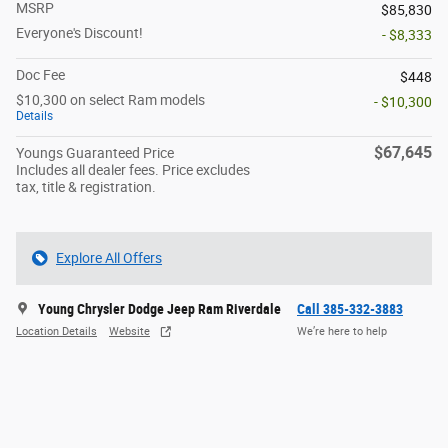
MSRP
$85,830
Everyone's Discount!
- $8,333
Doc Fee
$448
$10,300 on select Ram models
- $10,300
Details
$67,645
Youngs Guaranteed Price
Includes all dealer fees. Price excludes
tax, title & registration.
Explore All Offers
Young Chrysler Dodge Jeep Ram Riverdale
Call 385-332-3883
Location Details
Website
We’re here to help