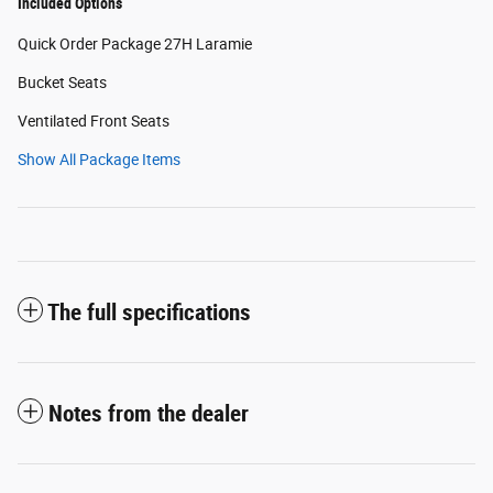
Included Options
Quick Order Package 27H Laramie
Bucket Seats
Ventilated Front Seats
Show All Package Items
The full specifications
Notes from the dealer