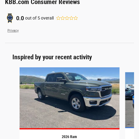
KBB.com Consumer Reviews
0.0
out of
5
overall
Privacy
Inspired by your recent activity
Slide 1 of 6
2026 Ram