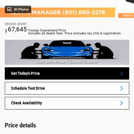
40 Photos
$85,830
MSRP
67,645
$
Youngs Guaranteed Price
Includes all dealer fees. Price excludes tax, title & registration.
Get Today's Price
Schedule Test Drive
Check Availability
Price details