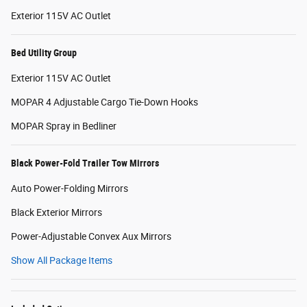
Exterior 115V AC Outlet
Bed Utility Group
Exterior 115V AC Outlet
MOPAR 4 Adjustable Cargo Tie-Down Hooks
MOPAR Spray in Bedliner
Black Power-Fold Trailer Tow Mirrors
Auto Power-Folding Mirrors
Black Exterior Mirrors
Power-Adjustable Convex Aux Mirrors
Show All Package Items