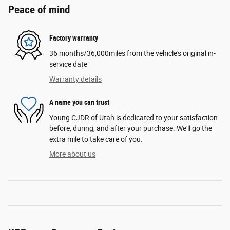
Peace of mind
Factory warranty
36 months/36,000miles from the vehicle's original in-
service date
Warranty details
A name you can trust
Young CJDR of Utah is dedicated to your satisfaction
before, during, and after your purchase. We'll go the
extra mile to take care of you.
More about us