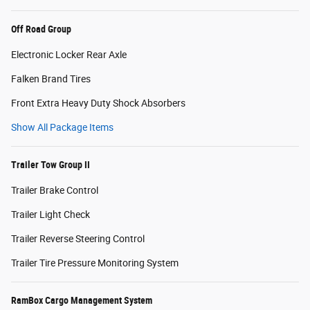
Off Road Group
Electronic Locker Rear Axle
Falken Brand Tires
Front Extra Heavy Duty Shock Absorbers
Show All Package Items
Trailer Tow Group II
Trailer Brake Control
Trailer Light Check
Trailer Reverse Steering Control
Trailer Tire Pressure Monitoring System
RamBox Cargo Management System