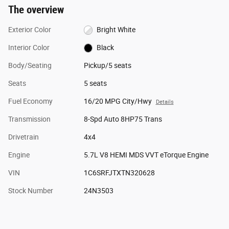
The overview
Exterior Color
Bright White
Interior Color
Black
Body/Seating
Pickup/5 seats
Seats
5 seats
Fuel Economy
16/20 MPG City/Hwy
Details
Transmission
8-Spd Auto 8HP75 Trans
Drivetrain
4x4
Engine
5.7L V8 HEMI MDS VVT eTorque Engine
VIN
1C6SRFJTXTN320628
Stock Number
24N3503