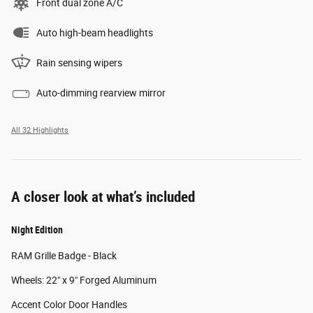
Front dual zone A/C
Auto high-beam headlights
Rain sensing wipers
Auto-dimming rearview mirror
All 32 Highlights
A closer look at what’s included
Night Edition
RAM Grille Badge - Black
Wheels: 22" x 9" Forged Aluminum
Accent Color Door Handles