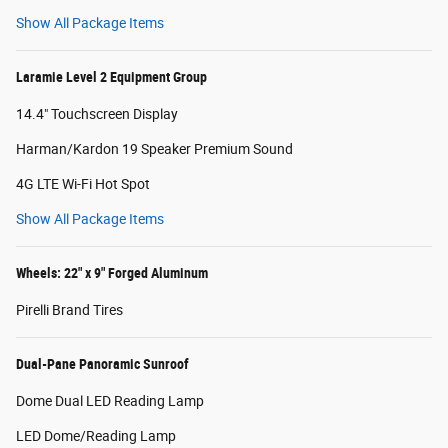
Show All Package Items
Laramie Level 2 Equipment Group
14.4" Touchscreen Display
Harman/Kardon 19 Speaker Premium Sound
4G LTE Wi-Fi Hot Spot
Show All Package Items
Wheels: 22" x 9" Forged Aluminum
Pirelli Brand Tires
Dual-Pane Panoramic Sunroof
Dome Dual LED Reading Lamp
LED Dome/Reading Lamp