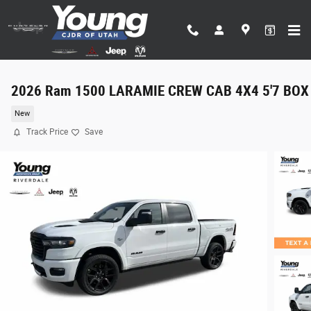
Skip to main content
2026 Ram 1500 LARAMIE CREW CAB 4X4 5'7 BOX
New
Track Price
Save