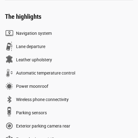
The highlights
Navigation system
Lane departure
Leather upholstery
Automatic temperature control
Power moonroof
Wireless phone connectivity
Parking sensors
Exterior parking camera rear