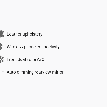
Leather upholstery
Wireless phone connectivity
Front dual zone A/C
Auto-dimming rearview mirror