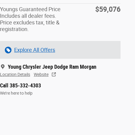
$59,076
Youngs Guaranteed Price
Includes all dealer fees.
Price excludes tax, title &
registration.
Explore All Offers
Young Chrysler Jeep Dodge Ram Morgan
Location Details
Website
Call 385-332-4303
We’re here to help