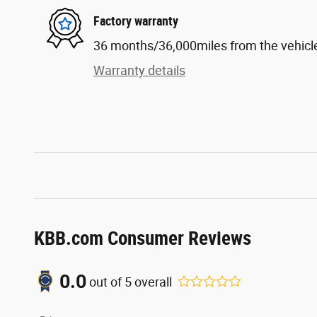
Factory warranty
36 months/36,000miles from the vehicle'
Warranty details
KBB.com Consumer Reviews
0.0
out of
5
overall