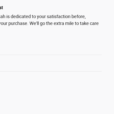
st
h is dedicated to your satisfaction before,
your purchase. We'll go the extra mile to take care