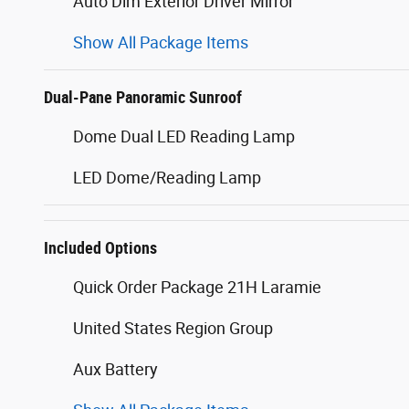
Auto Dim Exterior Driver Mirror
Show All Package Items
Dual-Pane Panoramic Sunroof
Dome Dual LED Reading Lamp
LED Dome/Reading Lamp
Included Options
Quick Order Package 21H Laramie
United States Region Group
Aux Battery