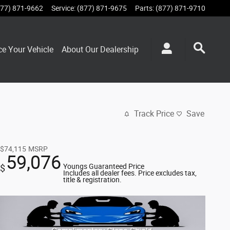
877) 871-9662
Service
:
(877) 871-9675
Parts
:
(877) 871-9710
ce Your Vehicle
About Our Dealership
Track Price
Save
$74,115
MSRP
59,076
Youngs Guaranteed Price
$
Includes all dealer fees. Price excludes tax,
title & registration.