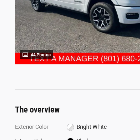
44 Photos
The overview
Exterior Color
Bright White