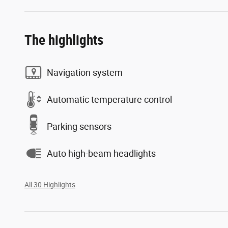
The highlights
Navigation system
Automatic temperature control
Parking sensors
Auto high-beam headlights
All 30 Highlights