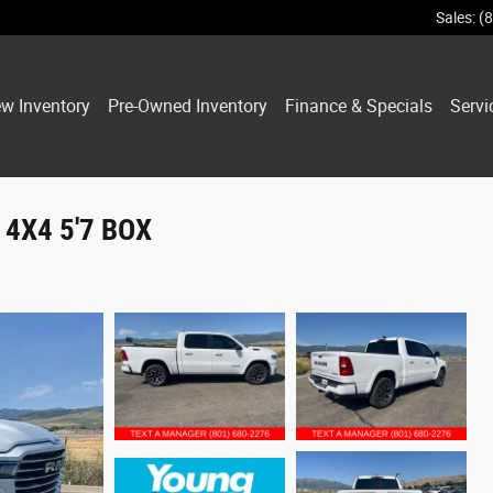
Sales
:
(
w Inventory
Pre-Owned Inventory
Finance & Specials
Servi
4X4 5'7 BOX