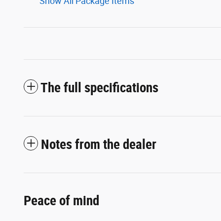
Show All Package Items
The full specifications
Notes from the dealer
Peace of mind