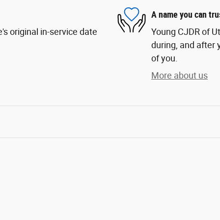
A name you can tru
s original in-service date
Young CJDR of Uta
during, and after 
of you.
More about us