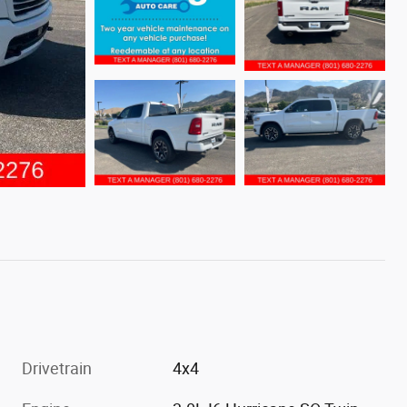
Drivetrain
4x4