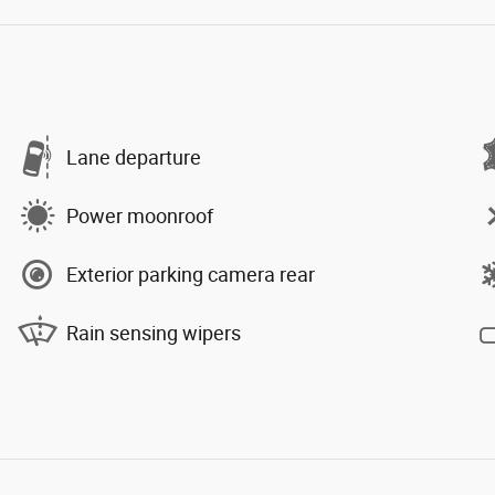
Lane departure
Power moonroof
Exterior parking camera rear
Rain sensing wipers