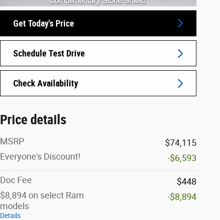
Get Today's Price
Schedule Test Drive
Check Availability
Price details
MSRP
$74,115
Everyone's Discount!
-$6,593
Doc Fee
$448
$8,894 on select Ram
-$8,894
models
Details