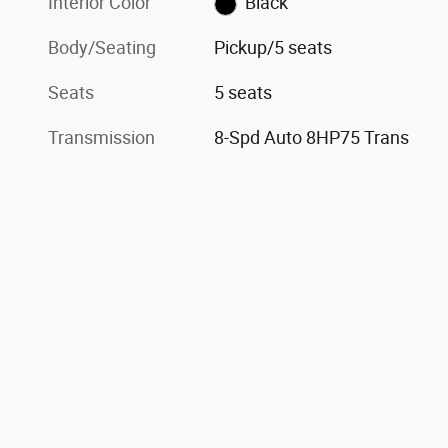
Interior Color
Black
Body/Seating
Pickup/5 seats
Seats
5 seats
Transmission
8-Spd Auto 8HP75 Trans