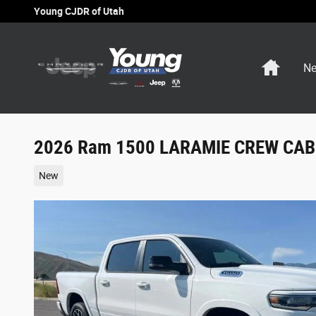
Skip to main content
Young CJDR of Utah
Home
Ne
2026 Ram 1500 LARAMIE CREW CAB 
New