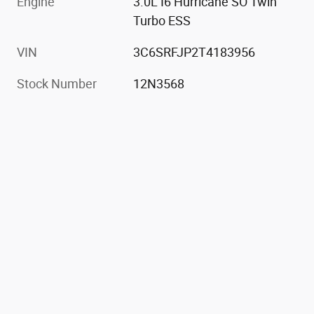
Engine
3.0L I6 Hurricane SO Twin
Turbo ESS
VIN
3C6SRFJP2T4183956
Stock Number
12N3568