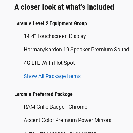
A closer look at what’s included
Laramie Level 2 Equipment Group
14.4" Touchscreen Display
Harman/Kardon 19 Speaker Premium Sound
4G LTE Wi-Fi Hot Spot
Show All Package Items
Laramie Preferred Package
RAM Grille Badge - Chrome
Accent Color Premium Power Mirrors