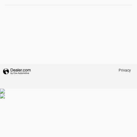
Privacy