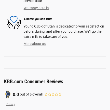
service date
Warranty details
A name you can trust
Young CJDR of Utah is dedicated to your satisfaction
before, during, and after your purchase. We'll go the
extra mile to take care of you.
More about us
KBB.com Consumer Reviews
0.0
out of
5
overall
Privacy