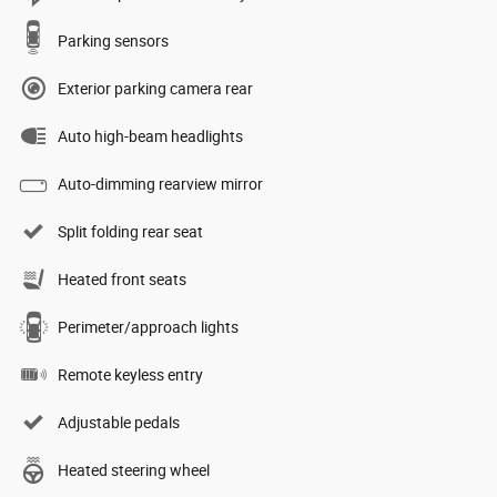
Parking sensors
Exterior parking camera rear
Auto high-beam headlights
Auto-dimming rearview mirror
Split folding rear seat
Heated front seats
Perimeter/approach lights
Remote keyless entry
Adjustable pedals
Heated steering wheel