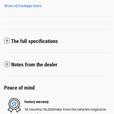
Show All Package Items
The full specifications
Notes from the dealer
Peace of mind
Factory warranty
36 months/36,000miles from the vehicle's original in-