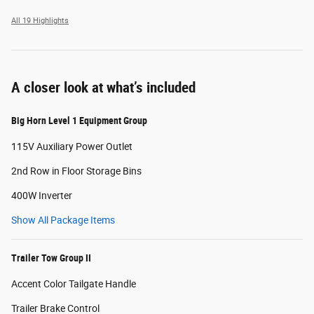
All 19 Highlights
A closer look at what’s included
Big Horn Level 1 Equipment Group
115V Auxiliary Power Outlet
2nd Row in Floor Storage Bins
400W Inverter
Show All Package Items
Trailer Tow Group II
Accent Color Tailgate Handle
Trailer Brake Control