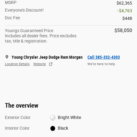
MSRP
$62,365
Everyone's Discount!
- $4,763
Doc Fee
$448
$58,050
Youngs Guaranteed Price
Includes all dealer fees. Price excludes
tax, title & registration.
Young Chrysler Jeep Dodge Ram Morgan
Call 385-332-4303
Location Details
Website
We’re here to help
The overview
Exterior Color
Bright White
Interior Color
Black