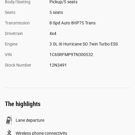
Body/Seating
Pickup/5 seats
Seats
5 seats
Transmission
8-Spd Auto 8HP75 Trans
Drivetrain
4x4
Engine
3.0L I6 Hurricane SO Twin Turbo ESS
VIN
1C6SRFMP9TN300532
Stock Number
12N3491
The highlights
Lane departure
Wireless phone connectivity