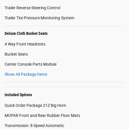
Trailer Reverse Steering Control
Trailer Tire Pressure Monitoring System
Deluxe Cloth Bucket Seats
4 Way Front Headrests
Bucket Seats
Center Console Parts Module
Show All Package Items
Included Options
Quick Order Package 21Z Big Horn
MOPAR Front and Rear Rubber Floor Mats
Transmission: 8-Speed Automatic