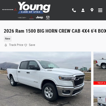
Skip to main content
2026 Ram 1500 BIG HORN CREW CAB 4X4 6'4 BO
New
Track Price
Save