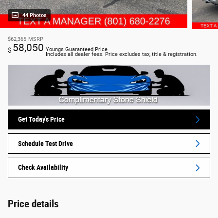
44 Photos
$62,365
MSRP
58,050
$
Youngs Guaranteed Price
Includes all dealer fees. Price excludes tax, title & registration.
Get Today's Price
Schedule Test Drive
Check Availability
Price details