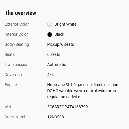
The overview
Exterior Color
Bright White
Interior Color
Black
Body/Seating
Pickup/6 seats
Seats
6 seats
Transmission
Automatic
Drivetrain
4x4
Engine
Hurricane 3L I-6 gasoline direct injection
DOHC variable valve control twin turbo
regular unleaded e
VIN
3C6SRFGP4T4168799
Stock Number
12N3588