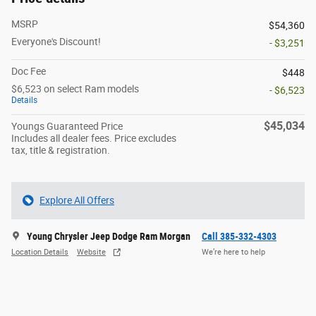
MSRP
$54,360
Everyone's Discount!
- $3,251
Doc Fee
$448
$6,523 on select Ram models
- $6,523
Details
$45,034
Youngs Guaranteed Price
Includes all dealer fees. Price excludes
tax, title & registration.
Explore All Offers
Young Chrysler Jeep Dodge Ram Morgan
Call 385-332-4303
Location Details
Website
We’re here to help