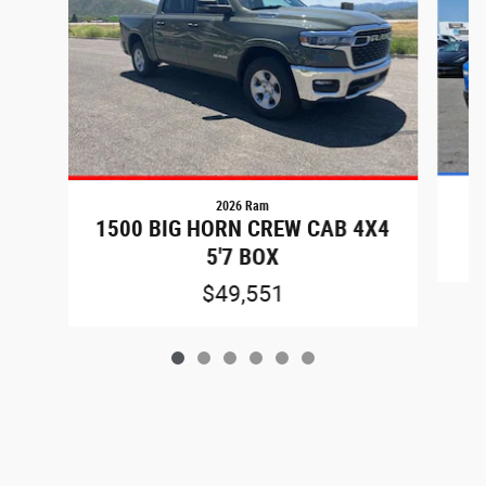
2026 Ram
1500 BIG HORN CREW CAB 4X4
5'7 BOX
$49,551