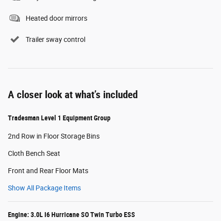
Heated door mirrors
Trailer sway control
A closer look at what’s included
Tradesman Level 1 Equipment Group
2nd Row in Floor Storage Bins
Cloth Bench Seat
Front and Rear Floor Mats
Show All Package Items
Engine: 3.0L I6 Hurricane SO Twin Turbo ESS