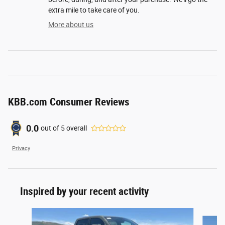
extra mile to take care of you.
More about us
KBB.com Consumer Reviews
0.0
out of
5
overall
Privacy
Inspired by your recent activity
Slide 1 of 6