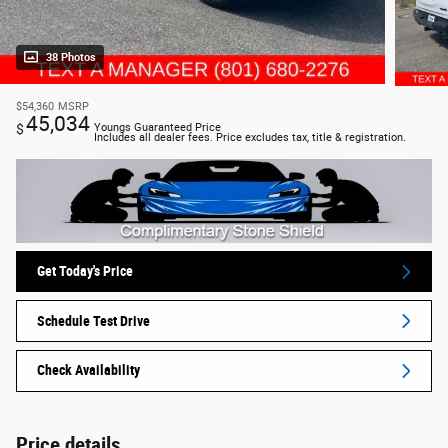
38 Photos
$54,360
MSRP
45,034
$
Youngs Guaranteed Price
Includes all dealer fees. Price excludes tax, title & registration.
Get Today's Price
Schedule Test Drive
Check Availability
Price details