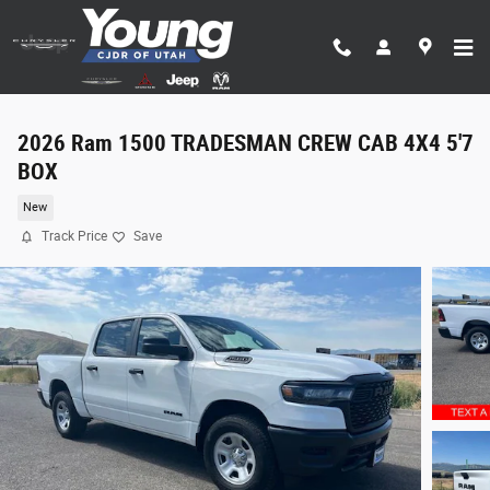
Skip to main content
2026 Ram 1500 TRADESMAN CREW CAB 4X4 5'7
BOX
New
Track Price
Save