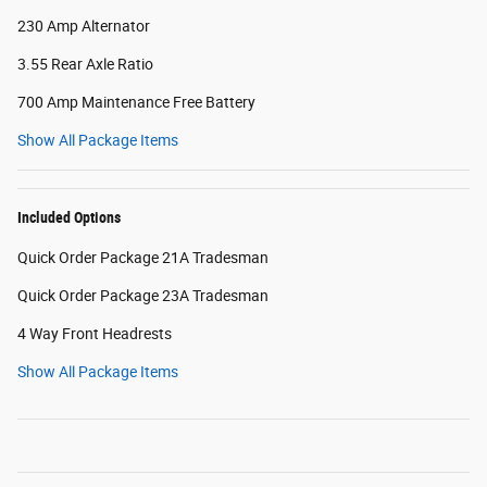
230 Amp Alternator
3.55 Rear Axle Ratio
700 Amp Maintenance Free Battery
Show All Package Items
Included Options
Quick Order Package 21A Tradesman
Quick Order Package 23A Tradesman
4 Way Front Headrests
Show All Package Items