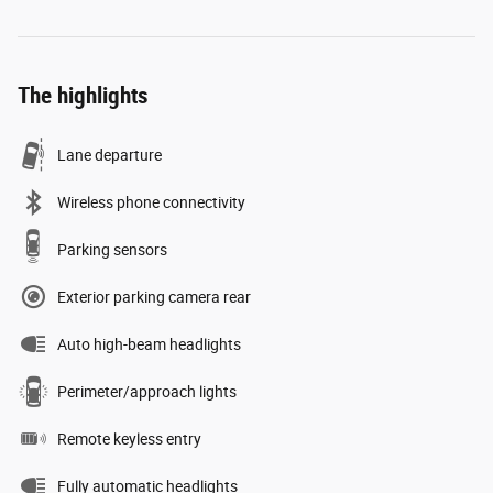
The highlights
Lane departure
Wireless phone connectivity
Parking sensors
Exterior parking camera rear
Auto high-beam headlights
Perimeter/approach lights
Remote keyless entry
Fully automatic headlights