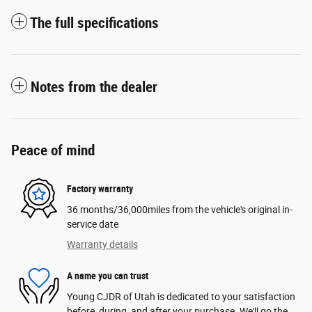
The full specifications
Notes from the dealer
Peace of mind
Factory warranty
36 months/36,000miles from the vehicle's original in-
service date
Warranty details
A name you can trust
Young CJDR of Utah is dedicated to your satisfaction
before, during, and after your purchase. We'll go the