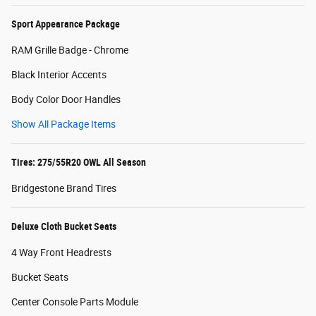
Sport Appearance Package
RAM Grille Badge - Chrome
Black Interior Accents
Body Color Door Handles
Show All Package Items
Tires: 275/55R20 OWL All Season
Bridgestone Brand Tires
Deluxe Cloth Bucket Seats
4 Way Front Headrests
Bucket Seats
Center Console Parts Module