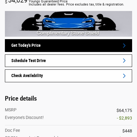
54,029
$
Youngs Guaranteed Price
Includes all dealer fees. Price excludes tax, title & registration.
Get Today's Price
Schedule Test Drive
Check Availability
Price details
MSRP
$64,175
Everyone's Discount!
- $2,893
Doc Fee
$448