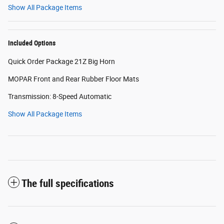
Show All Package Items
Included Options
Quick Order Package 21Z Big Horn
MOPAR Front and Rear Rubber Floor Mats
Transmission: 8-Speed Automatic
Show All Package Items
The full specifications