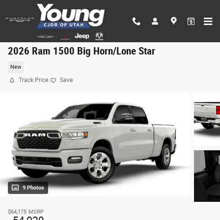
Skip to main content
2026 Ram 1500 Big Horn/Lone Star
New
Track Price
Save
9 Photos
$64,175
MSRP