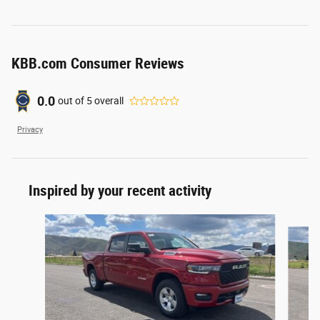
KBB.com Consumer Reviews
0.0
out of
5
overall
Privacy
Inspired by your recent activity
Slide 1 of 6