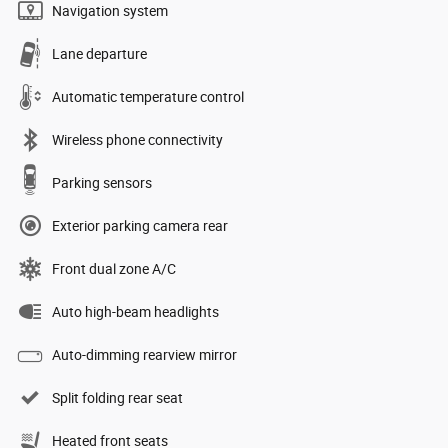
Navigation system
Lane departure
Automatic temperature control
Wireless phone connectivity
Parking sensors
Exterior parking camera rear
Front dual zone A/C
Auto high-beam headlights
Auto-dimming rearview mirror
Split folding rear seat
Heated front seats