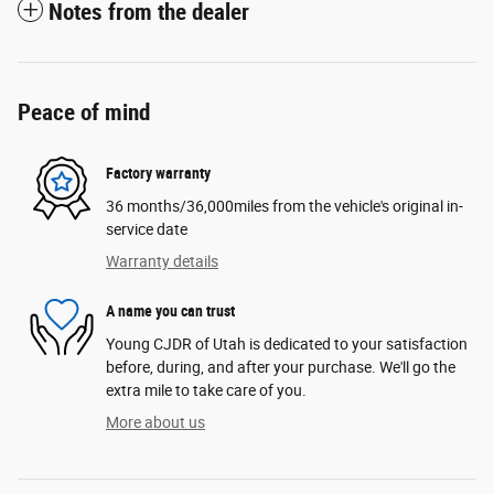
Notes from the dealer
Peace of mind
Factory warranty
36 months/36,000miles from the vehicle's original in-
service date
Warranty details
A name you can trust
Young CJDR of Utah is dedicated to your satisfaction
before, during, and after your purchase. We'll go the
extra mile to take care of you.
More about us