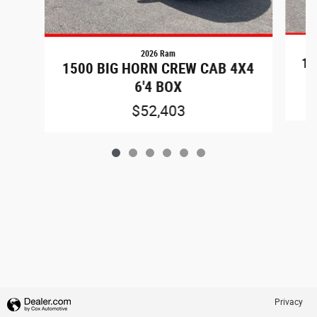
2026 Ram
15
1500 BIG HORN CREW CAB 4X4
6'4 BOX
$52,403
Privacy