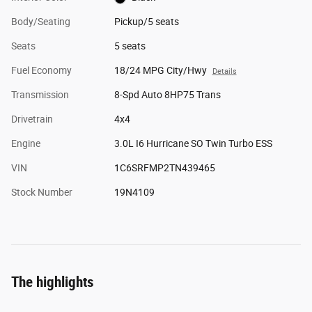
Body/Seating
Pickup/5 seats
Seats
5 seats
Fuel Economy
18/24 MPG City/Hwy
Details
Transmission
8-Spd Auto 8HP75 Trans
Drivetrain
4x4
Engine
3.0L I6 Hurricane SO Twin Turbo ESS
VIN
1C6SRFMP2TN439465
Stock Number
19N4109
The highlights