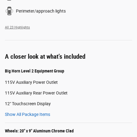
Perimeter/approach lights
All 23 Highlights
A closer look at what’s included
Big Horn Level 2 Equipment Group
115V Auxiliary Power Outlet
115V Auxiliary Rear Power Outlet
12" Touchscreen Display
Show All Package Items
Wheels: 20" x 9" Aluminum Chrome Clad