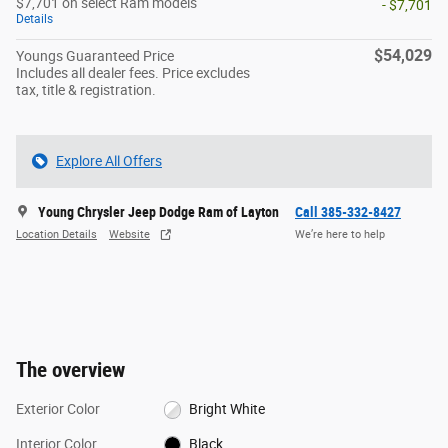
$7,701 on select Ram models
- $7,701
Details
$54,029
Youngs Guaranteed Price
Includes all dealer fees. Price excludes
tax, title & registration.
Explore All Offers
Young Chrysler Jeep Dodge Ram of Layton
Call 385-332-8427
Location Details
Website
We’re here to help
The overview
Exterior Color
Bright White
Interior Color
Black