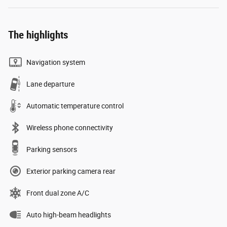
The highlights
Navigation system
Lane departure
Automatic temperature control
Wireless phone connectivity
Parking sensors
Exterior parking camera rear
Front dual zone A/C
Auto high-beam headlights