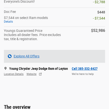
Everyone's Discount!
- $2,788
Doc Fee
$448
$7,544 on select Ram models
- $7,544
Details
$52,986
Youngs Guaranteed Price
Includes all dealer fees. Price excludes
tax, title & registration.
Explore All Offers
Young Chrysler Jeep Dodge Ram of Layton
Call 385-332-8427
Location Details
Website
We’re here to help
The overview