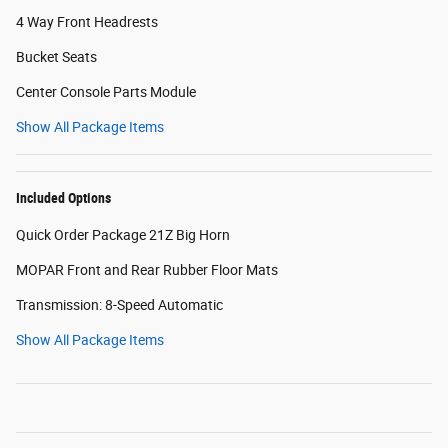
4 Way Front Headrests
Bucket Seats
Center Console Parts Module
Show All Package Items
Included Options
Quick Order Package 21Z Big Horn
MOPAR Front and Rear Rubber Floor Mats
Transmission: 8-Speed Automatic
Show All Package Items