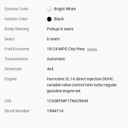
Exterior Color
Bright White
Interior Color
Black
Body/Seating
Pickup/6 seats
Seats
6 seats
Fuel Economy
18/24 MPG City/Hwy
Details
Transmission
Automatic
Drivetrain
4x4
Engine
Hurricane 3L I-6 direct injection DOHC
variable valve control twin turbo regular
gasoline engine wit
VIN
1C6SRFMP1TN439649
Stock Number
19N4114