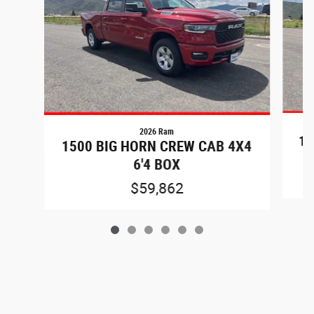
2026 Ram
15
1500 BIG HORN CREW CAB 4X4
6'4 BOX
$59,862