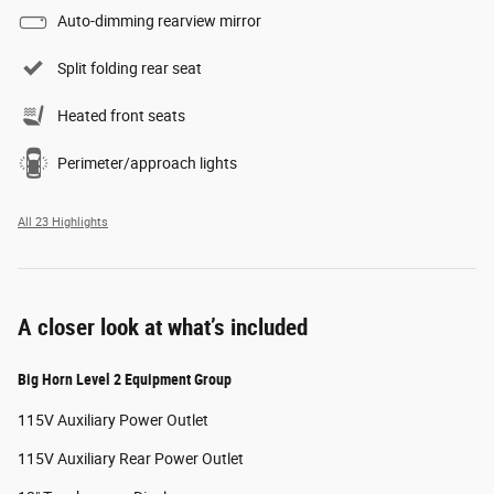
Auto-dimming rearview mirror
Split folding rear seat
Heated front seats
Perimeter/approach lights
All 23 Highlights
A closer look at what’s included
Big Horn Level 2 Equipment Group
115V Auxiliary Power Outlet
115V Auxiliary Rear Power Outlet