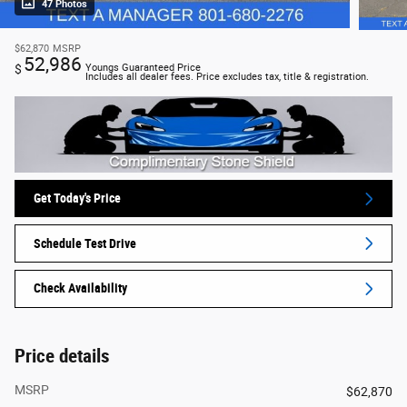
47 Photos
$62,870
MSRP
52,986
$
Youngs Guaranteed Price
Includes all dealer fees. Price excludes tax, title & registration.
Get Today's Price
Schedule Test Drive
Check Availability
Price details
MSRP
$62,870