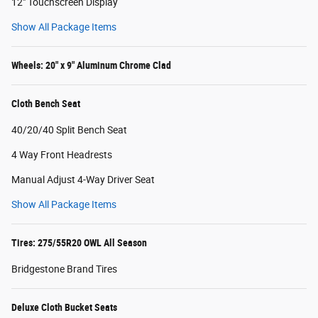
12" Touchscreen Display
Show All Package Items
Wheels: 20" x 9" Aluminum Chrome Clad
Cloth Bench Seat
40/20/40 Split Bench Seat
4 Way Front Headrests
Manual Adjust 4-Way Driver Seat
Show All Package Items
Tires: 275/55R20 OWL All Season
Bridgestone Brand Tires
Deluxe Cloth Bucket Seats