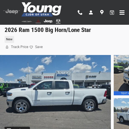
Skip to main content
2026 Ram 1500 Big Horn/Lone Star
New
Track Price
Save