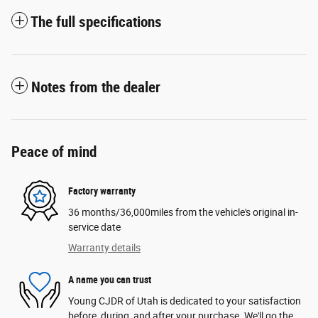
The full specifications
Notes from the dealer
Peace of mind
Factory warranty
36 months/36,000miles from the vehicle's original in-
service date
Warranty details
A name you can trust
Young CJDR of Utah is dedicated to your satisfaction
before, during, and after your purchase. We'll go the