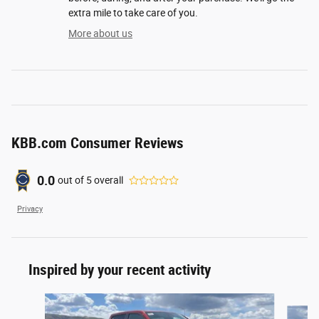
extra mile to take care of you.
More about us
KBB.com Consumer Reviews
0.0
out of
5
overall
Privacy
Inspired by your recent activity
Slide 1 of 6