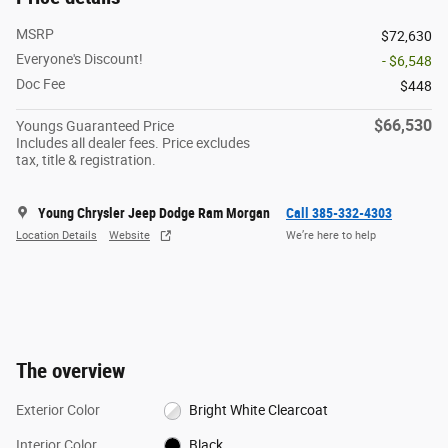
MSRP
$72,630
Everyone's Discount!
- $6,548
Doc Fee
$448
$66,530
Youngs Guaranteed Price
Includes all dealer fees. Price excludes
tax, title & registration.
Young Chrysler Jeep Dodge Ram Morgan
Call 385-332-4303
Location Details
Website
We’re here to help
The overview
Exterior Color
Bright White Clearcoat
Interior Color
Black