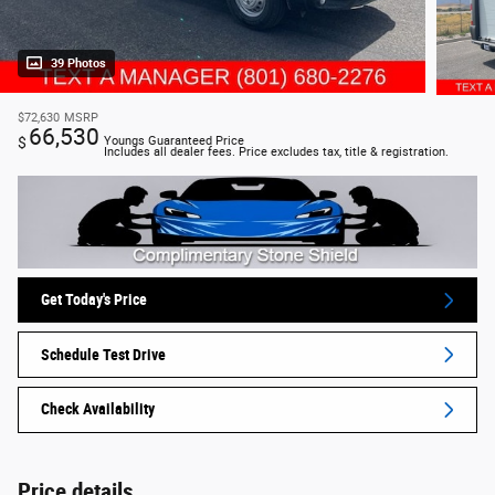
39 Photos
$72,630
MSRP
66,530
$
Youngs Guaranteed Price
Includes all dealer fees. Price excludes tax, title & registration.
Get Today's Price
Schedule Test Drive
Check Availability
Price details