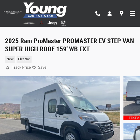
Skip to main content
2025 Ram ProMaster PROMASTER EV STEP VAN
SUPER HIGH ROOF 159' WB EXT
New
Electric
Track Price
Save