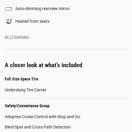
Auto-dimming rearview mirror
Heated front seats
All 17 Highlights
A closer look at what’s included
Full Size Spare Tire
Underslung Tire Carrier
Safety/Convenience Group
Adaptive Cruise Control with Stop and Go
Blind Spot and Cross Path Detection