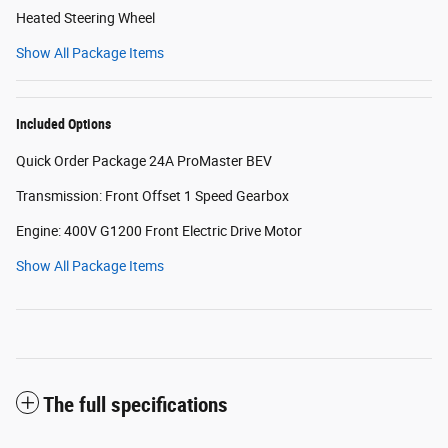
Heated Steering Wheel
Show All Package Items
Included Options
Quick Order Package 24A ProMaster BEV
Transmission: Front Offset 1 Speed Gearbox
Engine: 400V G1200 Front Electric Drive Motor
Show All Package Items
The full specifications