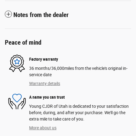
Notes from the dealer
Peace of mind
Factory warranty
36 months/36,000miles from the vehicle's original in-
service date
Warranty details
A name you can trust
Young CJDR of Utah is dedicated to your satisfaction
before, during, and after your purchase. We'll go the
extra mile to take care of you.
More about us