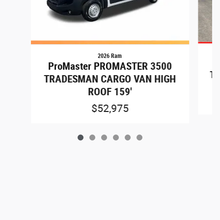
2026 Ram
P
ProMaster PROMASTER 3500
TR
TRADESMAN CARGO VAN HIGH
ROOF 159'
$52,975