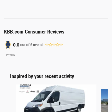
KBB.com Consumer Reviews
0.0
out of
5
overall
Privacy
Inspired by your recent activity
Slide 1 of 6