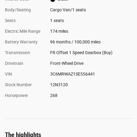
Body/Seating
Cargo Van/1 seats
Seats
1 seats
Electric Mile Range
174 miles
Battery Warranty
96 months / 100,000 miles
Transmission
FR Offset 1 Speed Gearbox (Buy)
Drivetrain
Front-Wheel Drive
VIN
3C6MRWAZ1SE556441
Stock Number
12N3120
Horsepower
268
The highlights