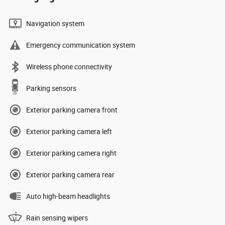
Navigation system
Emergency communication system
Wireless phone connectivity
Parking sensors
Exterior parking camera front
Exterior parking camera left
Exterior parking camera right
Exterior parking camera rear
Auto high-beam headlights
Rain sensing wipers