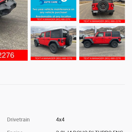
Drivetrain
4x4