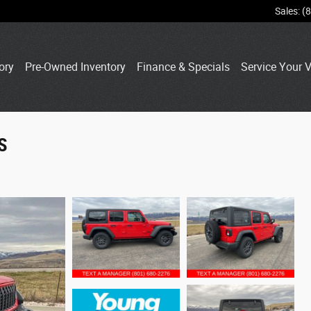
Sales
:
(
ory
Pre-Owned Inventory
Finance & Specials
Service Your V
S