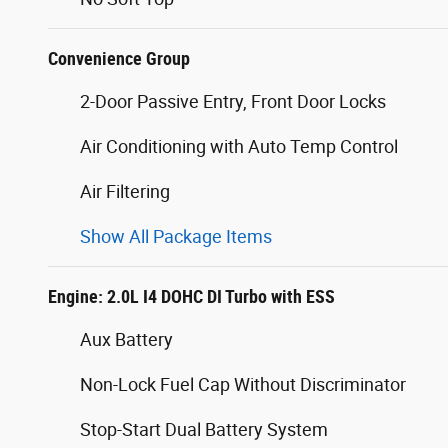
Convenience Group
2-Door Passive Entry, Front Door Locks
Air Conditioning with Auto Temp Control
Air Filtering
Show All Package Items
Engine: 2.0L I4 DOHC DI Turbo with ESS
Aux Battery
Non-Lock Fuel Cap Without Discriminator
Stop-Start Dual Battery System