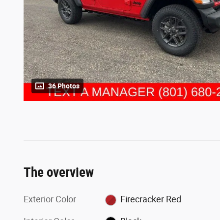
36 Photos
The overview
Exterior Color
Firecracker Red