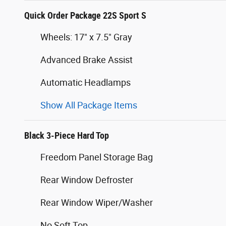
Quick Order Package 22S Sport S
Wheels: 17" x 7.5" Gray
Advanced Brake Assist
Automatic Headlamps
Show All Package Items
Black 3-Piece Hard Top
Freedom Panel Storage Bag
Rear Window Defroster
Rear Window Wiper/Washer
No Soft Top