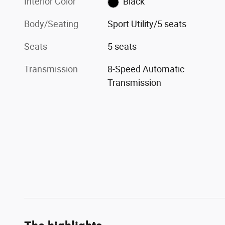
Interior Color
Black
Body/Seating
Sport Utility/5 seats
Seats
5 seats
Transmission
8-Speed Automatic
Transmission