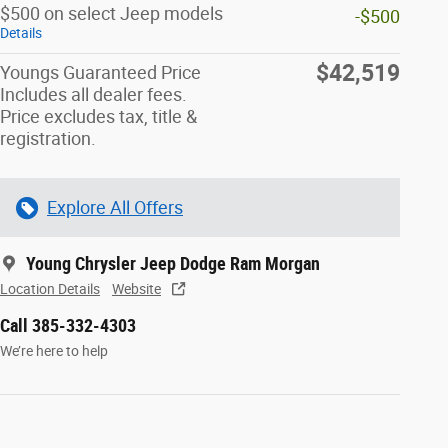
$500 on select Jeep models
-$500
Details
$42,519
Youngs Guaranteed Price
Includes all dealer fees.
Price excludes tax, title &
registration.
Explore All Offers
Young Chrysler Jeep Dodge Ram Morgan
Location Details
Website
Call 385-332-4303
We’re here to help