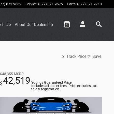
877) 871-9662
Service
:
(877) 871-9675
Parts
:
(877) 871-9710
ehicle
About Our Dealership
Track Price
Save
$48,355
MSRP
42,519
Youngs Guaranteed Price
$
Includes all dealer fees. Price excludes tax,
title & registration.