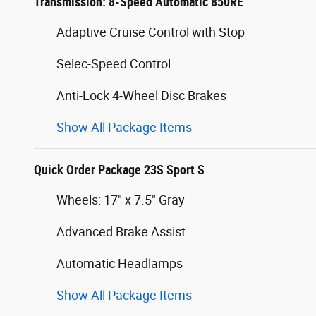
Transmission: 8-Speed Automatic 850RE
Adaptive Cruise Control with Stop
Selec-Speed Control
Anti-Lock 4-Wheel Disc Brakes
Show All Package Items
Quick Order Package 23S Sport S
Wheels: 17" x 7.5" Gray
Advanced Brake Assist
Automatic Headlamps
Show All Package Items