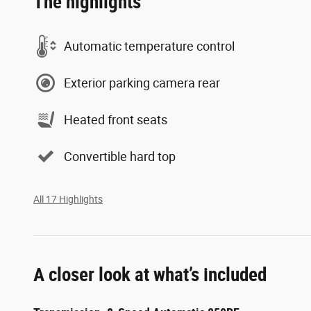
The highlights
Automatic temperature control
Exterior parking camera rear
Heated front seats
Convertible hard top
All 17 Highlights
A closer look at what’s included