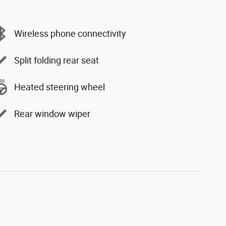
Wireless phone connectivity
Split folding rear seat
Heated steering wheel
Rear window wiper