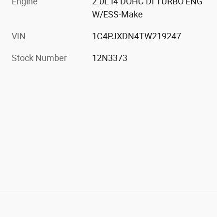
Engine
2.0L I4 DOHC DI TURBO ENG
W/ESS-Make
VIN
1C4PJXDN4TW219247
Stock Number
12N3373