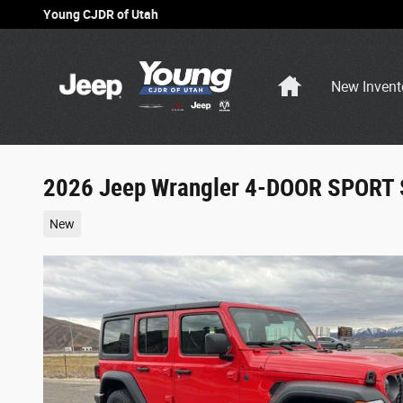
Skip to main content
Young CJDR of Utah
Home
New Invent
2026 Jeep Wrangler 4-DOOR SPORT 
New