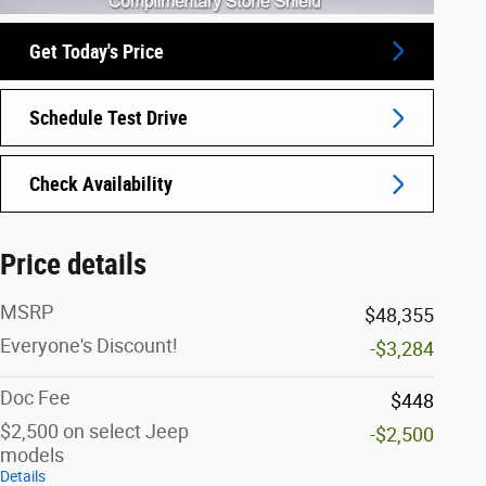
Get Today's Price
Schedule Test Drive
Check Availability
Price details
MSRP
$48,355
Everyone's Discount!
-$3,284
Doc Fee
$448
$2,500 on select Jeep
-$2,500
models
Details