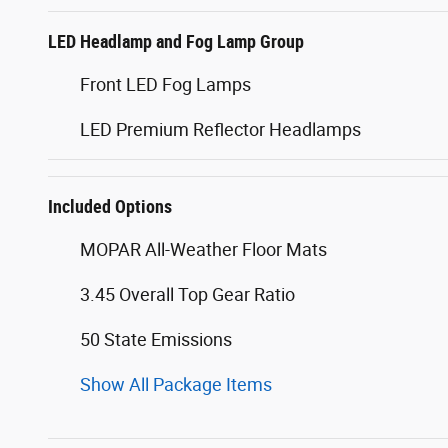
LED Headlamp and Fog Lamp Group
Front LED Fog Lamps
LED Premium Reflector Headlamps
Included Options
MOPAR All-Weather Floor Mats
3.45 Overall Top Gear Ratio
50 State Emissions
Show All Package Items