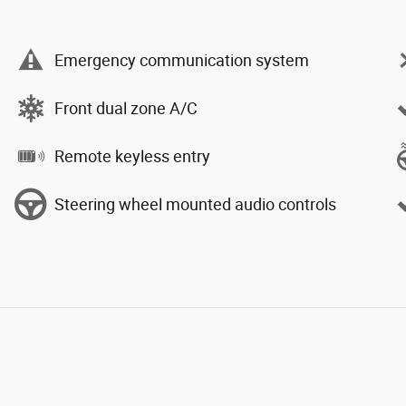
Emergency communication system
Front dual zone A/C
Remote keyless entry
Steering wheel mounted audio controls