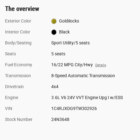
The overview
Exterior Color
Goldilocks
Interior Color
Black
Body/Seating
Sport Utility/5 seats
Seats
5 seats
Fuel Economy
16/22 MPG City/Hwy
Details
Transmission
8-Speed Automatic Transmission
Drivetrain
4x4
Engine
3.6L V6 24V VVT Engine Upg I w/ESS
VIN
1C4RJXDG9TW302926
Stock Number
24N3648