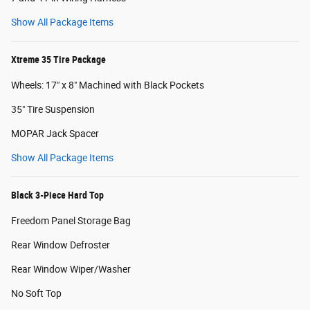
Show All Package Items
Xtreme 35 Tire Package
Wheels: 17" x 8" Machined with Black Pockets
35" Tire Suspension
MOPAR Jack Spacer
Show All Package Items
Black 3-Piece Hard Top
Freedom Panel Storage Bag
Rear Window Defroster
Rear Window Wiper/Washer
No Soft Top