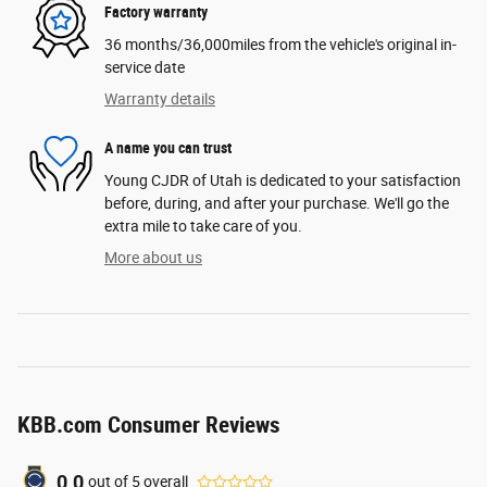
Factory warranty
36 months/36,000miles from the vehicle's original in-
service date
Warranty details
A name you can trust
Young CJDR of Utah is dedicated to your satisfaction
before, during, and after your purchase. We'll go the
extra mile to take care of you.
More about us
KBB.com Consumer Reviews
0.0
out of
5
overall