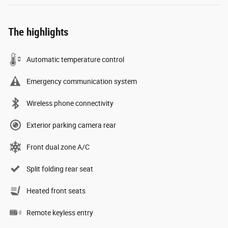
The highlights
Automatic temperature control
Emergency communication system
Wireless phone connectivity
Exterior parking camera rear
Front dual zone A/C
Split folding rear seat
Heated front seats
Remote keyless entry