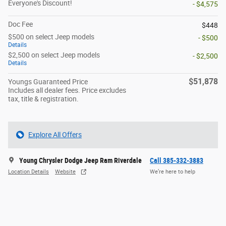
Everyone's Discount!
- $4,575
Doc Fee
$448
$500 on select Jeep models
- $500
Details
$2,500 on select Jeep models
- $2,500
Details
$51,878
Youngs Guaranteed Price
Includes all dealer fees. Price excludes
tax, title & registration.
Explore All Offers
Young Chrysler Dodge Jeep Ram Riverdale
Call 385-332-3883
Location Details
Website
We’re here to help