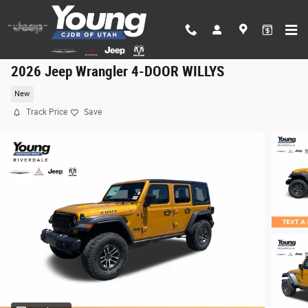
Skip to main content
2026 Jeep Wrangler 4-DOOR WILLYS
New
Track Price
Save