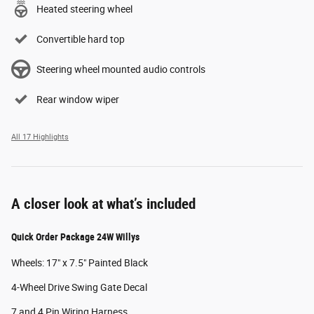
Heated steering wheel
Convertible hard top
Steering wheel mounted audio controls
Rear window wiper
All 17 Highlights
A closer look at what’s included
Quick Order Package 24W Willys
Wheels: 17" x 7.5" Painted Black
4-Wheel Drive Swing Gate Decal
7 and 4 Pin Wiring Harness