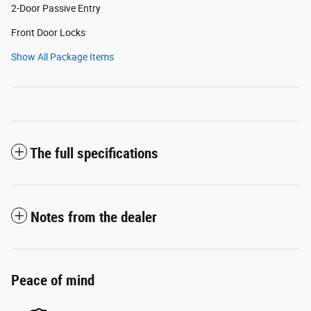
2-Door Passive Entry
Front Door Locks
Show All Package Items
The full specifications
Notes from the dealer
Peace of mind