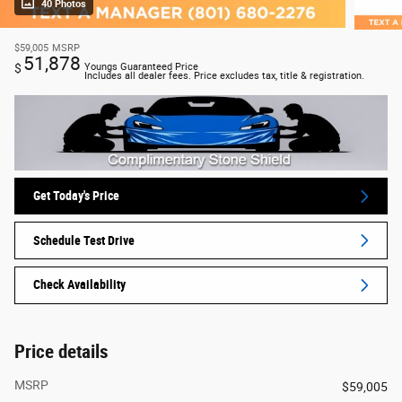
40 Photos
$59,005
MSRP
51,878
$
Youngs Guaranteed Price
Includes all dealer fees. Price excludes tax, title & registration.
Get Today's Price
Schedule Test Drive
Check Availability
Price details
MSRP
$59,005