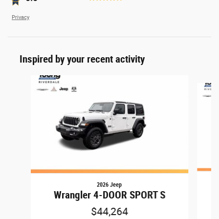
Privacy
Inspired by your recent activity
Slide 1 of 6
2026 Jeep
Wrangler 4-DOOR SPORT S
$44,264