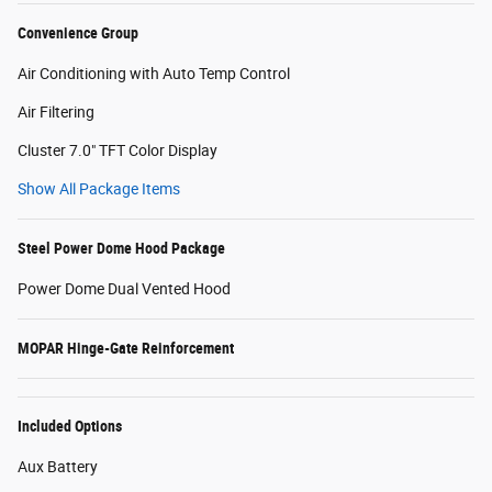
Convenience Group
Air Conditioning with Auto Temp Control
Air Filtering
Cluster 7.0" TFT Color Display
Show All Package Items
Steel Power Dome Hood Package
Power Dome Dual Vented Hood
MOPAR Hinge-Gate Reinforcement
Included Options
Aux Battery