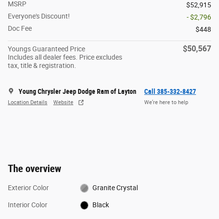
MSRP
$52,915
Everyone's Discount!
- $2,796
Doc Fee
$448
$50,567
Youngs Guaranteed Price
Includes all dealer fees. Price excludes
tax, title & registration.
Young Chrysler Jeep Dodge Ram of Layton
Call 385-332-8427
Location Details
Website
We’re here to help
The overview
Exterior Color
Granite Crystal
Interior Color
Black