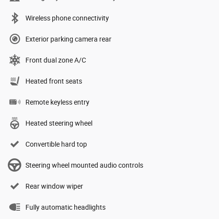
Wireless phone connectivity
Exterior parking camera rear
Front dual zone A/C
Heated front seats
Remote keyless entry
Heated steering wheel
Convertible hard top
Steering wheel mounted audio controls
Rear window wiper
Fully automatic headlights