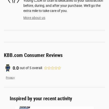
Young CJDR of Utah is dedicated to your satisfaction
before, during, and after your purchase. We'll go the
extra mile to take care of you.
More about us
KBB.com Consumer Reviews
0.0
out of
5
overall
Privacy
Inspired by your recent activity
Slide 1 of 6