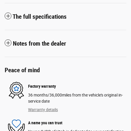
The full specifications
Notes from the dealer
Peace of mind
Factory warranty
36 months/36,000miles from the vehicle's original in-
service date
Warranty details
A name you can trust