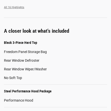
All 16 Highlights
A closer look at what’s included
Black 3-Piece Hard Top
Freedom Panel Storage Bag
Rear Window Defroster
Rear Window Wiper/Washer
No Soft Top
Steel Performance Hood Package
Performance Hood