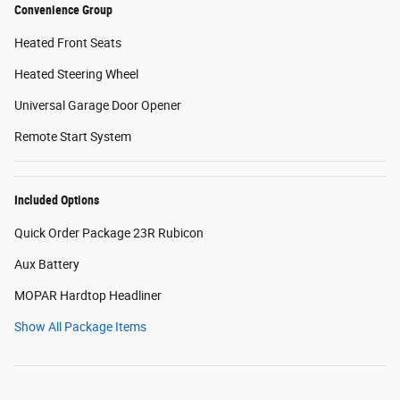
Convenience Group
Heated Front Seats
Heated Steering Wheel
Universal Garage Door Opener
Remote Start System
Included Options
Quick Order Package 23R Rubicon
Aux Battery
MOPAR Hardtop Headliner
Show All Package Items