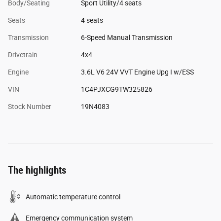
Body/Seating
Sport Utility/4 seats
Seats
4 seats
Transmission
6-Speed Manual Transmission
Drivetrain
4x4
Engine
3.6L V6 24V VVT Engine Upg I w/ESS
VIN
1C4PJXCG9TW325826
Stock Number
19N4083
The highlights
Automatic temperature control
Emergency communication system