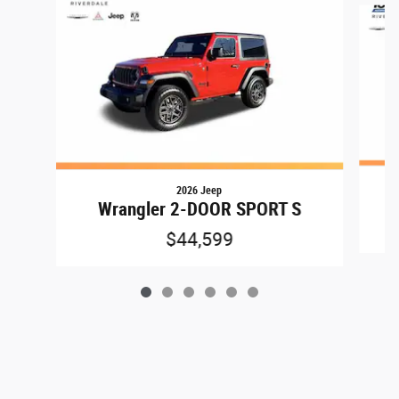
2026 Jeep
Wrangler 2-DOOR SPORT S
$44,599