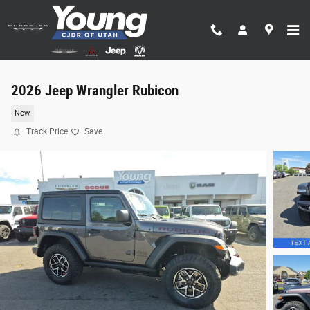
Skip to main content
2026 Jeep Wrangler Rubicon
New
Track Price
Save