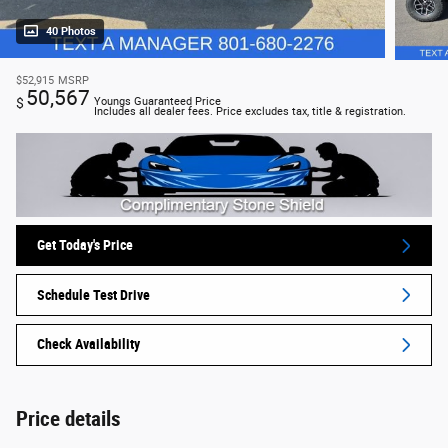
40 Photos
$52,915
MSRP
50,567
$
Youngs Guaranteed Price
Includes all dealer fees. Price excludes tax, title & registration.
Get Today's Price
Schedule Test Drive
Check Availability
Price details