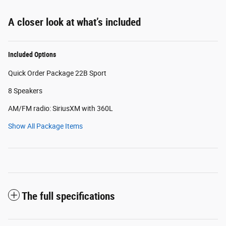
A closer look at what’s included
Included Options
Quick Order Package 22B Sport
8 Speakers
AM/FM radio: SiriusXM with 360L
Show All Package Items
The full specifications