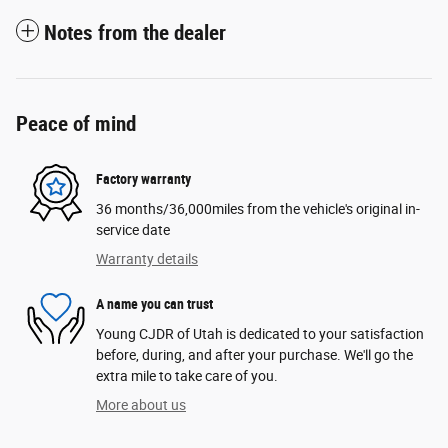
Notes from the dealer
Peace of mind
Factory warranty
36 months/36,000miles from the vehicle's original in-
service date
Warranty details
A name you can trust
Young CJDR of Utah is dedicated to your satisfaction
before, during, and after your purchase. We'll go the
extra mile to take care of you.
More about us