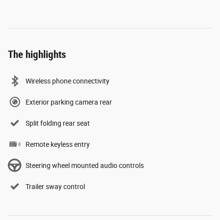
The highlights
Wireless phone connectivity
Exterior parking camera rear
Split folding rear seat
Remote keyless entry
Steering wheel mounted audio controls
Trailer sway control