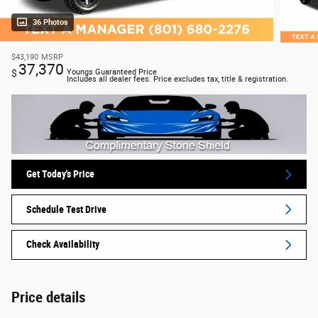
36 Photos
$43,190
MSRP
37,370
$
Youngs Guaranteed Price
Includes all dealer fees. Price excludes tax, title & registration.
Get Today's Price
Schedule Test Drive
Check Availability
Price details