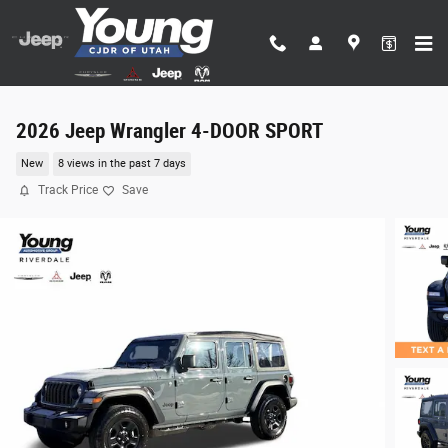
Skip to main content
2026 Jeep Wrangler 4-DOOR SPORT
New
8 views in the past 7 days
Track Price
Save