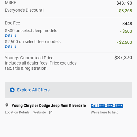
MSRP
$43,190
Everyone's Discount!
- $3,268
Doc Fee
$448
$500 on select Jeep models
- $500
Details
$2,500 on select Jeep models
- $2,500
Details
$37,370
Youngs Guaranteed Price
Includes all dealer fees. Price excludes
tax, title & registration.
Explore All Offers
Young Chrysler Dodge Jeep Ram Riverdale
Call 385-332-3883
Location Details
Website
We’re here to help