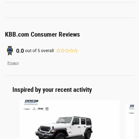
KBB.com Consumer Reviews
0.0
out of
5
overall
Privacy
Inspired by your recent activity
Slide 1 of 6