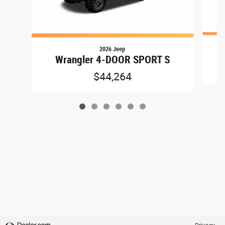
2026 Jeep
Wrangler 4-DOOR SPORT S
$44,264