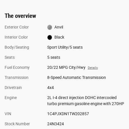
The overview
Exterior Color
Anvil
Interior Color
Black
Body/Seating
Sport Utility/5 seats
Seats
5 seats
Fuel Economy
20/22 MPG City/Hwy
Details
Transmission
8-Speed Automatic Transmission
Drivetrain
4x4
Engine
2L I-4 direct injection DOHC intercooled
turbo premium gasoline engine with 270HP
VIN
1C4PJXDN1TW202857
Stock Number
24N3424