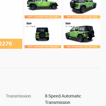
Transmission
8-Speed Automatic
Transmission