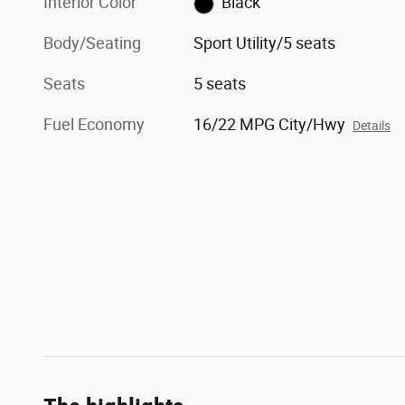
Interior Color
Black
Body/Seating
Sport Utility/5 seats
Seats
5 seats
Fuel Economy
16/22 MPG City/Hwy
Details