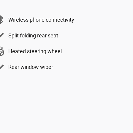
Wireless phone connectivity
Split folding rear seat
Heated steering wheel
Rear window wiper