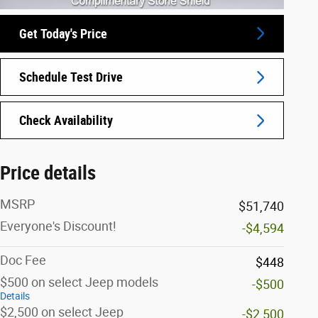
Get Today's Price
Schedule Test Drive
Check Availability
Price details
MSRP
$51,740
Everyone's Discount!
-$4,594
Doc Fee
$448
$500 on select Jeep models
-$500
Details
$2,500 on select Jeep
-$2,500