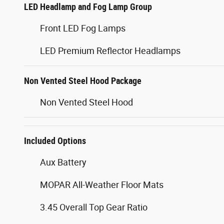
LED Headlamp and Fog Lamp Group
Front LED Fog Lamps
LED Premium Reflector Headlamps
Non Vented Steel Hood Package
Non Vented Steel Hood
Included Options
Aux Battery
MOPAR All-Weather Floor Mats
3.45 Overall Top Gear Ratio