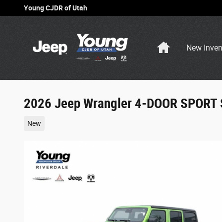
Skip to main content
Young CJDR of Utah
Home
New Inven
2026 Jeep Wrangler 4-DOOR SPORT 
New