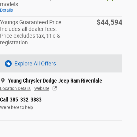
models
Details
$44,594
Youngs Guaranteed Price
Includes all dealer fees.
Price excludes tax, title &
registration.
Explore All Offers
Young Chrysler Dodge Jeep Ram Riverdale
Location Details
Website
Call 385-332-3883
We’re here to help