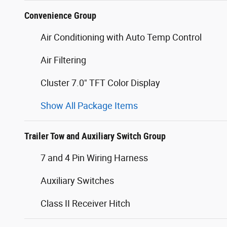
Convenience Group
Air Conditioning with Auto Temp Control
Air Filtering
Cluster 7.0" TFT Color Display
Show All Package Items
Trailer Tow and Auxiliary Switch Group
7 and 4 Pin Wiring Harness
Auxiliary Switches
Class II Receiver Hitch