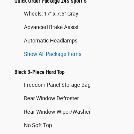
Quick Order Package 24S Sport S
Wheels: 17" x 7.5" Gray
Advanced Brake Assist
Automatic Headlamps
Show All Package Items
Black 3-Piece Hard Top
Freedom Panel Storage Bag
Rear Window Defroster
Rear Window Wiper/Washer
No Soft Top