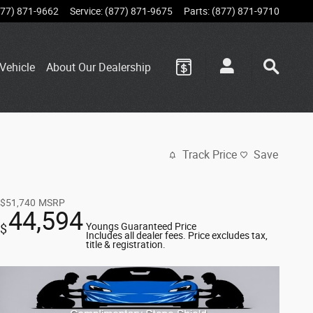
877) 871-9662
Service
:
(877) 871-9675
Parts
:
(877) 871-9710
Vehicle
About Our Dealership
Track Price
Save
$51,740
MSRP
44,594
Youngs Guaranteed Price
$
Includes all dealer fees. Price excludes tax,
title & registration.