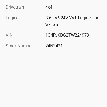
Drivetrain
4x4
Engine
3.6L V6 24V VVT Engine Upg I
w/ESS
VIN
1C4PJXDG2TW224979
Stock Number
24N3421