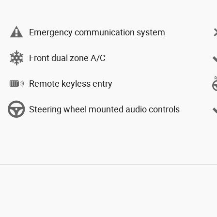
Emergency communication system
Front dual zone A/C
Remote keyless entry
Steering wheel mounted audio controls