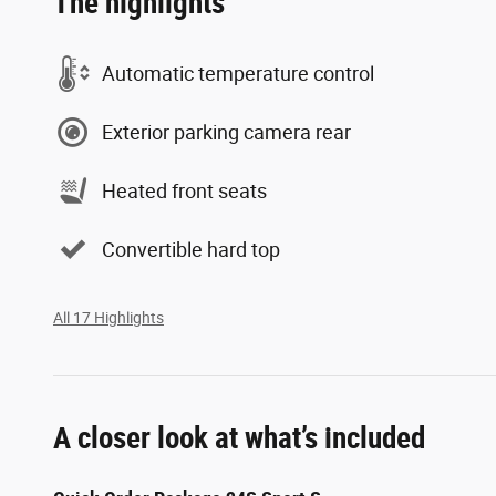
The highlights
Automatic temperature control
Exterior parking camera rear
Heated front seats
Convertible hard top
All 17 Highlights
A closer look at what’s included