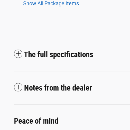
Show All Package Items
The full specifications
Notes from the dealer
Peace of mind