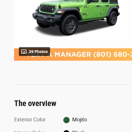
39 Photos
The overview
Exterior Color
Mojito