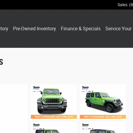
Sales
:
(
tory
Pre-Owned Inventory
Finance & Specials
Service Your 
S