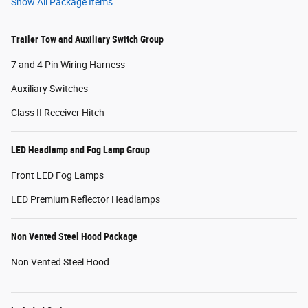
Show All Package Items
Trailer Tow and Auxiliary Switch Group
7 and 4 Pin Wiring Harness
Auxiliary Switches
Class II Receiver Hitch
LED Headlamp and Fog Lamp Group
Front LED Fog Lamps
LED Premium Reflector Headlamps
Non Vented Steel Hood Package
Non Vented Steel Hood