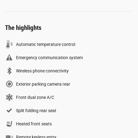
The highlights
Automatic temperature control
Emergency communication system
Wireless phone connectivity
Exterior parking camera rear
Front dual zone A/C
Split folding rear seat
Heated front seats
Remote keyless entry