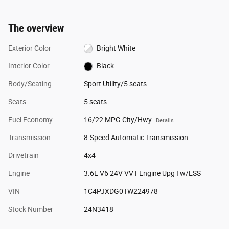
The overview
Exterior Color
Bright White
Interior Color
Black
Body/Seating
Sport Utility/5 seats
Seats
5 seats
Fuel Economy
16/22 MPG City/Hwy
Details
Transmission
8-Speed Automatic Transmission
Drivetrain
4x4
Engine
3.6L V6 24V VVT Engine Upg I w/ESS
VIN
1C4PJXDG0TW224978
Stock Number
24N3418