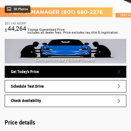
38 Photos
$51,145
MSRP
44,264
$
Youngs Guaranteed Price
Includes all dealer fees. Price excludes tax, title & registration.
Get Today's Price
Schedule Test Drive
Check Availability
Price details