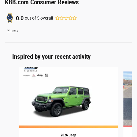
KBB.com Consumer Reviews
0.0
out of
5
overall
Privacy
Inspired by your recent activity
Slide 1 of 7
2026 Jeep