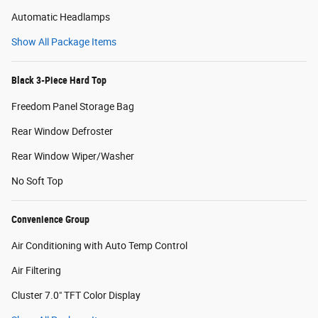
Automatic Headlamps
Show All Package Items
Black 3-Piece Hard Top
Freedom Panel Storage Bag
Rear Window Defroster
Rear Window Wiper/Washer
No Soft Top
Convenience Group
Air Conditioning with Auto Temp Control
Air Filtering
Cluster 7.0" TFT Color Display