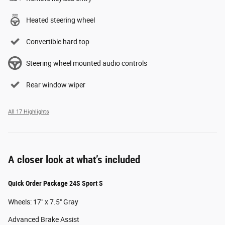
Heated steering wheel
Convertible hard top
Steering wheel mounted audio controls
Rear window wiper
All 17 Highlights
A closer look at what’s included
Quick Order Package 24S Sport S
Wheels: 17" x 7.5" Gray
Advanced Brake Assist