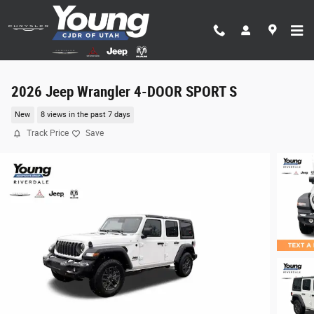
Skip to main content
2026 Jeep Wrangler 4-DOOR SPORT S
New
8 views in the past 7 days
Track Price
Save