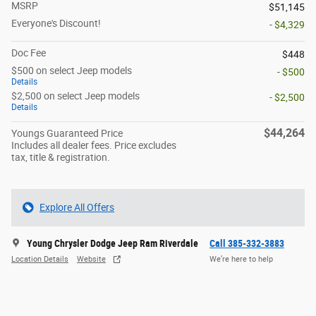
MSRP
$51,145
Everyone's Discount!
- $4,329
Doc Fee
$448
$500 on select Jeep models
- $500
Details
$2,500 on select Jeep models
- $2,500
Details
$44,264
Youngs Guaranteed Price
Includes all dealer fees. Price excludes
tax, title & registration.
Explore All Offers
Young Chrysler Dodge Jeep Ram Riverdale
Call 385-332-3883
Location Details
Website
We’re here to help