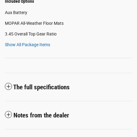
Included Options
Aux Battery
MOPAR All-Weather Floor Mats
3.45 Overall Top Gear Ratio
Show All Package Items
The full specifications
Notes from the dealer