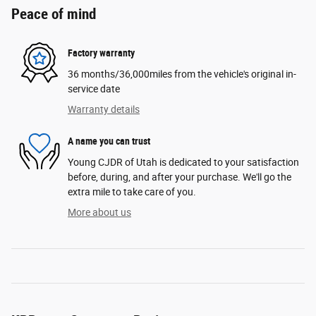
Peace of mind
Factory warranty
36 months/36,000miles from the vehicle's original in-
service date
Warranty details
A name you can trust
Young CJDR of Utah is dedicated to your satisfaction
before, during, and after your purchase. We'll go the
extra mile to take care of you.
More about us