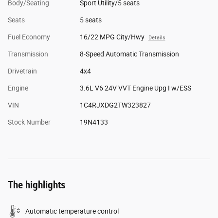
Body/Seating
Sport Utility/5 seats
Seats
5 seats
Fuel Economy
16/22 MPG City/Hwy
Details
Transmission
8-Speed Automatic Transmission
Drivetrain
4x4
Engine
3.6L V6 24V VVT Engine Upg I w/ESS
VIN
1C4RJXDG2TW323827
Stock Number
19N4133
The highlights
Automatic temperature control