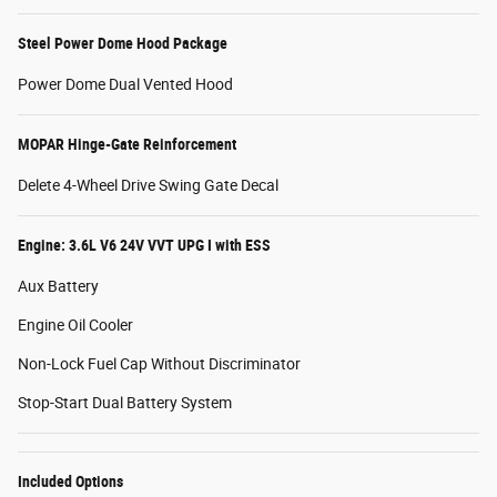
Steel Power Dome Hood Package
Power Dome Dual Vented Hood
MOPAR Hinge-Gate Reinforcement
Delete 4-Wheel Drive Swing Gate Decal
Engine: 3.6L V6 24V VVT UPG I with ESS
Aux Battery
Engine Oil Cooler
Non-Lock Fuel Cap Without Discriminator
Stop-Start Dual Battery System
Included Options