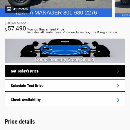
41 Photos
$59,360
MSRP
57,490
$
Youngs Guaranteed Price
Includes all dealer fees. Price excludes tax, title & registration.
Get Today's Price
Schedule Test Drive
Check Availability
Price details