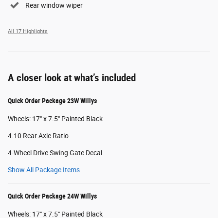
Rear window wiper
All 17 Highlights
A closer look at what’s included
Quick Order Package 23W Willys
Wheels: 17" x 7.5" Painted Black
4.10 Rear Axle Ratio
4-Wheel Drive Swing Gate Decal
Show All Package Items
Quick Order Package 24W Willys
Wheels: 17" x 7.5" Painted Black