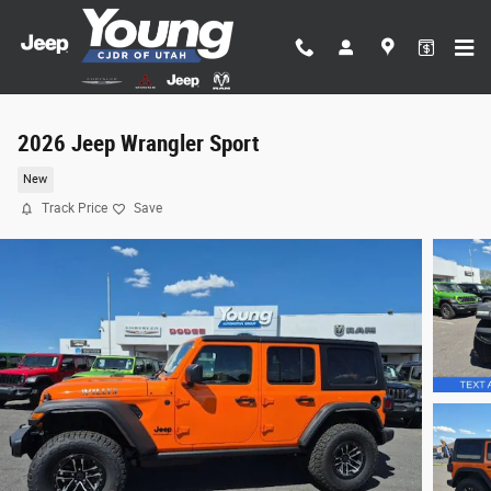
Skip to main content
2026 Jeep Wrangler Sport
New
Track Price
Save