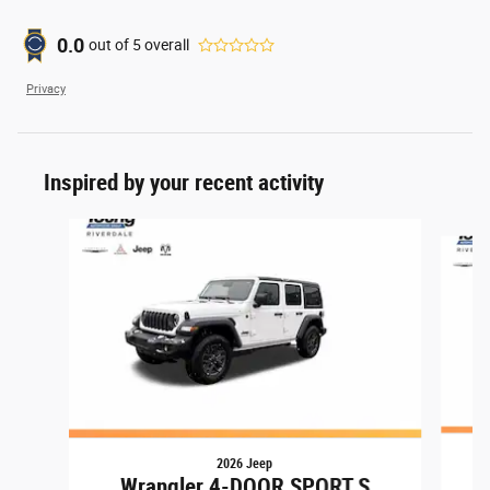
0.0
out of
5
overall
Privacy
Inspired by your recent activity
Slide 1 of 6
2026 Jeep
Wrangler 4-DOOR SPORT S