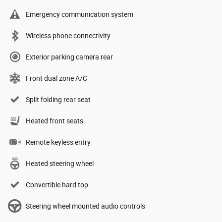
Emergency communication system
Wireless phone connectivity
Exterior parking camera rear
Front dual zone A/C
Split folding rear seat
Heated front seats
Remote keyless entry
Heated steering wheel
Convertible hard top
Steering wheel mounted audio controls