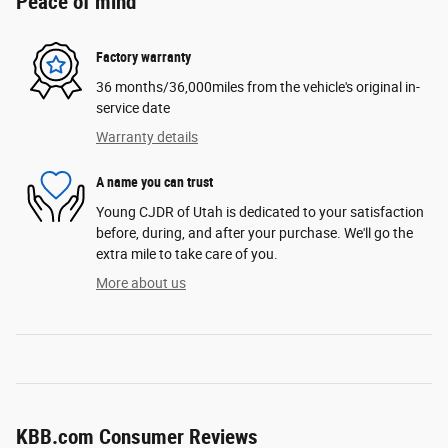
Peace of mind
Factory warranty
36 months/36,000miles from the vehicle's original in-
service date
Warranty details
A name you can trust
Young CJDR of Utah is dedicated to your satisfaction
before, during, and after your purchase. We'll go the
extra mile to take care of you.
More about us
KBB.com Consumer Reviews