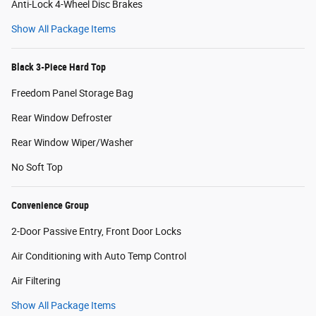
Anti-Lock 4-Wheel Disc Brakes
Show All Package Items
Black 3-Piece Hard Top
Freedom Panel Storage Bag
Rear Window Defroster
Rear Window Wiper/Washer
No Soft Top
Convenience Group
2-Door Passive Entry, Front Door Locks
Air Conditioning with Auto Temp Control
Air Filtering
Show All Package Items