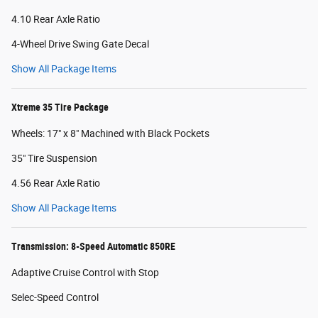
4.10 Rear Axle Ratio
4-Wheel Drive Swing Gate Decal
Show All Package Items
Xtreme 35 Tire Package
Wheels: 17" x 8" Machined with Black Pockets
35" Tire Suspension
4.56 Rear Axle Ratio
Show All Package Items
Transmission: 8-Speed Automatic 850RE
Adaptive Cruise Control with Stop
Selec-Speed Control