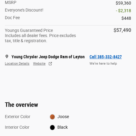
MSRP
$59,360
Everyone's Discount!
- $2,318
Doc Fee
$448
$57,490
Youngs Guaranteed Price
Includes all dealer fees. Price excludes
tax, title & registration.
Young Chrysler Jeep Dodge Ram of Layton
Call 385-332-8427
Location Details
Website
We’re here to help
The overview
Exterior Color
Joose
Interior Color
Black