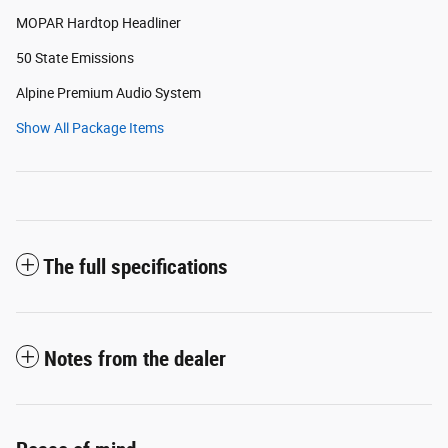
MOPAR Hardtop Headliner
50 State Emissions
Alpine Premium Audio System
Show All Package Items
The full specifications
Notes from the dealer