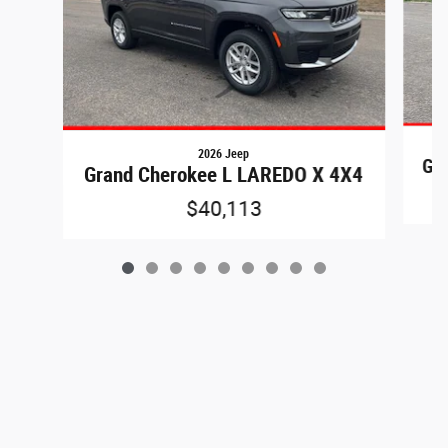
2026 Jeep
Gr
Grand Cherokee L LAREDO X 4X4
$40,113