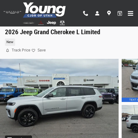
Skip to main content
2026 Jeep Grand Cherokee L Limited
New
Track Price
Save