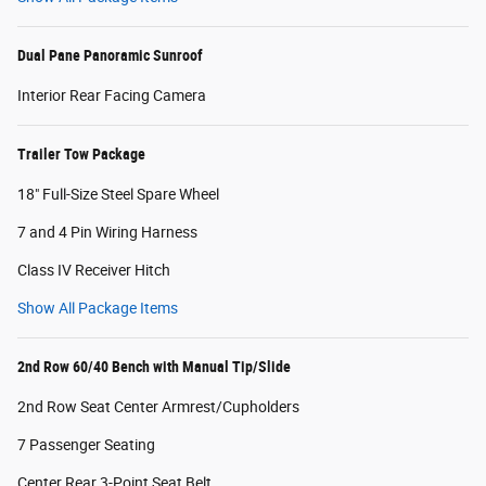
Dual Pane Panoramic Sunroof
Interior Rear Facing Camera
Trailer Tow Package
18" Full-Size Steel Spare Wheel
7 and 4 Pin Wiring Harness
Class IV Receiver Hitch
Show All Package Items
2nd Row 60/40 Bench with Manual Tip/Slide
2nd Row Seat Center Armrest/Cupholders
7 Passenger Seating
Center Rear 3-Point Seat Belt