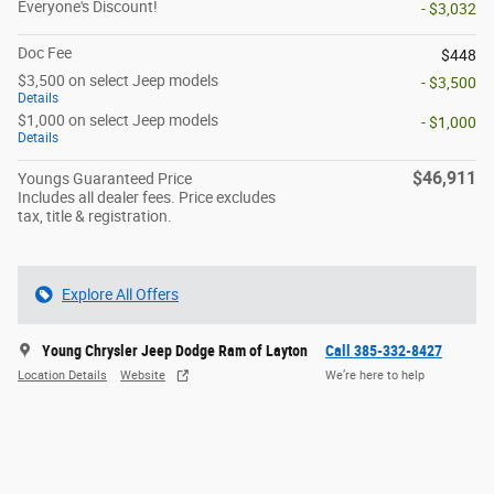
Everyone's Discount!
- $3,032
Doc Fee
$448
$3,500 on select Jeep models
- $3,500
Details
$1,000 on select Jeep models
- $1,000
Details
$46,911
Youngs Guaranteed Price
Includes all dealer fees. Price excludes
tax, title & registration.
Explore All Offers
Young Chrysler Jeep Dodge Ram of Layton
Call 385-332-8427
Location Details
Website
We’re here to help