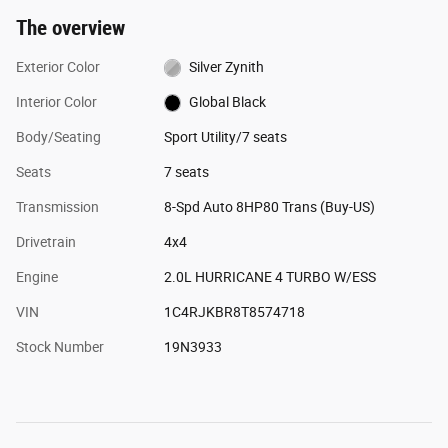
The overview
Exterior Color
Silver Zynith
Interior Color
Global Black
Body/Seating
Sport Utility/7 seats
Seats
7 seats
Transmission
8-Spd Auto 8HP80 Trans (Buy-US)
Drivetrain
4x4
Engine
2.0L HURRICANE 4 TURBO W/ESS
VIN
1C4RJKBR8T8574718
Stock Number
19N3933