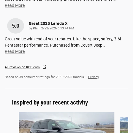
Read More
Great 2025 Laredo X
5.0
on
by
Phil
|
2/22/2026 6:13:44 PM
Great value with end of year rebates. Like the space, safety, 3.6l
Pentastar performance. Purchased from Covert Jeep
…
Read More
All reviews on KBB.com
Based on 39 consumer ratings for 2021–2026 models.
Privacy
Inspired by your recent activity
Slide 1 of 9