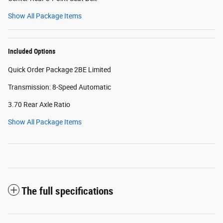
Show All Package Items
Included Options
Quick Order Package 2BE Limited
Transmission: 8-Speed Automatic
3.70 Rear Axle Ratio
Show All Package Items
The full specifications