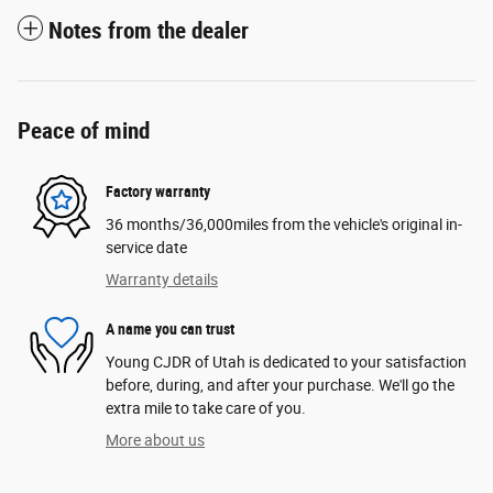
Notes from the dealer
Peace of mind
Factory warranty
36 months/36,000miles from the vehicle's original in-
service date
Warranty details
A name you can trust
Young CJDR of Utah is dedicated to your satisfaction
before, during, and after your purchase. We'll go the
extra mile to take care of you.
More about us