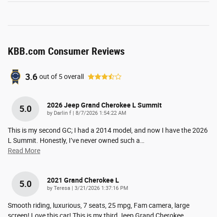
KBB.com Consumer Reviews
3.6
out of
5
overall
2026 Jeep Grand Cherokee L Summit
5.0
on
by
Darlin f
|
8/7/2026 1:54:22 AM
This is my second GC; I had a 2014 model, and now I have the 2026
L Summit. Honestly, I’ve never owned such a
…
Read More
2021 Grand Cherokee L
5.0
on
by
Teresa
|
3/21/2026 1:37:16 PM
Smooth riding, luxurious, 7 seats, 25 mpg, Fam camera, large
screen! Love this car! This is my third Jeep Grand Cherokee.
…