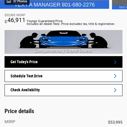
37 Photos
$53,995
MSRP
46,911
$
Youngs Guaranteed Price
Includes all dealer fees. Price excludes tax, title & registration.
Get Today's Price
Schedule Test Drive
Check Availability
Price details
MSRP
$53,995