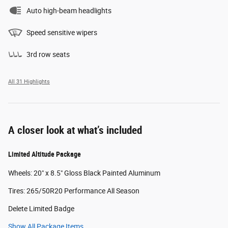
Auto high-beam headlights
Speed sensitive wipers
3rd row seats
All 31 Highlights
A closer look at what’s included
Limited Altitude Package
Wheels: 20" x 8.5" Gloss Black Painted Aluminum
Tires: 265/50R20 Performance All Season
Delete Limited Badge
Show All Package Items