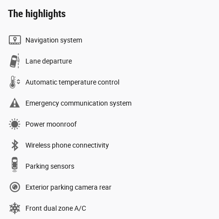
The highlights
Navigation system
Lane departure
Automatic temperature control
Emergency communication system
Power moonroof
Wireless phone connectivity
Parking sensors
Exterior parking camera rear
Front dual zone A/C