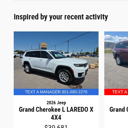
Inspired by your recent activity
2026 Jeep
Grand Cherokee L LAREDO X
Grand 
4X4
$39,681