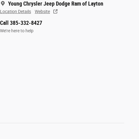
Young Chrysler Jeep Dodge Ram of Layton
Location Details
Website
Call 385-332-8427
We’re here to help