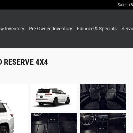
Sales
:
(
w Inventory
Pre-Owned Inventory
Finance & Specials
Servi
ED RESERVE 4X4