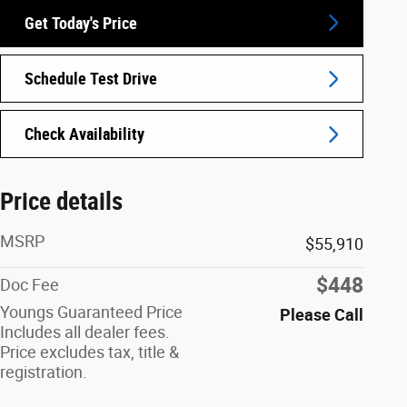
Get Today's Price
Schedule Test Drive
Check Availability
Price details
MSRP
$55,910
$448
Doc Fee
Youngs Guaranteed Price
Please Call
Includes all dealer fees.
Price excludes tax, title &
registration.