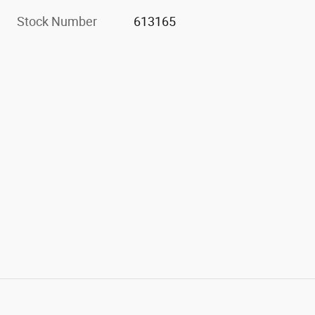
Stock Number
613165