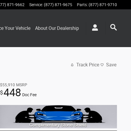
877) 871-9662
Service
:
(877) 871-9675
Parts
:
(877) 871-9710
ce Your Vehicle
About Our Dealership
Track Price
Save
$55,910
MSRP
448
$
Doc Fee