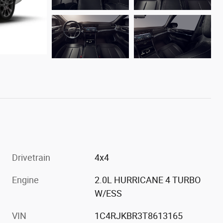
Drivetrain
4x4
Engine
2.0L HURRICANE 4 TURBO
W/ESS
VIN
1C4RJKBR3T8613165