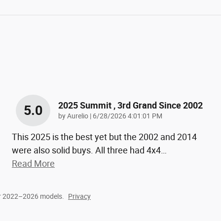
2025 Summit , 3rd Grand Since 2002
5.0
on
by
Aurelio
|
6/28/2026 4:01:01 PM
This 2025 is the best yet but the 2002 and 2014
were also solid buys. All three had 4x4
…
Read More
or 2022–2026 models.
Privacy