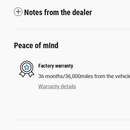
Notes from the dealer
Peace of mind
Factory warranty
36 months/36,000miles from the vehicle'
Warranty details