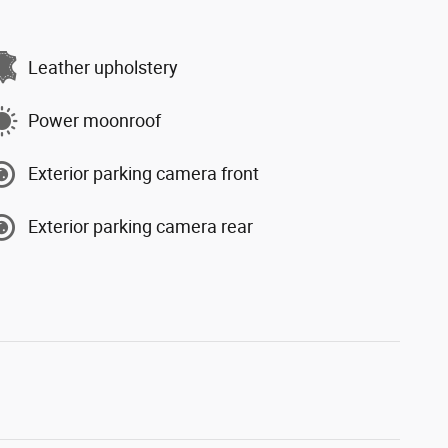
Leather upholstery
Power moonroof
Exterior parking camera front
Exterior parking camera rear