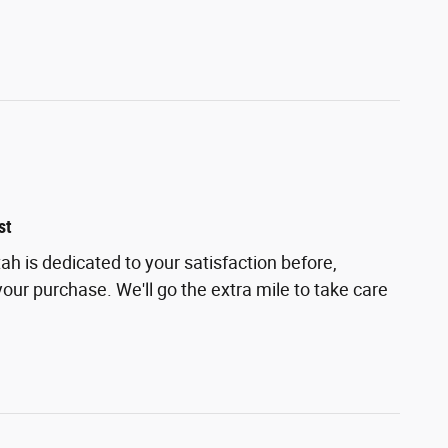
st
h is dedicated to your satisfaction before,
your purchase. We'll go the extra mile to take care