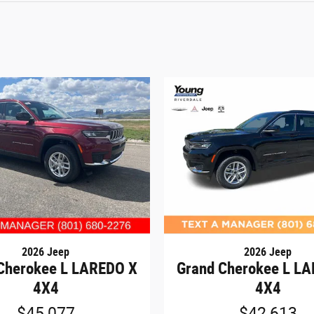
2026 Jeep
2026 Jeep
Cherokee L LAREDO X
Grand Cherokee L L
4X4
4X4
$45,077
$42,613