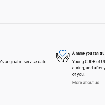
A name you can tru
s original in-service date
Young CJDR of Uta
during, and after 
of you.
More about us