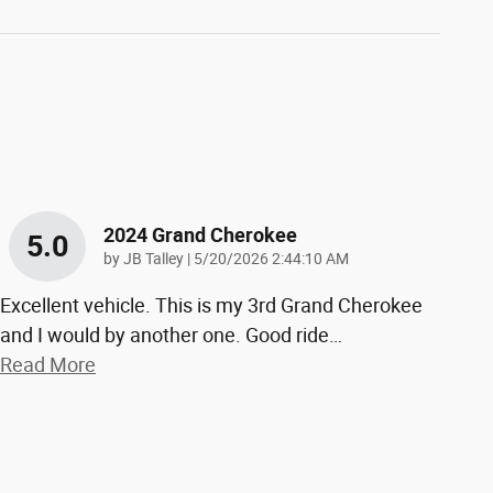
2024 Grand Cherokee
5.0
on
by
JB Talley
|
5/20/2026 2:44:10 AM
Excellent vehicle. This is my 3rd Grand Cherokee
and I would by another one. Good ride
…
Read More