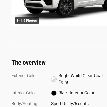
9 Photos
The overview
Exterior Color
Bright White Clear-Coat
Paint
Interior Color
Black Interior Color
Body/Seating
Sport Utility/6 seats