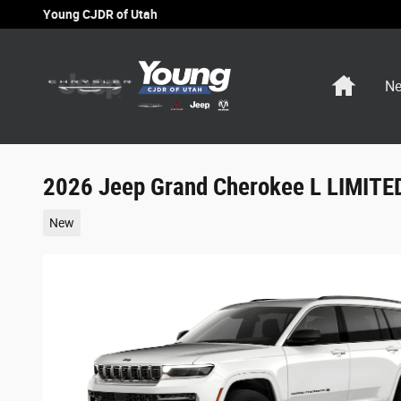
Skip to main content
Young CJDR of Utah
Home
Ne
2026 Jeep Grand Cherokee L LIMIT
New