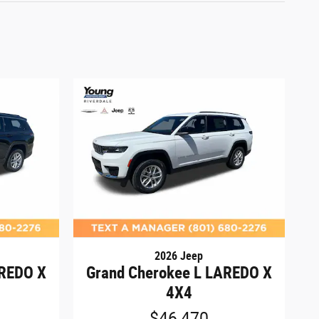
2026 Jeep
AREDO X
Grand Cherokee L LAREDO X
4X4
$46,470