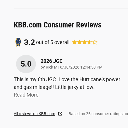
KBB.com Consumer Reviews
3.2
out of
5
overall
2026 JGC
5.0
on
by
Rick M
|
6/30/2026 12:44:50 PM
This is my 6th JGC. Love the Hurricane's power
and gas mileage!! Little jerky at low
…
Read More
All reviews on KBB.com
Based on 25 consumer ratings f