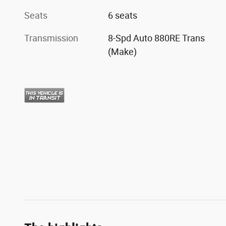
Seats
6 seats
Transmission
8-Spd Auto 880RE Trans
(Make)