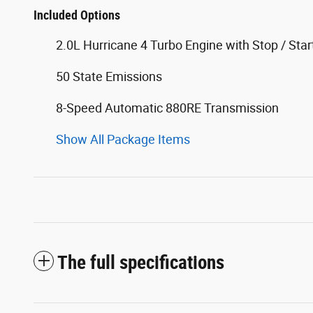
Included Options
2.0L Hurricane 4 Turbo Engine with Stop / Star
50 State Emissions
8-Speed Automatic 880RE Transmission
Show All Package Items
The full specifications