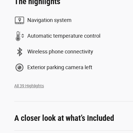
The highlights
Navigation system
Automatic temperature control
Wireless phone connectivity
Exterior parking camera left
All 39 Highlights
A closer look at what’s included