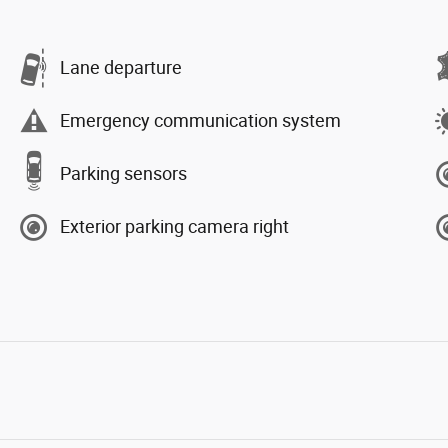
Lane departure
Emergency communication system
Parking sensors
Exterior parking camera right