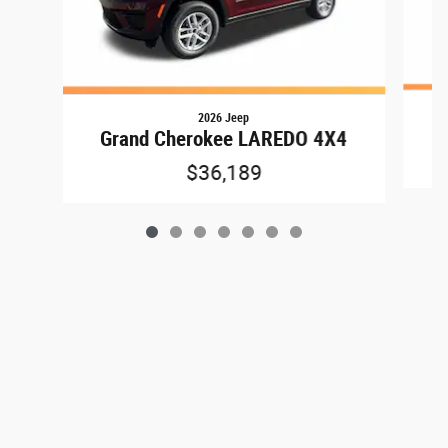
2026 Jeep
G
Grand Cherokee LAREDO 4X4
$36,189