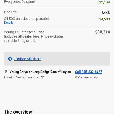
Everyone's Discount!
- $2,139
Doc Fee
$448
$4,500 on select Jeep models
- $4,500
Details
$38,314
Youngs Guaranteed Price
Includes all dealer fees. Price excludes
tax, title & registration.
Explore All Offers
Young Chrysler Jeep Dodge Ram of Layton
Call 385-332-8427
Location Details
Website
We’re here to help
The overview