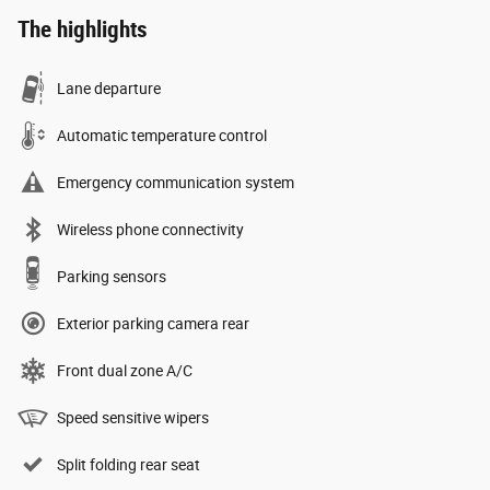
The highlights
Lane departure
Automatic temperature control
Emergency communication system
Wireless phone connectivity
Parking sensors
Exterior parking camera rear
Front dual zone A/C
Speed sensitive wipers
Split folding rear seat