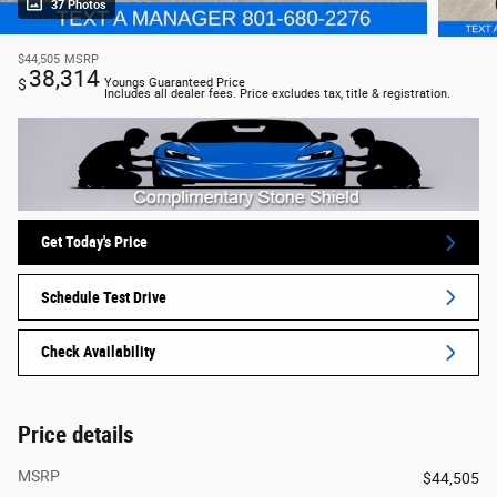
37 Photos
$44,505
MSRP
38,314
$
Youngs Guaranteed Price
Includes all dealer fees. Price excludes tax, title & registration.
Get Today's Price
Schedule Test Drive
Check Availability
Price details
MSRP
$44,505