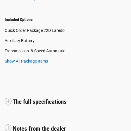
Included Options
Quick Order Package 22D Laredo
Auxiliary Battery
Transmission: 8-Speed Automatic
Show All Package Items
The full specifications
Notes from the dealer