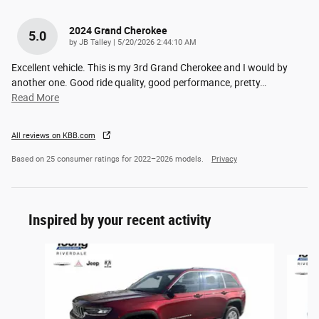
2024 Grand Cherokee
5.0
on
by
JB Talley
|
5/20/2026 2:44:10 AM
Excellent vehicle. This is my 3rd Grand Cherokee and I would by
another one. Good ride quality, good performance, pretty
…
Read More
All reviews on KBB.com
Based on 25 consumer ratings for 2022–2026 models.
Privacy
Inspired by your recent activity
Slide 1 of 7