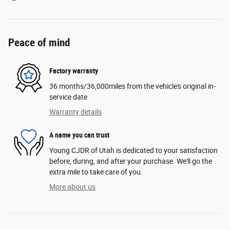
Peace of mind
Factory warranty
36 months/36,000miles from the vehicle's original in-
service date
Warranty details
A name you can trust
Young CJDR of Utah is dedicated to your satisfaction
before, during, and after your purchase. We'll go the
extra mile to take care of you.
More about us