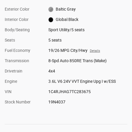
Exterior Color
Baltic Gray
Interior Color
Global Black
Body/Seating
Sport Utility/5 seats
Seats
5 seats
Fuel Economy
19/26 MPG City/Hwy
Details
Transmission
8-Spd Auto 850RE Trans (Make)
Drivetrain
4x4
Engine
3.6L V6 24V VVT Engine Upg I w/ESS
VIN
1C4RJHAG7TC283675
Stock Number
19N4037