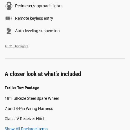
Perimeter/approach lights
Remote keyless entry
Auto-leveling suspension
All 21 Highlights
A closer look at what’s included
Trailer Tow Package
18" Full-Size Steel Spare Wheel
7 and 4-Pin Wiring Harness
Class IV Receiver Hitch
Show All Package Items