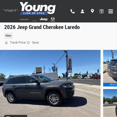
Skip to main content
2026 Jeep Grand Cherokee Laredo
New
Track Price
Save