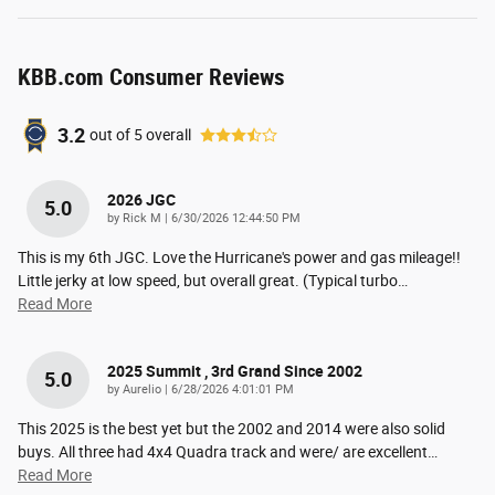
KBB.com Consumer Reviews
3.2
out of
5
overall
2026 JGC
5.0
on
by
Rick M
|
6/30/2026 12:44:50 PM
This is my 6th JGC. Love the Hurricane's power and gas mileage!!
Little jerky at low speed, but overall great. (Typical turbo
…
Read More
2025 Summit , 3rd Grand Since 2002
5.0
on
by
Aurelio
|
6/28/2026 4:01:01 PM
This 2025 is the best yet but the 2002 and 2014 were also solid
buys. All three had 4x4 Quadra track and were/ are excellent
…
Read More