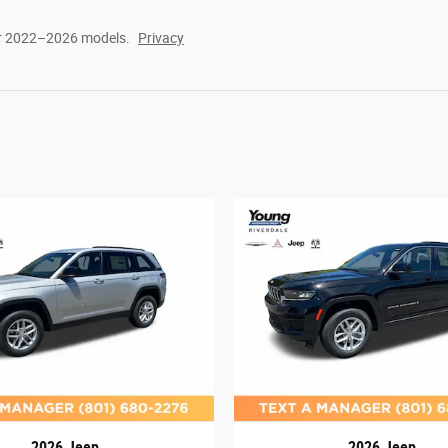
or 2022–2026 models.
Privacy
2026 Jeep
2026 Jeep