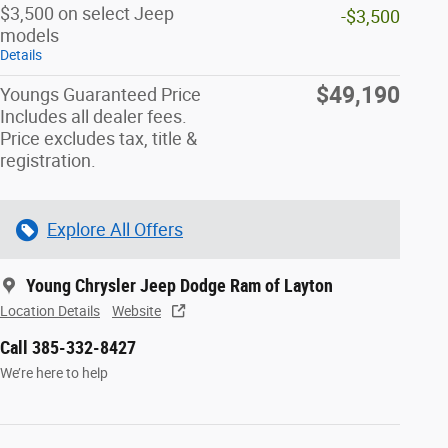
$3,500 on select Jeep
-$3,500
models
Details
$49,190
Youngs Guaranteed Price
Includes all dealer fees.
Price excludes tax, title &
registration.
Explore All Offers
Young Chrysler Jeep Dodge Ram of Layton
Location Details
Website
Call 385-332-8427
We’re here to help