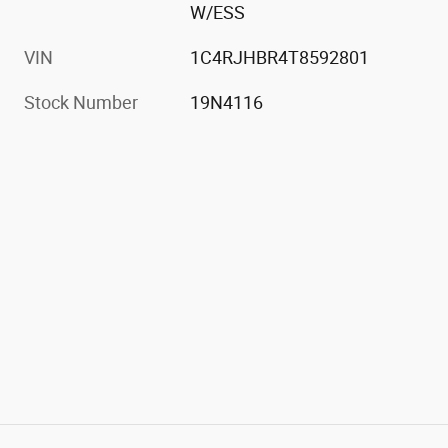
W/ESS
VIN
1C4RJHBR4T8592801
Stock Number
19N4116