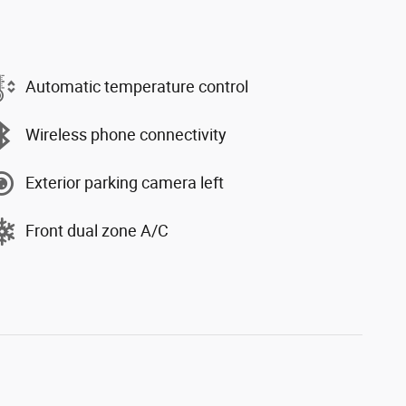
Automatic temperature control
Wireless phone connectivity
Exterior parking camera left
Front dual zone A/C