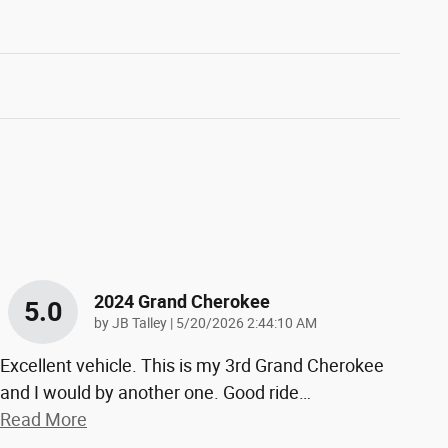
2024 Grand Cherokee
5.0
on
by
JB Talley
|
5/20/2026 2:44:10 AM
Excellent vehicle. This is my 3rd Grand Cherokee
and I would by another one. Good ride
…
Read More