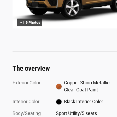
9 Photos
The overview
Exterior Color
Copper Shino Metallic
Clear-Coat Paint
Interior Color
Black Interior Color
Body/Seating
Sport Utility/5 seats