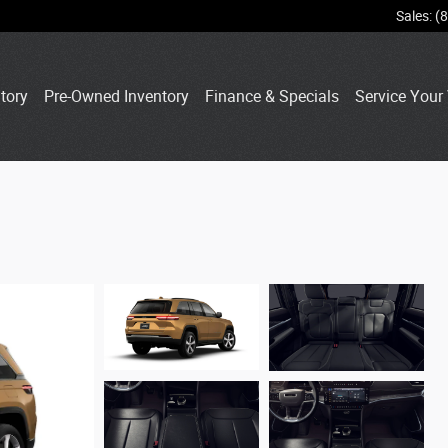
Sales
:
(
tory
Pre-Owned Inventory
Finance & Specials
Service Your 