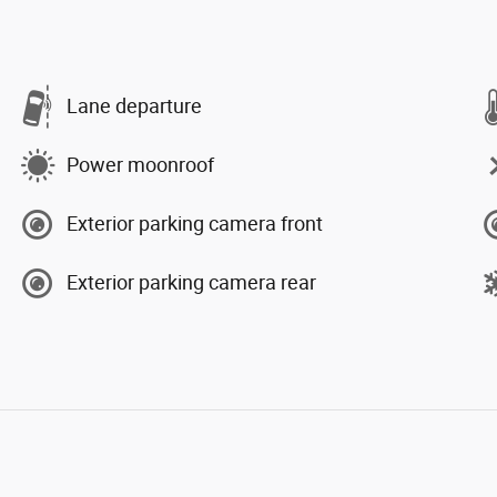
Lane departure
Power moonroof
Exterior parking camera front
Exterior parking camera rear