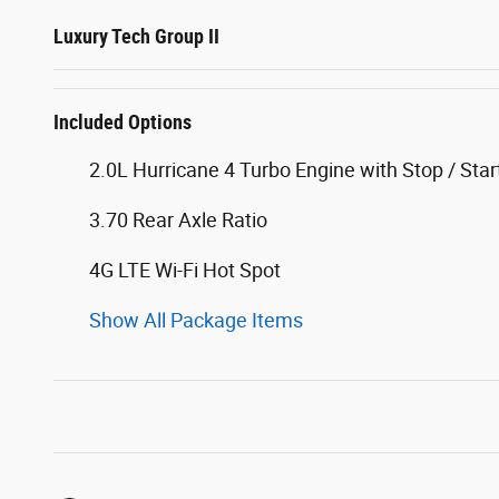
Luxury Tech Group II
Included Options
2.0L Hurricane 4 Turbo Engine with Stop / Star
3.70 Rear Axle Ratio
4G LTE Wi-Fi Hot Spot
Show All Package Items