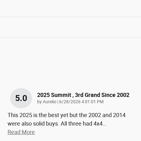
2025 Summit , 3rd Grand Since 2002
5.0
on
by
Aurelio
|
6/28/2026 4:01:01 PM
This 2025 is the best yet but the 2002 and 2014
were also solid buys. All three had 4x4
…
Read More