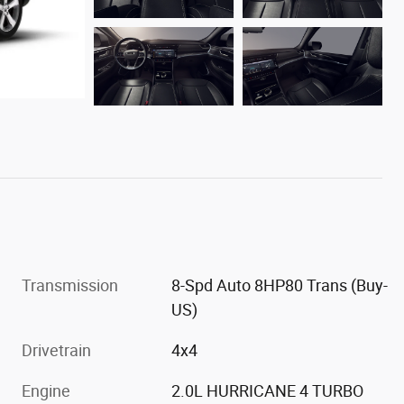
Transmission
8-Spd Auto 8HP80 Trans (Buy-
US)
Drivetrain
4x4
Engine
2.0L HURRICANE 4 TURBO