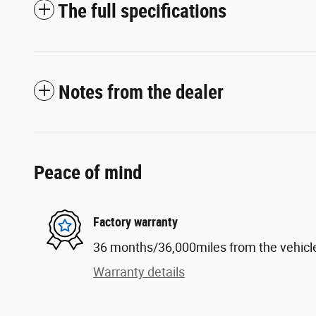
The full specifications
Notes from the dealer
Peace of mind
Factory warranty
36 months/36,000miles from the vehicle'
Warranty details