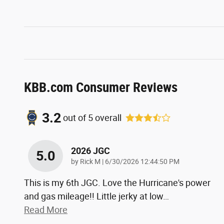
KBB.com Consumer Reviews
3.2
out of
5
overall
2026 JGC
5.0
on
by
Rick M
|
6/30/2026 12:44:50 PM
This is my 6th JGC. Love the Hurricane's power
and gas mileage!! Little jerky at low
…
Read More