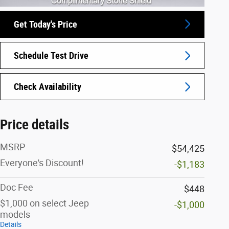
Get Today's Price
Schedule Test Drive
Check Availability
Price details
MSRP
$54,425
Everyone's Discount!
-$1,183
Doc Fee
$448
$1,000 on select Jeep
-$1,000
models
Details