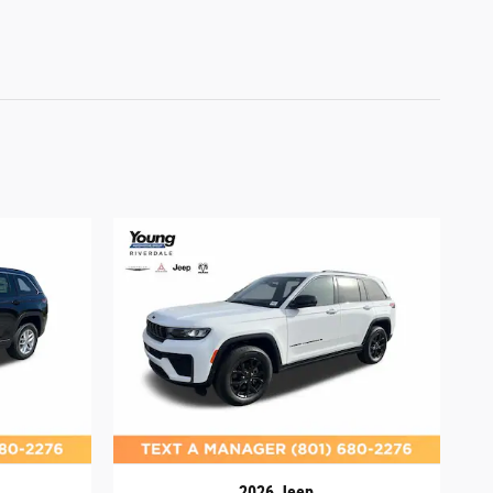
2026 Jeep