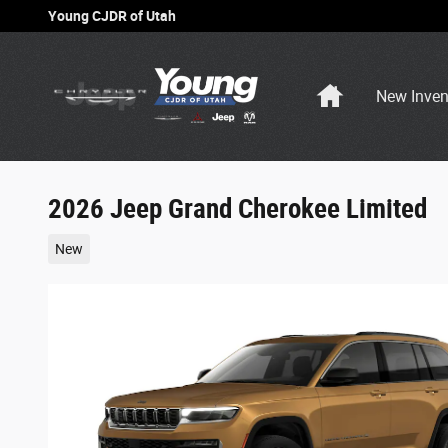
Skip to main content
Young CJDR of Utah
Home
New Inven
2026 Jeep Grand Cherokee Limited
New