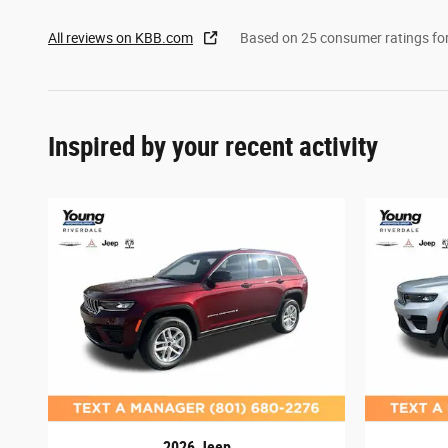
All reviews on KBB.com
Based on 25 consumer ratings f
Inspired by your recent activity
2026 Jeep