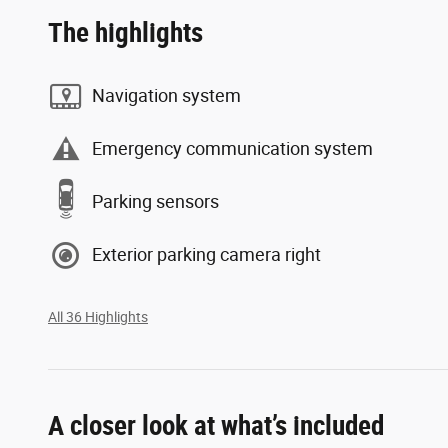
The highlights
Navigation system
Emergency communication system
Parking sensors
Exterior parking camera right
All 36 Highlights
A closer look at what’s included