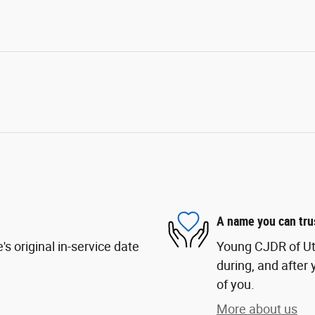
A name you can tru
s original in-service date
Young CJDR of Uta
during, and after 
of you.
More about us