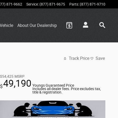
877) 871-9662
Service
:
(877) 871-9675
Parts
:
(877) 871-9710
Vehicle
About Our Dealership
Track Price
Save
$54,425
MSRP
49,190
Youngs Guaranteed Price
$
Includes all dealer fees. Price excludes tax,
title & registration.