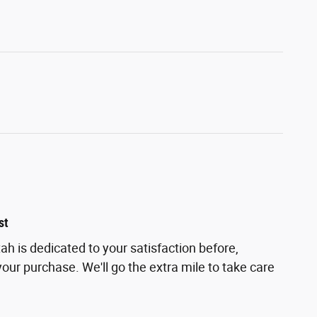
st
h is dedicated to your satisfaction before,
your purchase. We'll go the extra mile to take care