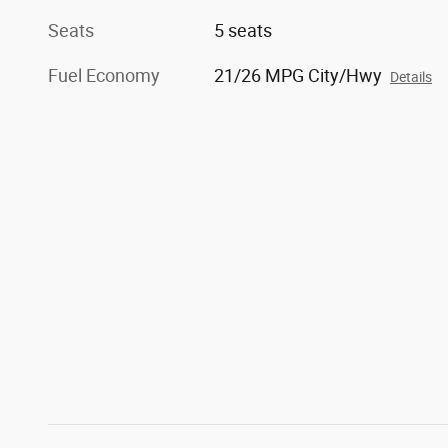
Seats
5 seats
Fuel Economy
21/26 MPG City/Hwy
Details