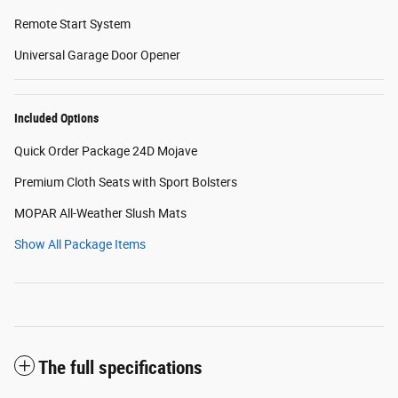
Remote Start System
Universal Garage Door Opener
Included Options
Quick Order Package 24D Mojave
Premium Cloth Seats with Sport Bolsters
MOPAR All-Weather Slush Mats
Show All Package Items
The full specifications