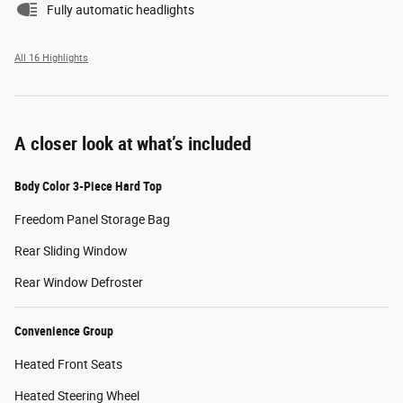
Fully automatic headlights
All 16 Highlights
A closer look at what’s included
Body Color 3-Piece Hard Top
Freedom Panel Storage Bag
Rear Sliding Window
Rear Window Defroster
Convenience Group
Heated Front Seats
Heated Steering Wheel