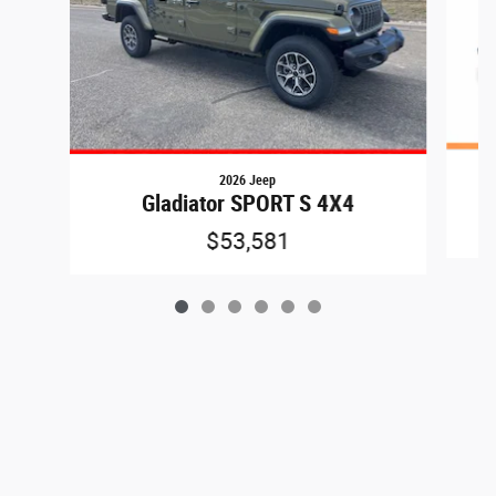
2026 Jeep
Gladiator SPORT S 4X4
$53,581