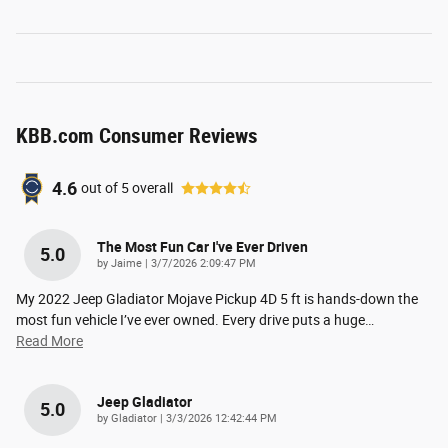
KBB.com Consumer Reviews
4.6
out of
5
overall
The Most Fun Car I've Ever Driven
5.0
on
by
Jaime
|
3/7/2026 2:09:47 PM
My 2022 Jeep Gladiator Mojave Pickup 4D 5 ft is hands-down the
most fun vehicle I’ve ever owned. Every drive puts a huge
…
Read More
Jeep Gladiator
5.0
on
by
Gladiator
|
3/3/2026 12:42:44 PM