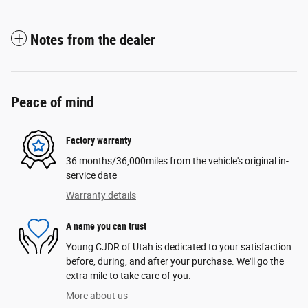
Notes from the dealer
Peace of mind
Factory warranty
36 months/36,000miles from the vehicle's original in-
service date
Warranty details
A name you can trust
Young CJDR of Utah is dedicated to your satisfaction
before, during, and after your purchase. We'll go the
extra mile to take care of you.
More about us