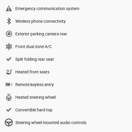
Emergency communication system
Wireless phone connectivity
Exterior parking camera rear
Front dual zone A/C
Split folding rear seat
Heated front seats
Remote keyless entry
Heated steering wheel
Convertible hard top
Steering wheel mounted audio controls