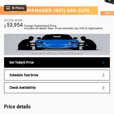
40 Photos
$57,250
MSRP
53,954
$
Youngs Guaranteed Price
Includes all dealer fees. Price excludes tax, title & registration.
Get Today's Price
Schedule Test Drive
Check Availability
Price details