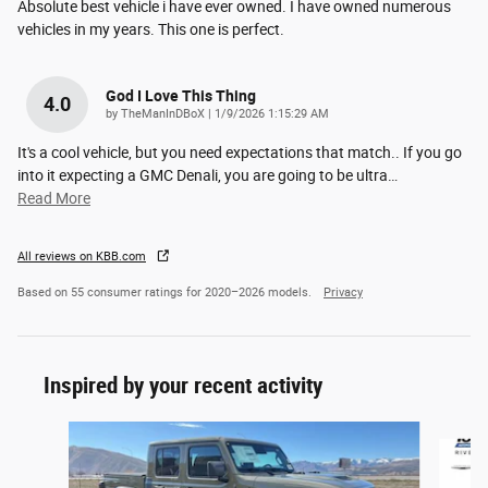
Absolute best vehicle i have ever owned. I have owned numerous
vehicles in my years. This one is perfect.
God I Love This Thing
4.0
on
by
TheManInDBoX
|
1/9/2026 1:15:29 AM
It's a cool vehicle, but you need expectations that match.. If you go
into it expecting a GMC Denali, you are going to be ultra
…
Read More
All reviews on KBB.com
Based on 55 consumer ratings for 2020–2026 models.
Privacy
Inspired by your recent activity
Slide 1 of 6