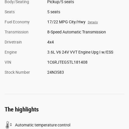
Body/Seating
Pickup/5 seats
Seats
5 seats
Fuel Economy
17/22 MPG City/Hwy
Details
Transmission
8-Speed Automatic Transmission
Drivetrain
4x4
Engine
3.6L V6 24V VVT Engine Upg I w/ESS
VIN
1C6RJTEG5TL181408
Stock Number
24N3583
The highlights
Automatic temperature control