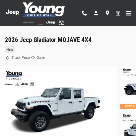
Skip to main content
2026 Jeep Gladiator MOJAVE 4X4
New
Track Price
Save