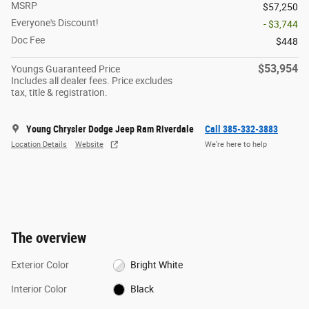
MSRP
$57,250
Everyone's Discount!
- $3,744
Doc Fee
$448
$53,954
Youngs Guaranteed Price
Includes all dealer fees. Price excludes
tax, title & registration.
Young Chrysler Dodge Jeep Ram Riverdale
Call 385-332-3883
Location Details
Website
We’re here to help
The overview
Exterior Color
Bright White
Interior Color
Black