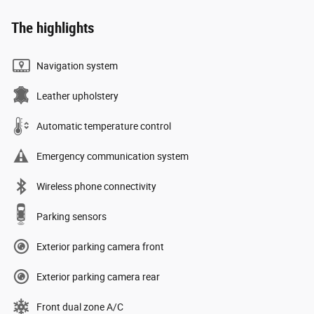
The highlights
Navigation system
Leather upholstery
Automatic temperature control
Emergency communication system
Wireless phone connectivity
Parking sensors
Exterior parking camera front
Exterior parking camera rear
Front dual zone A/C