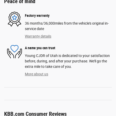
Peace of mind
Factory warranty
36 months/36,000miles from the vehicle's original in-
service date
Warranty details
A name you can trust
Young CJDR of Utah is dedicated to your satisfaction
before, during, and after your purchase. We'll go the
extra mile to take care of you.
More about us
KBB.com Consumer Reviews