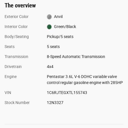
The overview
Exterior Color
Anvil
Interior Color
Green/Black
Body/Seating
Pickup/5 seats
Seats
5 seats
Transmission
8-Speed Automatic Transmission
Drivetrain
4x4
Engine
Pentastar 3.6L V-6 DOHC variable valve
control regular gasoline engine with 285HP
VIN
1C6RJTEGXTL155743
Stock Number
12N3327