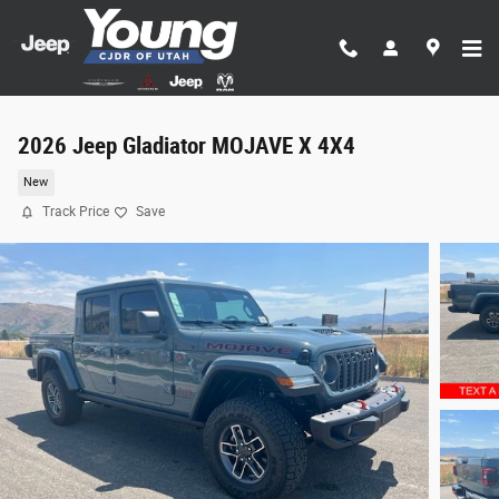
Skip to main content
2026 Jeep Gladiator MOJAVE X 4X4
New
Track Price
Save