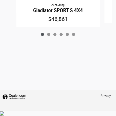
2026 Jeep
Gladiator SPORT S 4X4
$46,861
Privacy