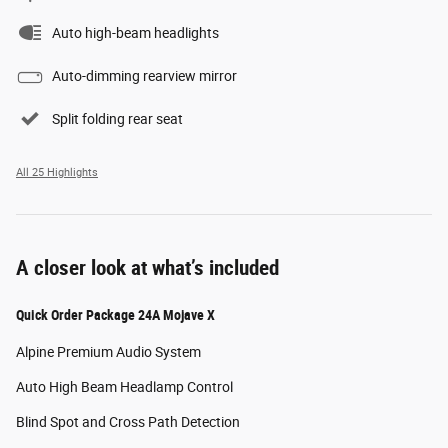
Auto high-beam headlights
Auto-dimming rearview mirror
Split folding rear seat
All 25 Highlights
A closer look at what’s included
Quick Order Package 24A Mojave X
Alpine Premium Audio System
Auto High Beam Headlamp Control
Blind Spot and Cross Path Detection