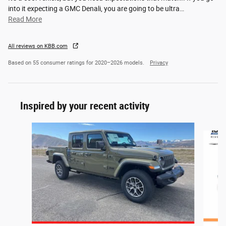
into it expecting a GMC Denali, you are going to be ultra
…
Read More
All reviews on KBB.com
Based on 55 consumer ratings for 2020–2026 models.
Privacy
Inspired by your recent activity
Slide 1 of 6