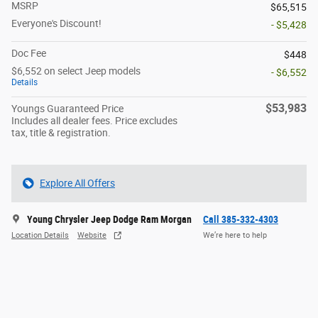
MSRP
$65,515
Everyone's Discount!
- $5,428
Doc Fee
$448
$6,552 on select Jeep models
- $6,552
Details
$53,983
Youngs Guaranteed Price
Includes all dealer fees. Price excludes
tax, title & registration.
Explore All Offers
Young Chrysler Jeep Dodge Ram Morgan
Call 385-332-4303
Location Details
Website
We’re here to help