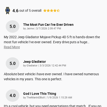
4.6
out of
5
overall
The Most Fun Car I've Ever Driven
5.0
on
by
Jaime
|
3/7/2026 2:09:47 PM
My 2022 Jeep Gladiator Mojave Pickup 4D 5 ft is hands-down the
most fun vehicle I’ve ever owned. Every drive puts a huge
…
Read More
Jeep Gladiator
5.0
on
by
Gladiator
|
3/3/2026 12:42:44 PM
Absolute best vehicle i have ever owned. I have owned numerous
vehicles in my years. This one is perfect.
God I Love This Thing
4.0
on
by
TheManInDBoX
|
1/9/2026 1:15:29 AM
It's a cool vehicle, but you need expectations that match.. If you go