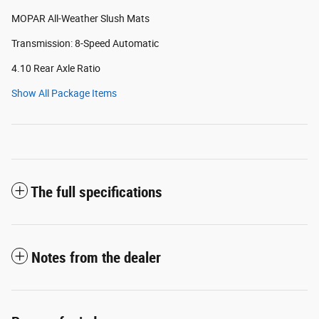
MOPAR All-Weather Slush Mats
Transmission: 8-Speed Automatic
4.10 Rear Axle Ratio
Show All Package Items
The full specifications
Notes from the dealer