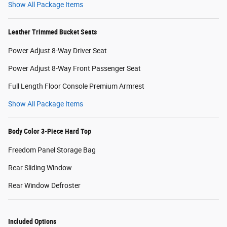
Show All Package Items
Leather Trimmed Bucket Seats
Power Adjust 8-Way Driver Seat
Power Adjust 8-Way Front Passenger Seat
Full Length Floor Console Premium Armrest
Show All Package Items
Body Color 3-Piece Hard Top
Freedom Panel Storage Bag
Rear Sliding Window
Rear Window Defroster
Included Options