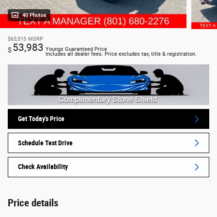
40 Photos
$65,515
MSRP
53,983
$
Youngs Guaranteed Price
Includes all dealer fees. Price excludes tax, title & registration.
Get Today's Price
Schedule Test Drive
Check Availability
Price details