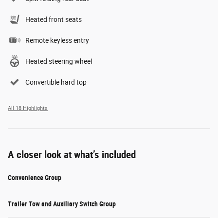
Heated front seats
Remote keyless entry
Heated steering wheel
Convertible hard top
All 18 Highlights
A closer look at what’s included
Convenience Group
Trailer Tow and Auxiliary Switch Group