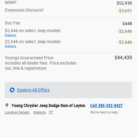
MSRP
$52,930
Everyone's Discount!
- $3,651
Doc Fee
$448
$2,646 on select Jeep models
- $2,646
Details
$2,646 on select Jeep models
- $2,646
Details
$44,435
Youngs Guaranteed Price
Includes all dealer fees. Price excludes
tax, title & registration.
Explore All Offers
Young Chrysler Jeep Dodge Ram of Layton
Call 385-332-8427
Location Details
Website
We’re here to help