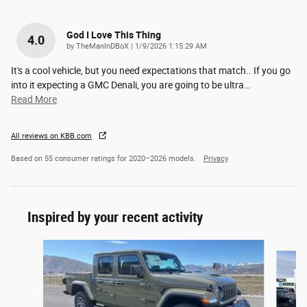
God I Love This Thing
4.0
on
by
TheManInDBoX
|
1/9/2026 1:15:29 AM
It's a cool vehicle, but you need expectations that match.. If you go
into it expecting a GMC Denali, you are going to be ultra
…
Read More
All reviews on KBB.com
Based on 55 consumer ratings for 2020–2026 models.
Privacy
Inspired by your recent activity
Slide 1 of 8