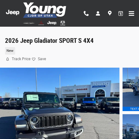
Skip to main content
2026 Jeep Gladiator SPORT S 4X4
New
Track Price
Save