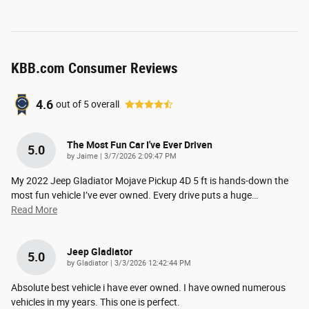
KBB.com Consumer Reviews
4.6
out of
5
overall
The Most Fun Car I've Ever Driven
5.0
on
by
Jaime
|
3/7/2026 2:09:47 PM
My 2022 Jeep Gladiator Mojave Pickup 4D 5 ft is hands-down the
most fun vehicle I’ve ever owned. Every drive puts a huge
…
Read More
Jeep Gladiator
5.0
on
by
Gladiator
|
3/3/2026 12:42:44 PM
Absolute best vehicle i have ever owned. I have owned numerous
vehicles in my years. This one is perfect.