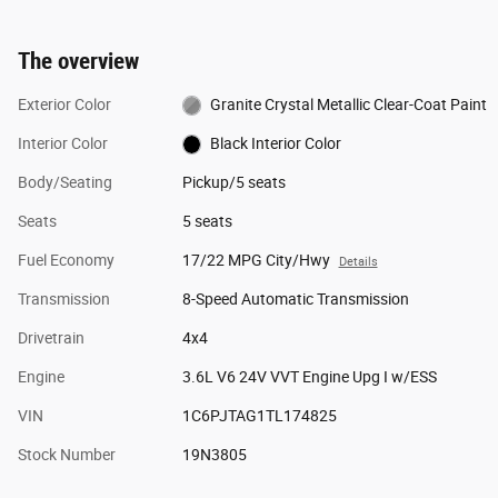
The overview
Exterior Color
Granite Crystal Metallic Clear-Coat Paint
Interior Color
Black Interior Color
Body/Seating
Pickup/5 seats
Seats
5 seats
Fuel Economy
17/22 MPG City/Hwy
Details
Transmission
8-Speed Automatic Transmission
Drivetrain
4x4
Engine
3.6L V6 24V VVT Engine Upg I w/ESS
VIN
1C6PJTAG1TL174825
Stock Number
19N3805