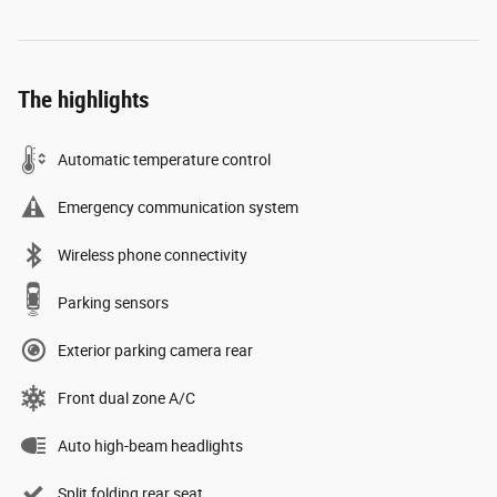
The highlights
Automatic temperature control
Emergency communication system
Wireless phone connectivity
Parking sensors
Exterior parking camera rear
Front dual zone A/C
Auto high-beam headlights
Split folding rear seat