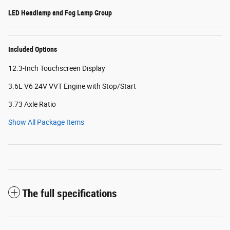
LED Headlamp and Fog Lamp Group
Included Options
12.3-Inch Touchscreen Display
3.6L V6 24V VVT Engine with Stop/Start
3.73 Axle Ratio
Show All Package Items
The full specifications