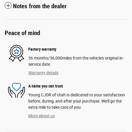
Notes from the dealer
Peace of mind
Factory warranty
36 months/36,000miles from the vehicle's original in-
service date
Warranty details
A name you can trust
Young CJDR of Utah is dedicated to your satisfaction
before, during, and after your purchase. We'll go the
extra mile to take care of you.
More about us