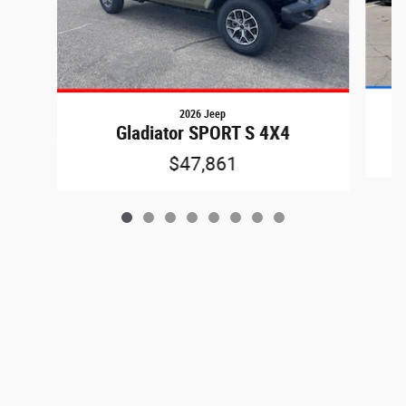
2026 Jeep
Gladiator SPORT S 4X4
$47,861