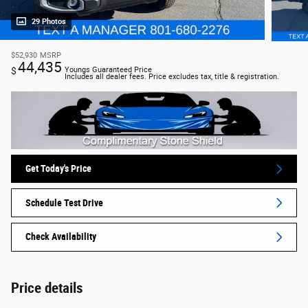
29 Photos
$52,930
MSRP
44,435
$
Youngs Guaranteed Price
Includes all dealer fees. Price excludes tax, title & registration.
Get Today's Price
Schedule Test Drive
Check Availability
Price details