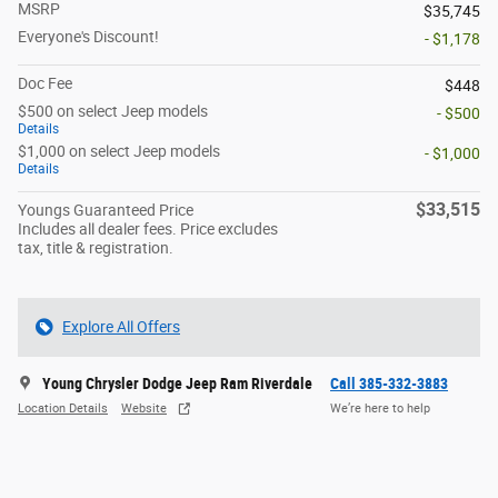
MSRP
$35,745
Everyone's Discount!
- $1,178
Doc Fee
$448
$500 on select Jeep models
- $500
Details
$1,000 on select Jeep models
- $1,000
Details
$33,515
Youngs Guaranteed Price
Includes all dealer fees. Price excludes
tax, title & registration.
Explore All Offers
Young Chrysler Dodge Jeep Ram Riverdale
Call 385-332-3883
Location Details
Website
We’re here to help