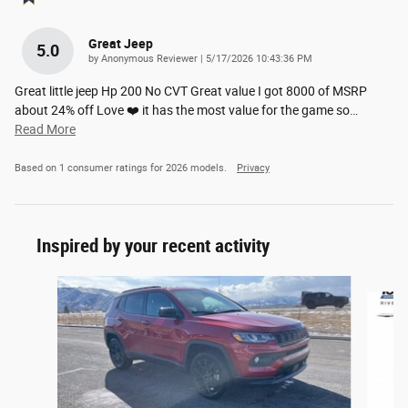
Great Jeep
5.0
on
by
Anonymous Reviewer
|
5/17/2026 10:43:36 PM
Great little jeep Hp 200 No CVT Great value I got 8000 of MSRP
about 24% off Love ❤️ it has the most value for the game so
…
Read More
Based on 1 consumer ratings for 2026 models.
Privacy
Inspired by your recent activity
Slide 1 of 8