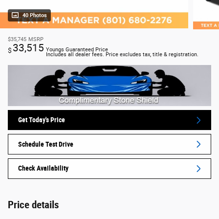
40 Photos
$35,745
MSRP
33,515
$
Youngs Guaranteed Price
Includes all dealer fees. Price excludes tax, title & registration.
Get Today's Price
Schedule Test Drive
Check Availability
Price details