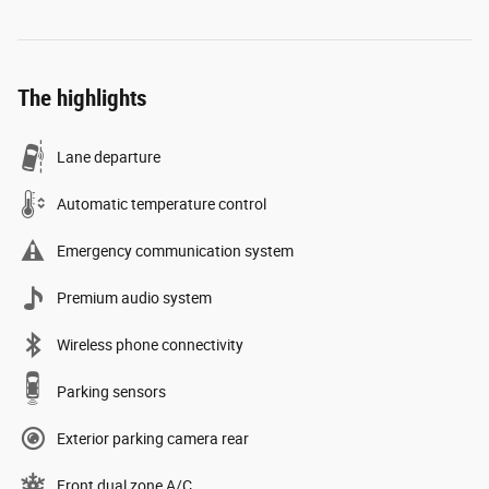
The highlights
Lane departure
Automatic temperature control
Emergency communication system
Premium audio system
Wireless phone connectivity
Parking sensors
Exterior parking camera rear
Front dual zone A/C