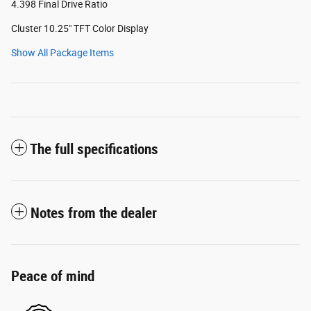
4.398 Final Drive Ratio
Cluster 10.25" TFT Color Display
Show All Package Items
The full specifications
Notes from the dealer
Peace of mind