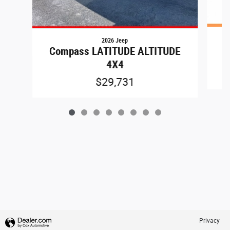
2026 Jeep
C
Compass LATITUDE ALTITUDE
4X4
$29,731
Privacy