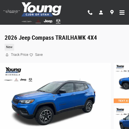
Skip to main content
2026 Jeep Compass TRAILHAWK 4X4
New
Track Price
Save