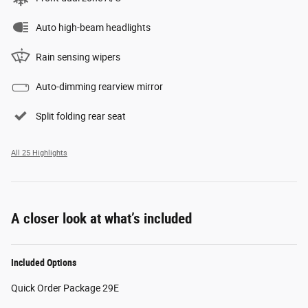
Auto high-beam headlights
Rain sensing wipers
Auto-dimming rearview mirror
Split folding rear seat
All 25 Highlights
A closer look at what’s included
Included Options
Quick Order Package 29E