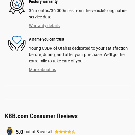
Factory warranty
36 months/36,000miles from the vehicle's original in-
service date
Warranty details
A name you can trust
Young CJDR of Utah is dedicated to your satisfaction
before, during, and after your purchase. We'll go the
extra mile to take care of you.
More about us
KBB.com Consumer Reviews
5.0
out of
5
overall