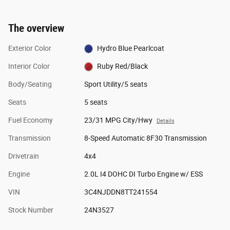
The overview
Exterior Color
Hydro Blue Pearlcoat
Interior Color
Ruby Red/Black
Body/Seating
Sport Utility/5 seats
Seats
5 seats
Fuel Economy
23/31 MPG City/Hwy
Details
Transmission
8-Speed Automatic 8F30 Transmission
Drivetrain
4x4
Engine
2.0L I4 DOHC DI Turbo Engine w/ ESS
VIN
3C4NJDDN8TT241554
Stock Number
24N3527