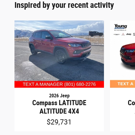
Inspired by your recent activity
2026 Jeep
Compass LATITUDE
Co
ALTITUDE 4X4
$29,731