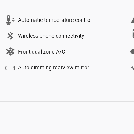
Automatic temperature control
Wireless phone connectivity
Front dual zone A/C
Auto-dimming rearview mirror