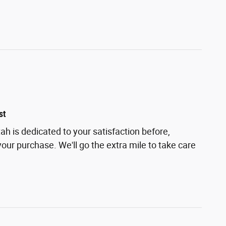
st
h is dedicated to your satisfaction before,
your purchase. We'll go the extra mile to take care