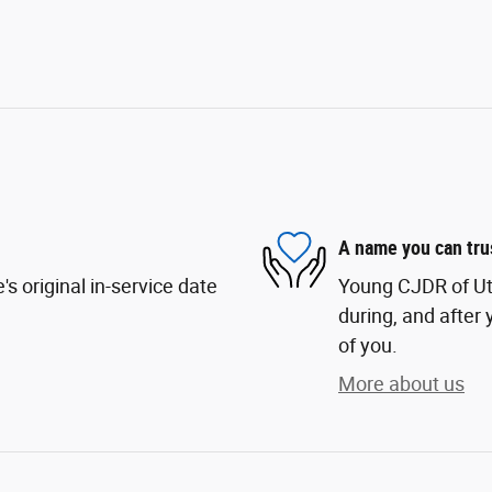
A name you can tru
s original in-service date
Young CJDR of Uta
during, and after 
of you.
More about us