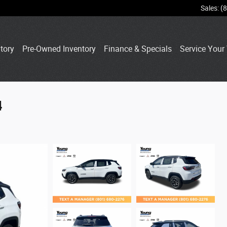
Sales
:
(
tory
Pre-Owned Inventory
Finance & Specials
Service Your 
4