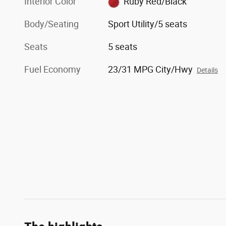
Interior Color
Ruby Red/Black
Body/Seating
Sport Utility/5 seats
Seats
5 seats
Fuel Economy
23/31 MPG City/Hwy
Details