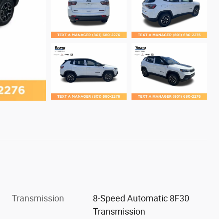
Transmission
8-Speed Automatic 8F30
Transmission