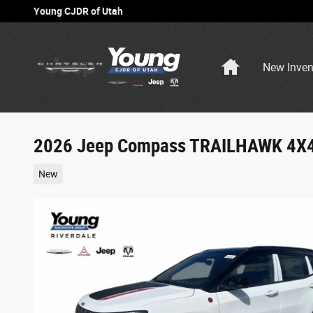
Skip to main content
Young CJDR of Utah
Home
New Inven
2026 Jeep Compass TRAILHAWK 4X
New