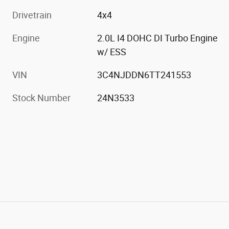
Drivetrain
4x4
Engine
2.0L I4 DOHC DI Turbo Engine
w/ ESS
VIN
3C4NJDDN6TT241553
Stock Number
24N3533