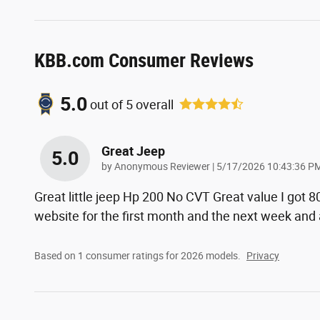
KBB.com Consumer Reviews
5.0
out of
5
overall
Great Jeep
5.0
on
by
Anonymous Reviewer
|
5/17/2026 10:43:36 P
Great little jeep Hp 200 No CVT Great value I got 
website for the first month and the next week and
Based on 1 consumer ratings for 2026 models.
Privacy