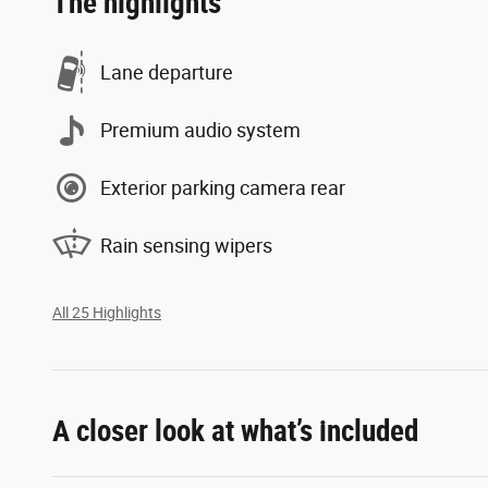
The highlights
Lane departure
Premium audio system
Exterior parking camera rear
Rain sensing wipers
All 25 Highlights
A closer look at what’s included