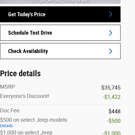
Get Today's Price
Schedule Test Drive
Check Availability
Price details
MSRP
$35,745
Everyone's Discount!
-$1,422
Doc Fee
$448
$500 on select Jeep models
-$500
Details
$1,000 on select Jeep
-$1,000