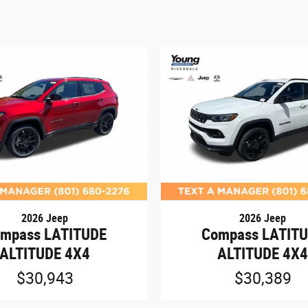
2026 Jeep
2026 Jeep
mpass LATITUDE
Compass LATIT
ALTITUDE 4X4
ALTITUDE 4X
$30,943
$30,389