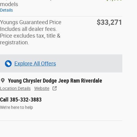
models
Details
$33,271
Youngs Guaranteed Price
Includes all dealer fees.
Price excludes tax, title &
registration.
Explore All Offers
Young Chrysler Dodge Jeep Ram Riverdale
Location Details
Website
Call 385-332-3883
We’re here to help