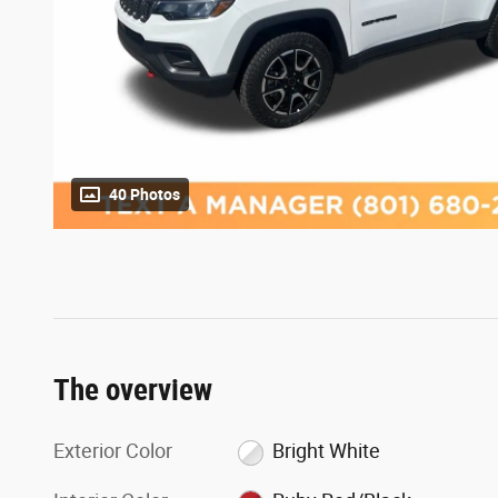
40 Photos
The overview
Exterior Color
Bright White