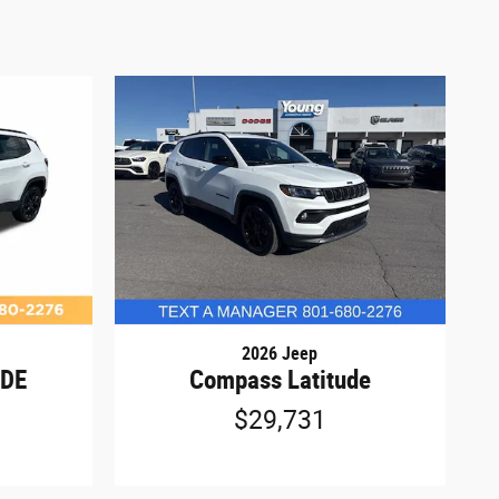
2026 Jeep
UDE
Compass Latitude
4
$29,731