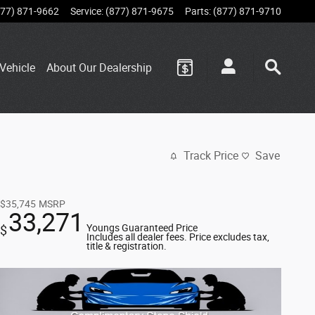
877) 871-9662
Service
:
(877) 871-9675
Parts
:
(877) 871-9710
Vehicle
About Our Dealership
Track Price
Save
$35,745
MSRP
33,271
Youngs Guaranteed Price
$
Includes all dealer fees. Price excludes tax,
title & registration.