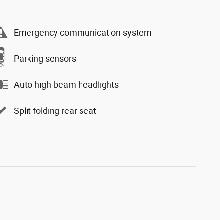
Emergency communication system
Parking sensors
Auto high-beam headlights
Split folding rear seat