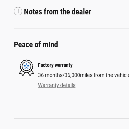
Notes from the dealer
Peace of mind
Factory warranty
36 months/36,000miles from the vehicle'
Warranty details