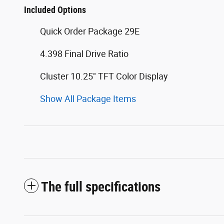
Included Options
Quick Order Package 29E
4.398 Final Drive Ratio
Cluster 10.25" TFT Color Display
Show All Package Items
The full specifications