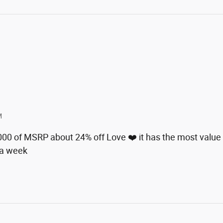
M
8000 of MSRP about 24% off Love ❤️ it has the most value 
 a week