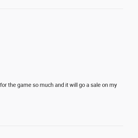
for the game so much and it will go a sale on my