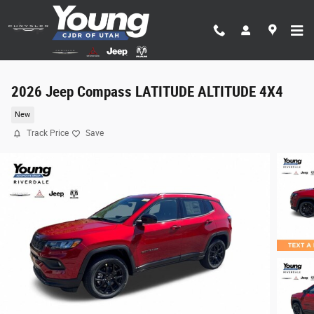
Skip to main content
2026 Jeep Compass LATITUDE ALTITUDE 4X4
New
Track Price
Save