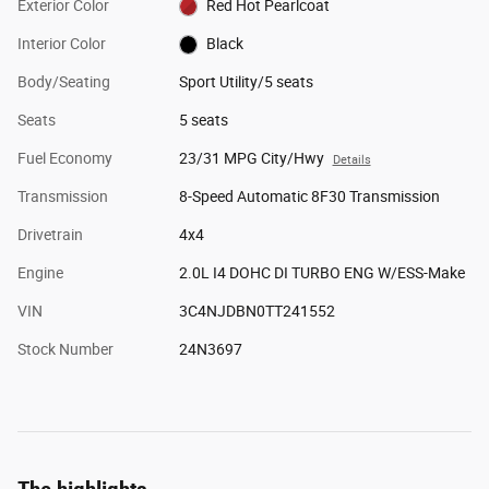
Exterior Color
Red Hot Pearlcoat
Interior Color
Black
Body/Seating
Sport Utility/5 seats
Seats
5 seats
Fuel Economy
23/31 MPG City/Hwy
Details
Transmission
8-Speed Automatic 8F30 Transmission
Drivetrain
4x4
Engine
2.0L I4 DOHC DI TURBO ENG W/ESS-Make
VIN
3C4NJDBN0TT241552
Stock Number
24N3697