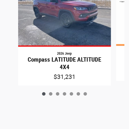
2026 Jeep
C
Compass LATITUDE ALTITUDE
4X4
$31,231