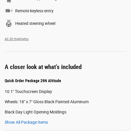
Remote keyless entry
Heated steering wheel
All 20 Highlights
A closer look at what’s included
Quick Order Package 29N Altitude
10.1" Touchscreen Display
Wheels: 18" x 7" Gloss Black Painted Aluminum
Black Day Light Opening Moldings
Show All Package Items