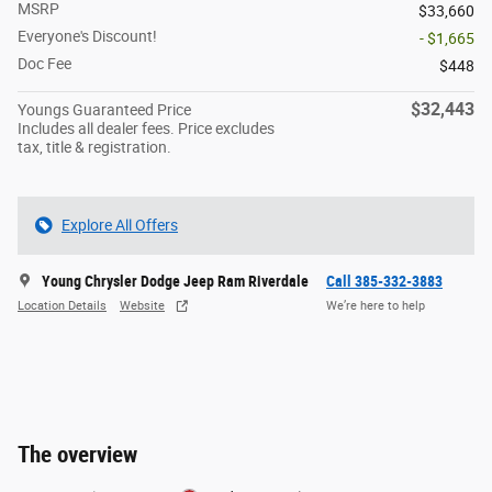
MSRP
$33,660
Everyone's Discount!
- $1,665
Doc Fee
$448
$32,443
Youngs Guaranteed Price
Includes all dealer fees. Price excludes
tax, title & registration.
Explore All Offers
Young Chrysler Dodge Jeep Ram Riverdale
Call 385-332-3883
Location Details
Website
We’re here to help
The overview