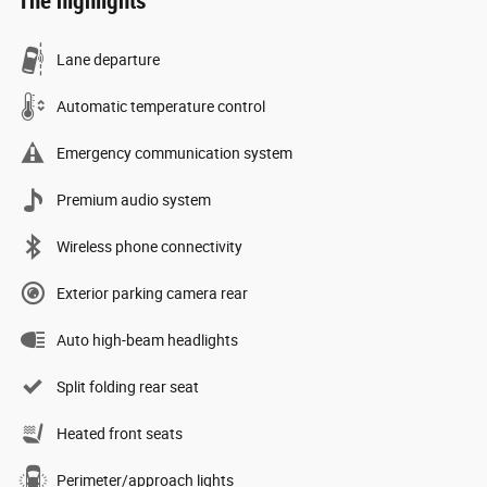
The highlights
Lane departure
Automatic temperature control
Emergency communication system
Premium audio system
Wireless phone connectivity
Exterior parking camera rear
Auto high-beam headlights
Split folding rear seat
Heated front seats
Perimeter/approach lights