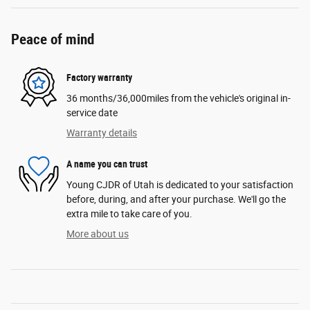
Peace of mind
Factory warranty
36 months/36,000miles from the vehicle's original in-
service date
Warranty details
A name you can trust
Young CJDR of Utah is dedicated to your satisfaction
before, during, and after your purchase. We'll go the
extra mile to take care of you.
More about us