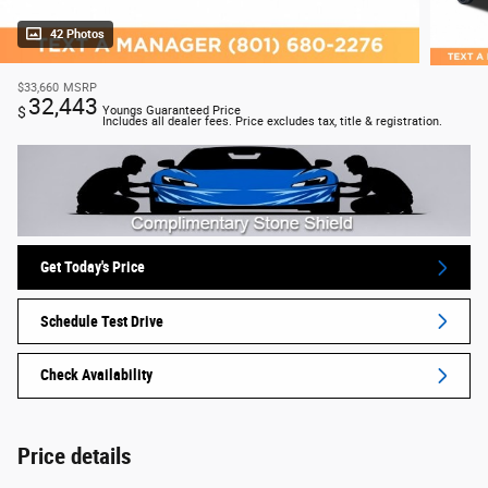
42 Photos
$33,660
MSRP
32,443
$
Youngs Guaranteed Price
Includes all dealer fees. Price excludes tax, title & registration.
Get Today's Price
Schedule Test Drive
Check Availability
Price details