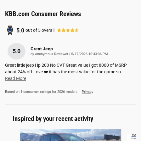
KBB.com Consumer Reviews
5.0
out of
5
overall
Great Jeep
5.0
on
by
Anonymous Reviewer
|
5/17/2026 10:43:36 PM
Great little jeep Hp 200 No CVT Great value I got 8000 of MSRP
about 24% off Love ❤️ it has the most value for the game so
…
Read More
Based on 1 consumer ratings for 2026 models.
Privacy
Inspired by your recent activity
Slide 1 of 7