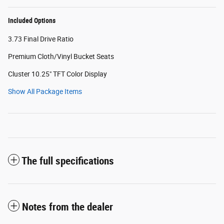
Included Options
3.73 Final Drive Ratio
Premium Cloth/Vinyl Bucket Seats
Cluster 10.25" TFT Color Display
Show All Package Items
The full specifications
Notes from the dealer