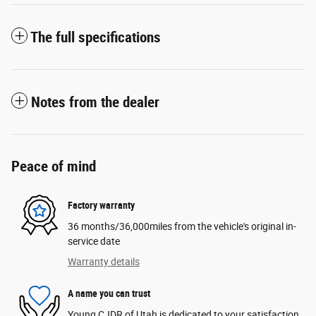
The full specifications
Notes from the dealer
Peace of mind
Factory warranty
36 months/36,000miles from the vehicle's original in-
service date
Warranty details
A name you can trust
Young CJDR of Utah is dedicated to your satisfaction