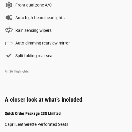
Front dual zone A/C
Auto high-beam headlights
Rain sensing wipers
Auto-dimming rearview mirror
Split folding rear seat
All 26 Highlights
A closer look at what’s included
Quick Order Package 23G Limited
Capri Leatherette Perforated Seats