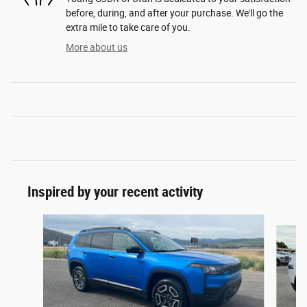
before, during, and after your purchase. We'll go the
extra mile to take care of you.
More about us
Inspired by your recent activity
Slide 1 of 7