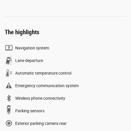
The highlights
Navigation system
Lane departure
Automatic temperature control
Emergency communication system
Wireless phone connectivity
Parking sensors
Exterior parking camera rear