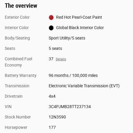
The overview
Exterior Color
Red Hot Pearl-Coat Paint
Interior Color
Global Black Interior Color
Body/Seating
Sport Utility/5 seats
Seats
5 seats
Combined Fuel
37
Details
Economy
Battery Warranty
96 months / 100,000 miles
Transmission
Electronic Variable Transmission (EVT)
Drivetrain
4x4
VIN
3C4PJMB28TT237134
Stock Number
12N3590
Horsepower
177