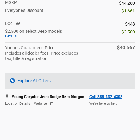
MSRP
$44,280
Everyone's Discount!
- $1,661
Doc Fee
$448
$2,500 on select Jeep models
- $2,500
Details
$40,567
Youngs Guaranteed Price
Includes all dealer fees. Price excludes
tax, title & registration.
Explore All Offers
Young Chrysler Jeep Dodge Ram Morgan
Call 385-332-4303
Location Details
Website
We’re here to help