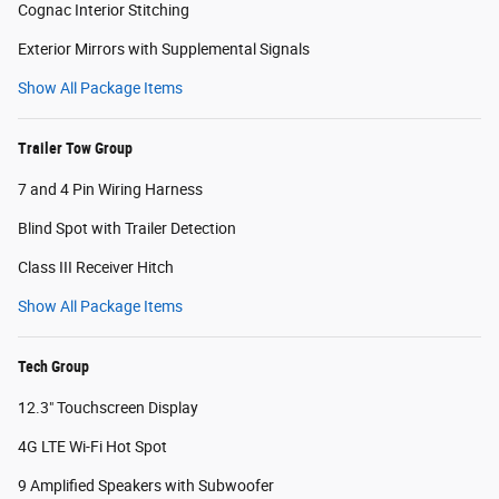
Cognac Interior Stitching
Exterior Mirrors with Supplemental Signals
Show All Package Items
Trailer Tow Group
7 and 4 Pin Wiring Harness
Blind Spot with Trailer Detection
Class III Receiver Hitch
Show All Package Items
Tech Group
12.3" Touchscreen Display
4G LTE Wi-Fi Hot Spot
9 Amplified Speakers with Subwoofer