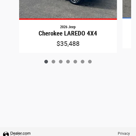
2026 Jeep
Cherokee LAREDO 4X4
$35,488
Privacy