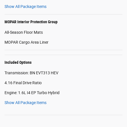
Show All Package Items
MOPAR Interior Protection Group
All-Season Floor Mats
MOPAR Cargo Area Liner
Included Options
Transmission: BN EVT313 HEV
4.16 Final Drive Ratio
Engine: 1.6L I4 EP Turbo Hybrid
Show All Package Items