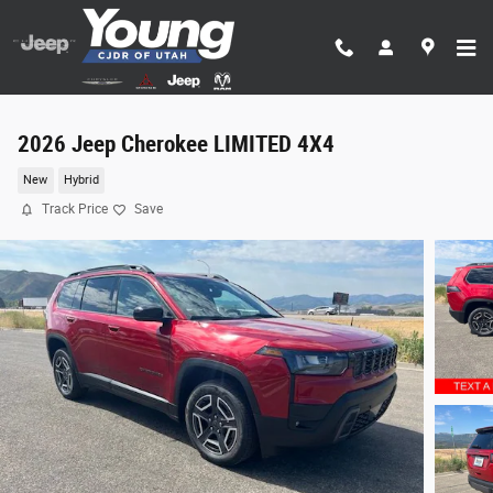
Skip to main content
2026 Jeep Cherokee LIMITED 4X4
New
Hybrid
Track Price
Save