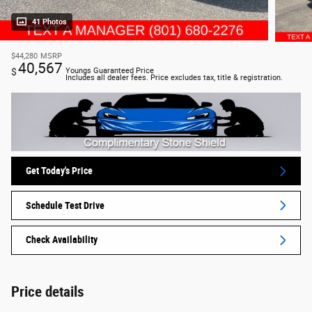
41 Photos
$44,280
MSRP
40,567
$
Youngs Guaranteed Price
Includes all dealer fees. Price excludes tax, title & registration.
Get Today's Price
Schedule Test Drive
Check Availability
Price details