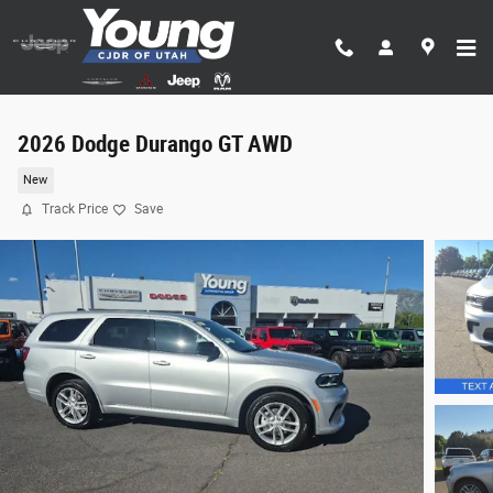
Skip to main content
2026 Dodge Durango GT AWD
New
Track Price
Save