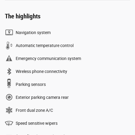
The highlights
Navigation system
Automatic temperature control
Emergency communication system
Wireless phone connectivity
Parking sensors
Exterior parking camera rear
Front dual zone A/C
Speed sensitive wipers