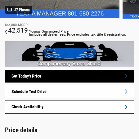
37 Photos
$44,880
MSRP
42,519
$
Youngs Guaranteed Price
Includes all dealer fees. Price excludes tax, title & registration.
Get Today's Price
Schedule Test Drive
Check Availability
Price details