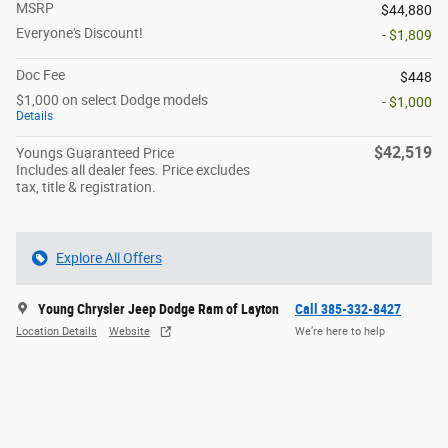
MSRP
$44,880
Everyone's Discount!
- $1,809
Doc Fee
$448
$1,000 on select Dodge models
- $1,000
Details
$42,519
Youngs Guaranteed Price
Includes all dealer fees. Price excludes
tax, title & registration.
Explore All Offers
Young Chrysler Jeep Dodge Ram of Layton
Call 385-332-8427
Location Details
Website
We’re here to help