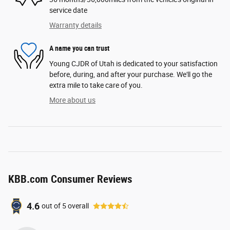
service date
Warranty details
A name you can trust
Young CJDR of Utah is dedicated to your satisfaction
before, during, and after your purchase. We'll go the
extra mile to take care of you.
More about us
KBB.com Consumer Reviews
4.6
out of
5
overall