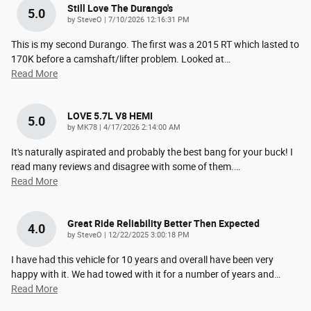
Still Love The Durango's
5.0
on
by
SteveO
|
7/10/2026 12:16:31 PM
This is my second Durango. The first was a 2015 RT which lasted to
170K before a camshaft/lifter problem. Looked at
…
Read More
LOVE 5.7L V8 HEMI
5.0
on
by
MK78
|
4/17/2026 2:14:00 AM
It's naturally aspirated and probably the best bang for your buck! I
read many reviews and disagree with some of them.
…
Read More
Great Ride Reliability Better Then Expected
4.0
on
by
SteveO
|
12/22/2025 3:00:18 PM
I have had this vehicle for 10 years and overall have been very
happy with it. We had towed with it for a number of years and
…
Read More