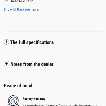
3.45 Rear Axle Ratio
Show All Package Items
The full specifications
Notes from the dealer
Peace of mind
Factory warranty
36 months/36,000miles from the vehicle's original in-