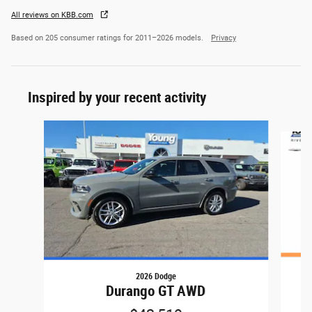
All reviews on KBB.com
Based on 205 consumer ratings for 2011–2026 models.
Privacy
Inspired by your recent activity
Slide 1 of 6
2026 Dodge
Durango GT AWD