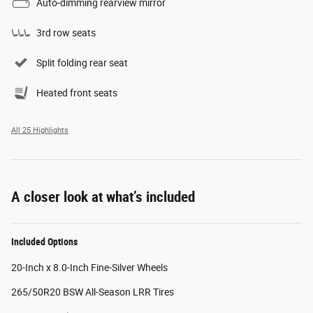
Auto-dimming rearview mirror
3rd row seats
Split folding rear seat
Heated front seats
All 25 Highlights
A closer look at what’s included
Included Options
20-Inch x 8.0-Inch Fine-Silver Wheels
265/50R20 BSW All-Season LRR Tires