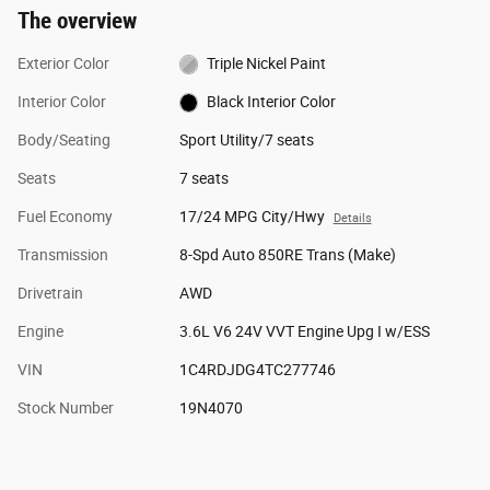
The overview
Exterior Color
Triple Nickel Paint
Interior Color
Black Interior Color
Body/Seating
Sport Utility/7 seats
Seats
7 seats
Fuel Economy
17/24 MPG City/Hwy
Details
Transmission
8-Spd Auto 850RE Trans (Make)
Drivetrain
AWD
Engine
3.6L V6 24V VVT Engine Upg I w/ESS
VIN
1C4RDJDG4TC277746
Stock Number
19N4070