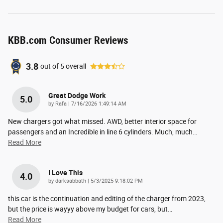
KBB.com Consumer Reviews
3.8
out of
5
overall
Great Dodge Work
5.0
on
by
Rafa
|
7/16/2026 1:49:14 AM
New chargers got what missed. AWD, better interior space for
passengers and an Incredible in line 6 cylinders. Much, much
…
Read More
I Love This
4.0
on
by
darksabbath
|
5/3/2025 9:18:02 PM
this car is the continuation and editing of the charger from 2023,
but the price is wayyy above my budget for cars, but
…
Read More