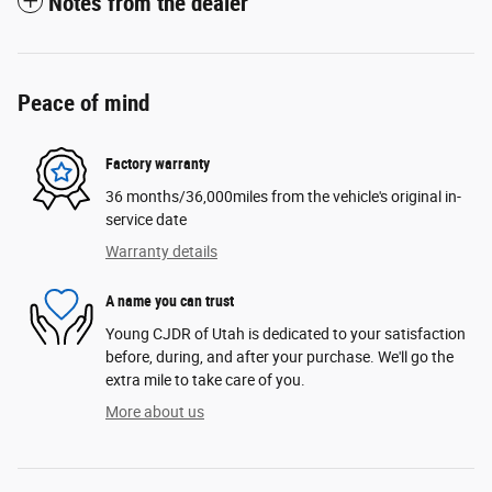
Notes from the dealer
Peace of mind
Factory warranty
36 months/36,000miles from the vehicle's original in-
service date
Warranty details
A name you can trust
Young CJDR of Utah is dedicated to your satisfaction
before, during, and after your purchase. We'll go the
extra mile to take care of you.
More about us