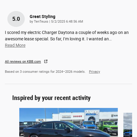
Great Styling
5.0
on
by
TenTeuxs
|
5/2/2025 6:48:56 AM
I scored my electric Charger Daytona a couple of weeks ago on an
awesome lease special. So far, I’m loving it. I wanted an
…
Read More
All reviews on KBB.com
Based on 3 consumer ratings for 2024–2026 models.
Privacy
Inspired by your recent activity
Slide 1 of 6