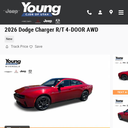
Skip to main content
2026 Dodge Charger R/T 4-DOOR AWD
New
Track Price
Save