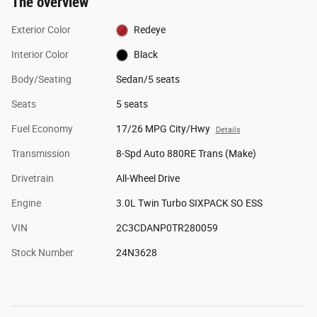
The overview
Exterior Color
Redeye
Interior Color
Black
Body/Seating
Sedan/5 seats
Seats
5 seats
Fuel Economy
17/26 MPG City/Hwy
Details
Transmission
8-Spd Auto 880RE Trans (Make)
Drivetrain
All-Wheel Drive
Engine
3.0L Twin Turbo SIXPACK SO ESS
VIN
2C3CDANP0TR280059
Stock Number
24N3628