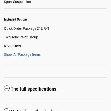
Sport Suspension
Included Options
Quick Order Package 21L R/T
Two Tone Paint Group
6 Speakers
Show All Package Items
The full specifications