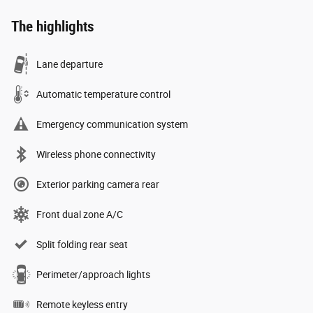
The highlights
Lane departure
Automatic temperature control
Emergency communication system
Wireless phone connectivity
Exterior parking camera rear
Front dual zone A/C
Split folding rear seat
Perimeter/approach lights
Remote keyless entry