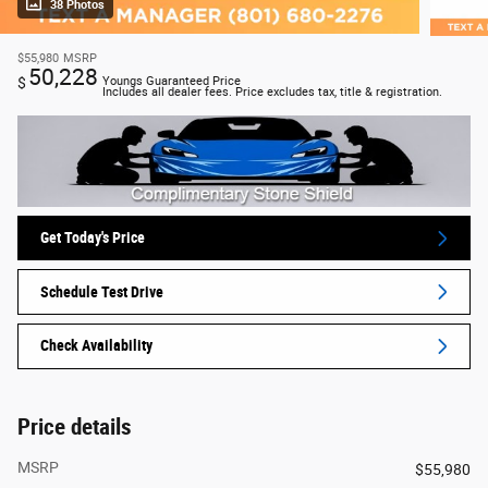
38 Photos
$55,980
MSRP
50,228
$
Youngs Guaranteed Price
Includes all dealer fees. Price excludes tax, title & registration.
Get Today's Price
Schedule Test Drive
Check Availability
Price details
MSRP
$55,980