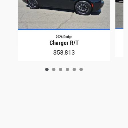
2026 Dodge
Charger R/T
$58,813