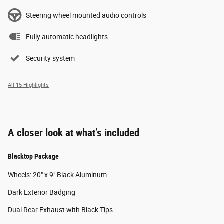
Steering wheel mounted audio controls
Fully automatic headlights
Security system
All 15 Highlights
A closer look at what’s included
Blacktop Package
Wheels: 20" x 9" Black Aluminum
Dark Exterior Badging
Dual Rear Exhaust with Black Tips