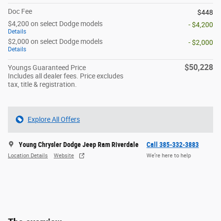
Doc Fee
$448
$4,200 on select Dodge models
- $4,200
Details
$2,000 on select Dodge models
- $2,000
Details
$50,228
Youngs Guaranteed Price
Includes all dealer fees. Price excludes
tax, title & registration.
Explore All Offers
Young Chrysler Dodge Jeep Ram Riverdale
Call 385-332-3883
Location Details
Website
We’re here to help