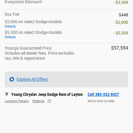
Everyone's Discount!
- $3,509
Doc Fee
$448
$2,000 on select Dodge models
- $2,000
Details
$5,500 on select Dodge models
- $5,500
Details
$57,554
Youngs Guaranteed Price
Includes all dealer fees. Price excludes
tax, title & registration.
Explore All Offers
Young Chrysler Jeep Dodge Ram of Layton
Call 385-332-8427
Location Details
Website
We’re here to help