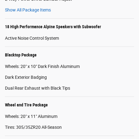
Show All Package Items
18 High Performance Alpine Speakers with Subwoofer
Active Noise Control System
Blacktop Package
Wheels: 20" x 10" Dark Finish Aluminum
Dark Exterior Badging
Dual Rear Exhaust with Black Tips
Wheel and Tire Package
Wheels: 20" x 11" Aluminum
Tires: 305/35ZR20 All-Season