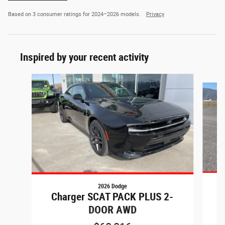
Based on 3 consumer ratings for 2024–2026 models.
Privacy
Inspired by your recent activity
Slide 1 of 8
2026 Dodge
C
Charger SCAT PACK PLUS 2-
DOOR AWD