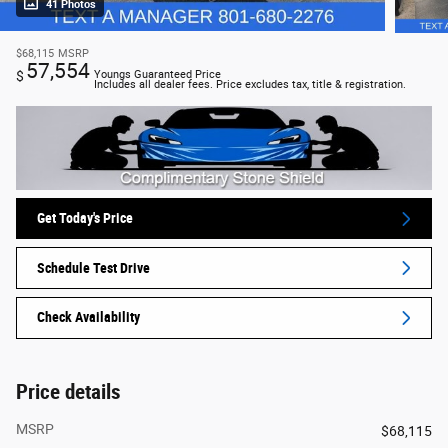
41 Photos
$68,115
MSRP
57,554
$
Youngs Guaranteed Price
Includes all dealer fees. Price excludes tax, title & registration.
Get Today's Price
Schedule Test Drive
Check Availability
Price details
MSRP
$68,115