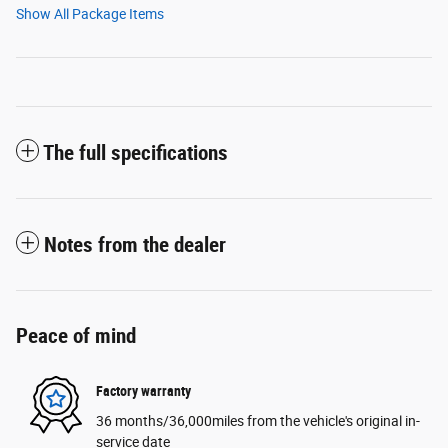
Show All Package Items
The full specifications
Notes from the dealer
Peace of mind
Factory warranty
36 months/36,000miles from the vehicle's original in-
service date