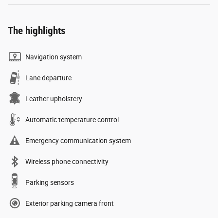
The highlights
Navigation system
Lane departure
Leather upholstery
Automatic temperature control
Emergency communication system
Wireless phone connectivity
Parking sensors
Exterior parking camera front