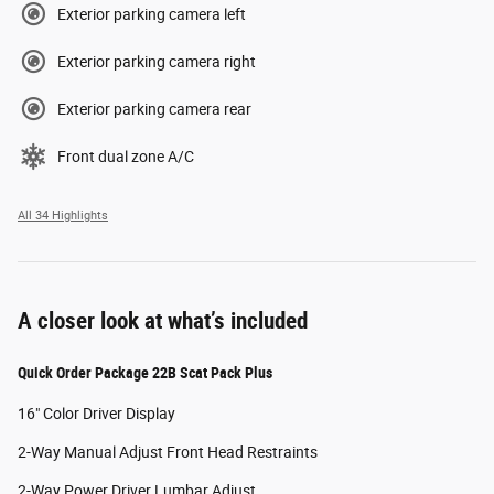
Exterior parking camera left
Exterior parking camera right
Exterior parking camera rear
Front dual zone A/C
All 34 Highlights
A closer look at what’s included
Quick Order Package 22B Scat Pack Plus
16" Color Driver Display
2-Way Manual Adjust Front Head Restraints
2-Way Power Driver Lumbar Adjust