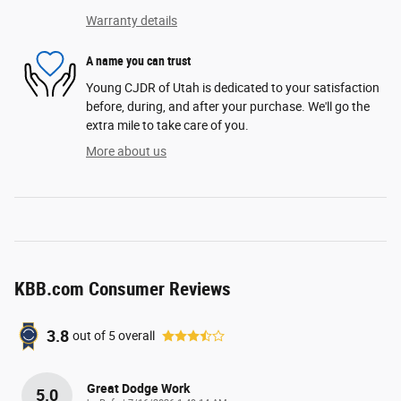
Warranty details
A name you can trust
Young CJDR of Utah is dedicated to your satisfaction
before, during, and after your purchase. We'll go the
extra mile to take care of you.
More about us
KBB.com Consumer Reviews
3.8
out of
5
overall
Great Dodge Work
5.0