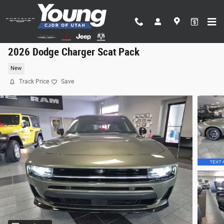
Skip to main content
2026 Dodge Charger Scat Pack
New
Track Price
Save