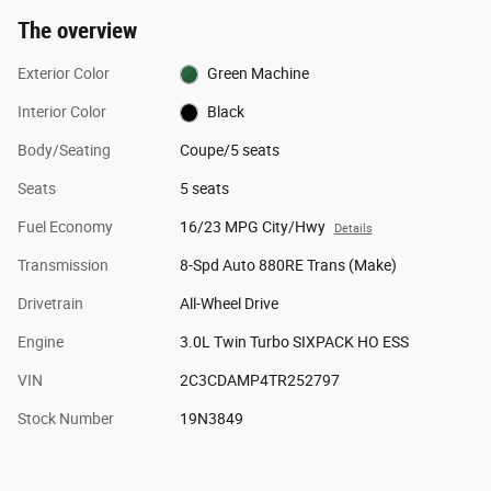
The overview
Exterior Color
Green Machine
Interior Color
Black
Body/Seating
Coupe/5 seats
Seats
5 seats
Fuel Economy
16/23 MPG City/Hwy
Details
Transmission
8-Spd Auto 880RE Trans (Make)
Drivetrain
All-Wheel Drive
Engine
3.0L Twin Turbo SIXPACK HO ESS
VIN
2C3CDAMP4TR252797
Stock Number
19N3849