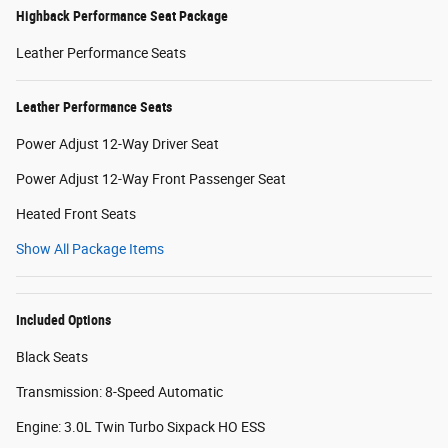
Highback Performance Seat Package
Leather Performance Seats
Leather Performance Seats
Power Adjust 12-Way Driver Seat
Power Adjust 12-Way Front Passenger Seat
Heated Front Seats
Show All Package Items
Included Options
Black Seats
Transmission: 8-Speed Automatic
Engine: 3.0L Twin Turbo Sixpack HO ESS