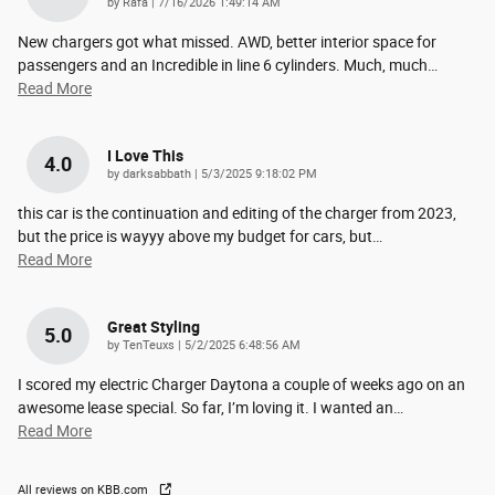
on
by
Rafa
|
7/16/2026 1:49:14 AM
New chargers got what missed. AWD, better interior space for
passengers and an Incredible in line 6 cylinders. Much, much
…
Read More
I Love This
4.0
on
by
darksabbath
|
5/3/2025 9:18:02 PM
this car is the continuation and editing of the charger from 2023,
but the price is wayyy above my budget for cars, but
…
Read More
Great Styling
5.0
on
by
TenTeuxs
|
5/2/2025 6:48:56 AM
I scored my electric Charger Daytona a couple of weeks ago on an
awesome lease special. So far, I’m loving it. I wanted an
…
Read More
All reviews on KBB.com