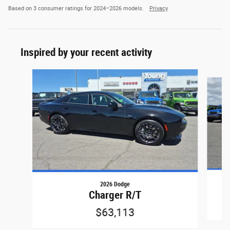
Based on 3 consumer ratings for 2024–2026 models.
Privacy
Inspired by your recent activity
Slide 1 of 6
2026 Dodge
Charger R/T
$63,113