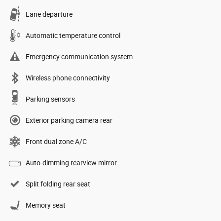
Lane departure
Automatic temperature control
Emergency communication system
Wireless phone connectivity
Parking sensors
Exterior parking camera rear
Front dual zone A/C
Auto-dimming rearview mirror
Split folding rear seat
Memory seat