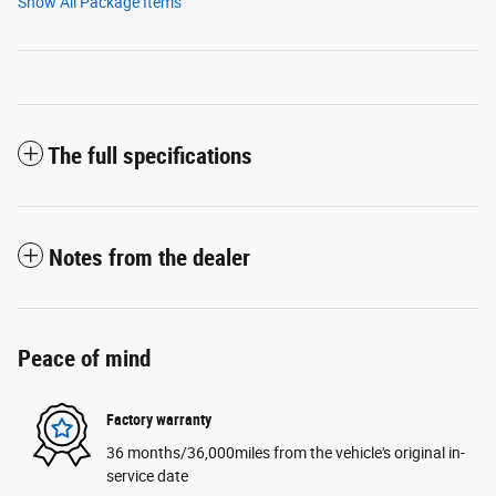
Show All Package Items
The full specifications
Notes from the dealer
Peace of mind
Factory warranty
36 months/36,000miles from the vehicle's original in-
service date