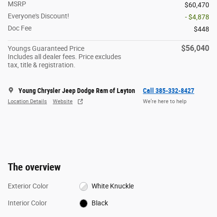
MSRP
$60,470
Everyone's Discount!
- $4,878
Doc Fee
$448
$56,040
Youngs Guaranteed Price
Includes all dealer fees. Price excludes
tax, title & registration.
Young Chrysler Jeep Dodge Ram of Layton
Call 385-332-8427
Location Details
Website
We’re here to help
The overview
Exterior Color
White Knuckle
Interior Color
Black