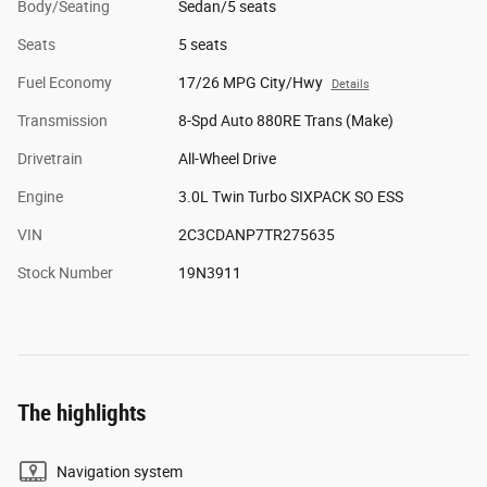
Body/Seating
Sedan/5 seats
Seats
5 seats
Fuel Economy
17/26 MPG City/Hwy
Details
Transmission
8-Spd Auto 880RE Trans (Make)
Drivetrain
All-Wheel Drive
Engine
3.0L Twin Turbo SIXPACK SO ESS
VIN
2C3CDANP7TR275635
Stock Number
19N3911
The highlights
Navigation system