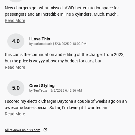
New chargers got what missed. AWD, better interior space for
passengers and an Incredible in line 6 cylinders. Much, much
…
Read More
I Love This
4.0
on
by
darksabbath
|
5/3/2025 9:18:02 PM
this car is the continuation and editing of the charger from 2023,
but the price is wayyy above my budget for cars, but
…
Read More
Great Styling
5.0
on
by
TenTeuxs
|
5/2/2025 6:48:56 AM
I scored my electric Charger Daytona a couple of weeks ago on an
awesome lease special. So far, I’m loving it. I wanted an
…
Read More
All reviews on KBB.com