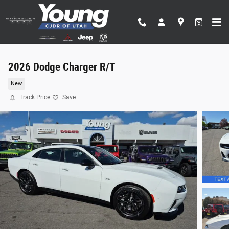
Skip to main content
2026 Dodge Charger R/T
New
Track Price
Save