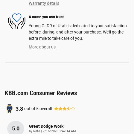
Warranty details
A name you can trust
Young CJDR of Utah is dedicated to your satisfaction
before, during, and after your purchase. We'll go the
extra mile to take care of you.
More about us
KBB.com Consumer Reviews
3.8
out of
5
overall
Great Dodge Work
5.0
on
by
Rafa
|
7/16/2026 1:49:14 AM