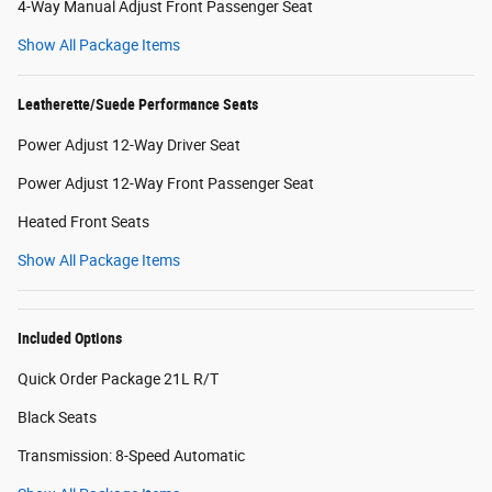
4-Way Manual Adjust Front Passenger Seat
Show All Package Items
Leatherette/Suede Performance Seats
Power Adjust 12-Way Driver Seat
Power Adjust 12-Way Front Passenger Seat
Heated Front Seats
Show All Package Items
Included Options
Quick Order Package 21L R/T
Black Seats
Transmission: 8-Speed Automatic