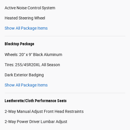
Active Noise Control System
Heated Steering Wheel
Show All Package Items
Blacktop Package
Wheels: 20" x 9" Black Aluminum
Tires: 255/45R20XL All Season
Dark Exterior Badging
Show All Package Items
Leatherette/Cloth Performance Seats
2-Way Manual Adjust Front Head Restraints
2-Way Power Driver Lumbar Adjust