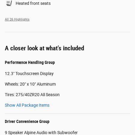
Heated front seats
All 26 Highlights
A closer look at what’s included
Performance Handling Group
12.3" Touchscreen Display
Wheels: 20" x 10" Aluminum
Tires: 275/40ZR20 All Season
Show All Package Items
Driver Convenience Group
9 Speaker Alpine Audio with Subwoofer