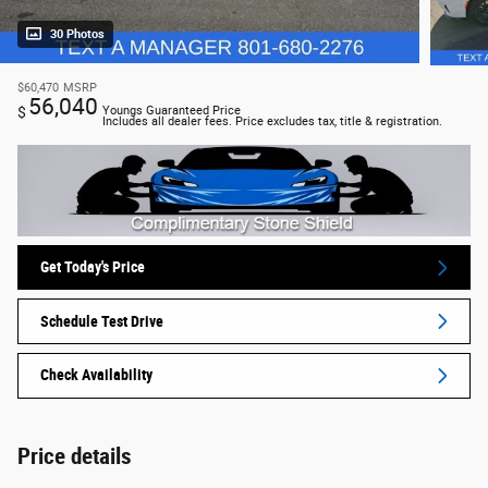
30 Photos
$60,470
MSRP
56,040
$
Youngs Guaranteed Price
Includes all dealer fees. Price excludes tax, title & registration.
Get Today's Price
Schedule Test Drive
Check Availability
Price details