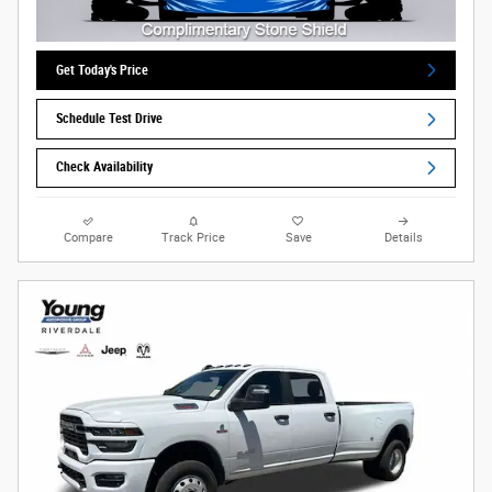
Get Today's Price
Schedule Test Drive
Check Availability
Compare
Track Price
Save
Details