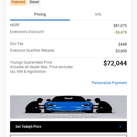
Featured
Diesel
Pricing
Info
MSRP
$81,075
Everyone's Discount!
- $6,479
Doc Fee
$448
Everyone Qualifies Rebates
$3,000
$72,044
Youngs Guaranteed Price
Includes all dealer fees. Price excludes
tax, title & registration.
Personalize Payment
Get Today's Price