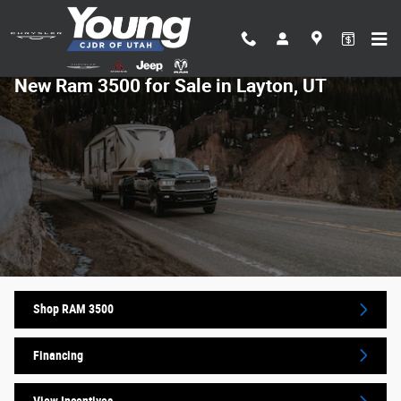
Skip to main content
New Ram 3500 for Sale in Layton, UT
Shop RAM 3500
Financing