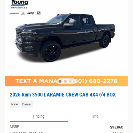
2026 Ram 3500 LARAMIE CREW CAB 4X4 6'4 BOX
New
Diesel
Pricing
Info
MSRP
$93,860