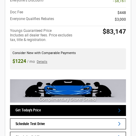
Everyone's Discount!
- $8,161
Doc Fee
$448
Everyone Qualifies Rebates
$3,000
$83,147
Youngs Guaranteed Price
Includes all dealer fees. Price excludes
tax, title & registration.
Consider New with Comparable Payments
$1224
/ mo
Details
Get Today's Price
Schedule Test Drive