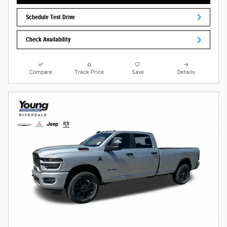
Schedule Test Drive
Check Availability
Compare
Track Price
Save
Details