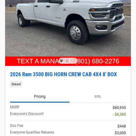
2026 Ram 3500 BIG HORN CREW CAB 4X4 8' BOX
Diesel
Pricing
Info
MSRP
$80,950
Everyone's Discount!
- $6,385
Doc Fee
$448
Everyone Qualifies Rebates
$3,000