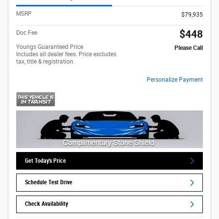
MSRP
$79,935
$448
Doc Fee
Youngs Guaranteed Price
Please Call
Includes all dealer fees. Price excludes
tax, title & registration.
Personalize Payment
Get Today's Price
Schedule Test Drive
Check Availability