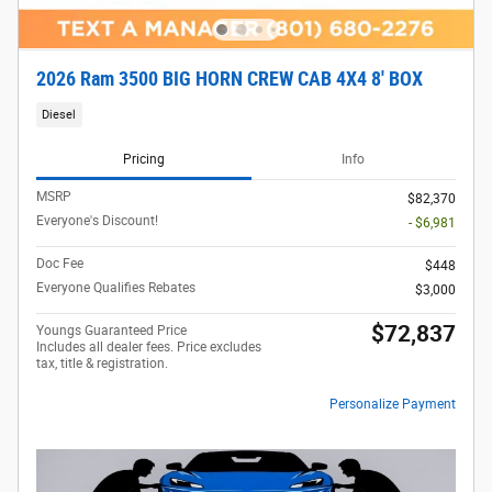
2026 Ram 3500 BIG HORN CREW CAB 4X4 8' BOX
Diesel
Pricing
Info
MSRP
$82,370
Everyone's Discount!
- $6,981
Doc Fee
$448
Everyone Qualifies Rebates
$3,000
$72,837
Youngs Guaranteed Price
Includes all dealer fees. Price excludes
tax, title & registration.
Personalize Payment