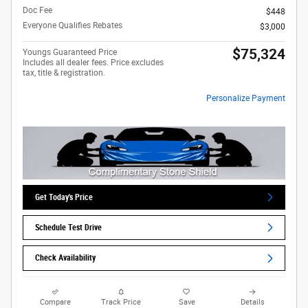
Doc Fee
$448
Everyone Qualifies Rebates
$3,000
$75,324
Youngs Guaranteed Price
Includes all dealer fees. Price excludes
tax, title & registration.
Personalize Payment
Get Today's Price
Schedule Test Drive
Check Availability
Compare
Track Price
Save
Details