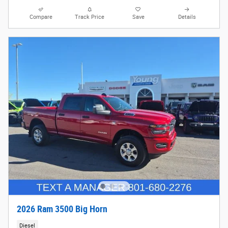
Compare
Track Price
Save
Details
2026 Ram 3500 Big Horn
Diesel