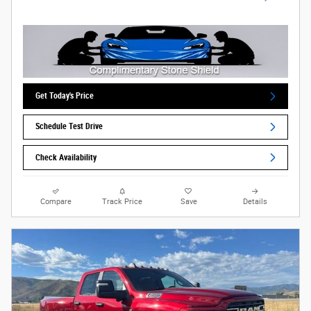
Get Today's Price
Schedule Test Drive
Check Availability
Compare
Track Price
Save
Details