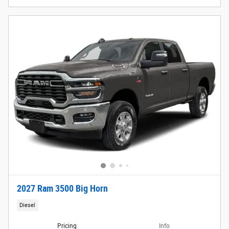
2027 Ram 3500 Big Horn
Diesel
Pricing
Info