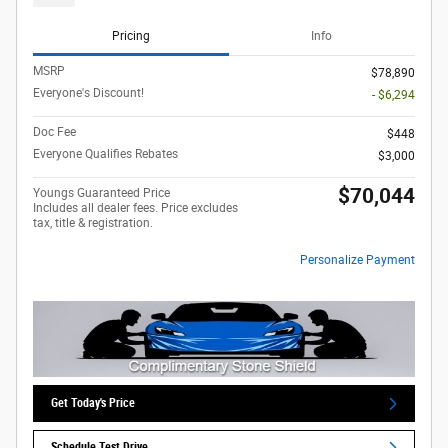
Pricing
Info
MSRP
$78,890
Everyone's Discount!
- $6,294
Doc Fee
$448
Everyone Qualifies Rebates
$3,000
$70,044
Youngs Guaranteed Price
Includes all dealer fees. Price excludes
tax, title & registration.
Personalize Payment
Get Today's Price
Schedule Test Drive