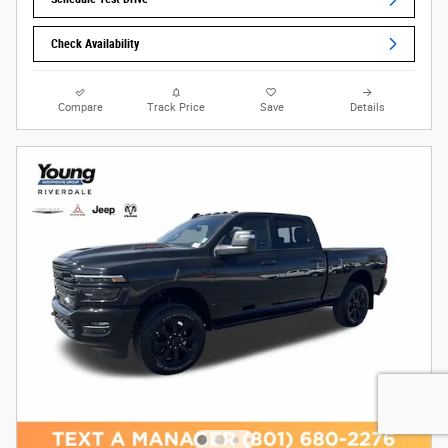
Check Availability
Compare
Track Price
Save
Details