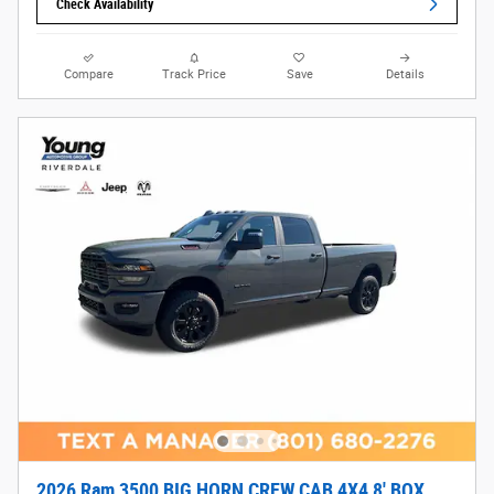
Check Availability
Compare
Track Price
Save
Details
2026 Ram 3500 BIG HORN CREW CAB 4X4 8' BOX