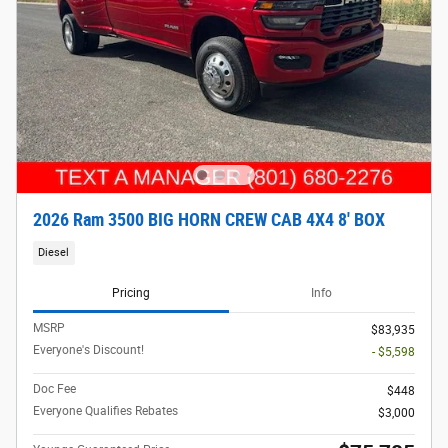
2026 Ram 3500 BIG HORN CREW CAB 4X4 8' BOX
Diesel
Pricing
Info
MSRP
$83,935
Everyone's Discount!
- $5,598
Doc Fee
$448
Everyone Qualifies Rebates
$3,000