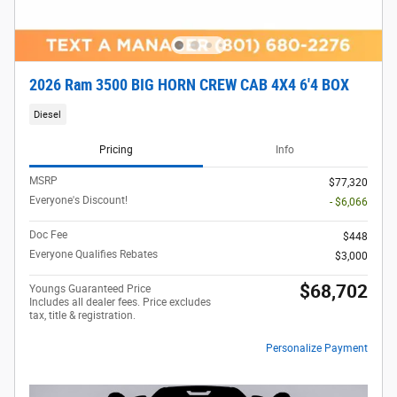
2026 Ram 3500 BIG HORN CREW CAB 4X4 6'4 BOX
Diesel
Pricing
Info
MSRP
$77,320
Everyone's Discount!
- $6,066
Doc Fee
$448
Everyone Qualifies Rebates
$3,000
$68,702
Youngs Guaranteed Price
Includes all dealer fees. Price excludes
tax, title & registration.
Personalize Payment