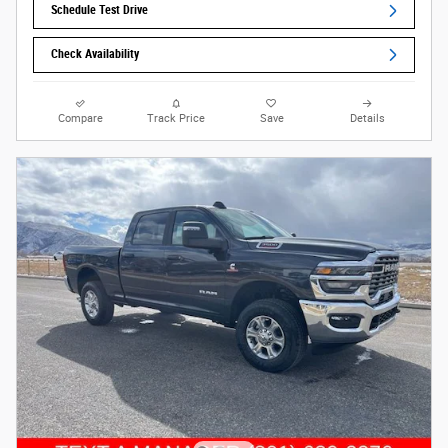
Schedule Test Drive
Check Availability
Compare
Track Price
Save
Details