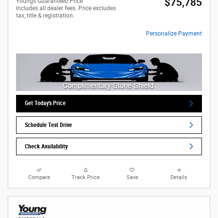
$75,785
Youngs Guaranteed Price
Includes all dealer fees. Price excludes
tax, title & registration.
Personalize Payment
Get Today's Price
Schedule Test Drive
Check Availability
Compare
Track Price
Save
Details