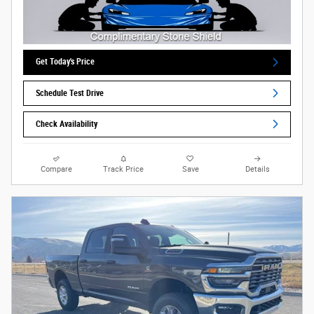
Get Today's Price
Schedule Test Drive
Check Availability
Compare
Track Price
Save
Details