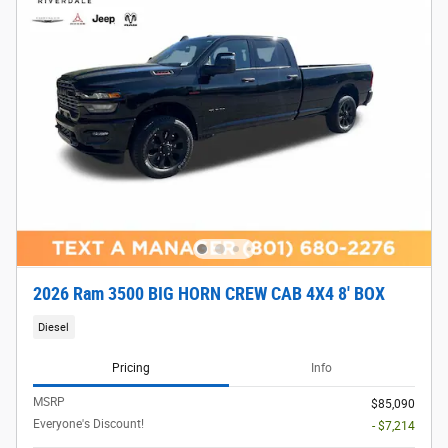
2026 Ram 3500 BIG HORN CREW CAB 4X4 8' BOX
Diesel
Pricing
Info
MSRP
$85,090
Everyone's Discount!
- $7,214