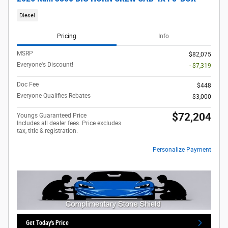
Diesel
Pricing
Info
MSRP
$82,075
Everyone's Discount!
- $7,319
Doc Fee
$448
Everyone Qualifies Rebates
$3,000
$72,204
Youngs Guaranteed Price
Includes all dealer fees. Price excludes
tax, title & registration.
Personalize Payment
Get Today's Price