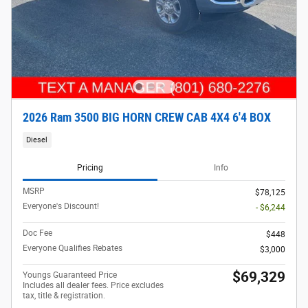
2026 Ram 3500 BIG HORN CREW CAB 4X4 6'4 BOX
Diesel
Pricing
Info
MSRP
$78,125
Everyone's Discount!
- $6,244
Doc Fee
$448
Everyone Qualifies Rebates
$3,000
$69,329
Youngs Guaranteed Price
Includes all dealer fees. Price excludes
tax, title & registration.