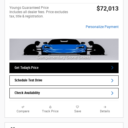
$72,013
Youngs Guaranteed Price
Includes all dealer fees. Price excludes
tax, title & registration.
Personalize Payment
Get Today's Price
Schedule Test Drive
Check Availability
Compare
Track Price
Save
Details