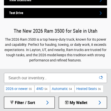
View Incentives
Test Drive
The New 2026 Ram 3500 for Sale in Utah
The 2026 Ram 3500 is a top heavy-duty truck, known for its power
and capability. Perfect for hauling, towing, or daily work, it exceeds
expectations. In Layton, UT, and nearby, Ram trucks are trusted for
tough tasks, and the 2026 model keeps this tradition with strong
performance and refined features.
2026 or newer
4WD
Automatic
Heated Seats
55
54
54
36
Filter / Sort
My Wallet