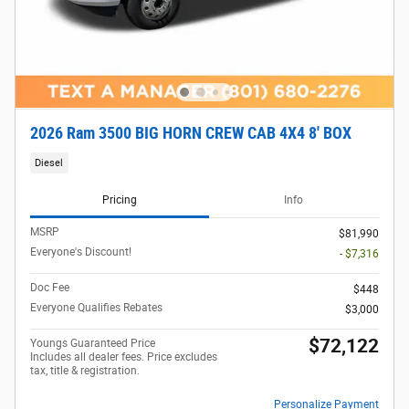
2026 Ram 3500 BIG HORN CREW CAB 4X4 8' BOX
Diesel
Pricing
Info
MSRP
$81,990
Everyone's Discount!
- $7,316
Doc Fee
$448
Everyone Qualifies Rebates
$3,000
$72,122
Youngs Guaranteed Price
Includes all dealer fees. Price excludes
tax, title & registration.
Personalize Payment