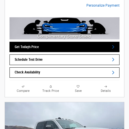
Personalize Payment
Get Today's Price
Schedule Test Drive
Check Availability
Compare
Track Price
Save
Details