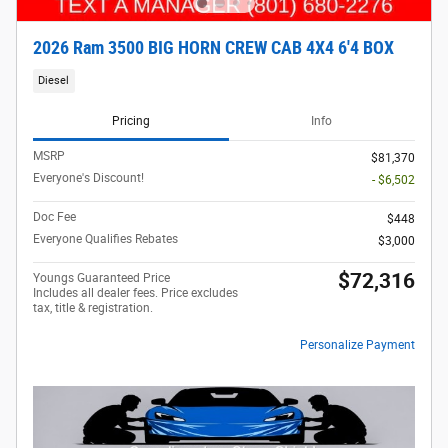
2026 Ram 3500 BIG HORN CREW CAB 4X4 6'4 BOX
Diesel
Pricing
Info
MSRP
$81,370
Everyone's Discount!
- $6,502
Doc Fee
$448
Everyone Qualifies Rebates
$3,000
$72,316
Youngs Guaranteed Price
Includes all dealer fees. Price excludes
tax, title & registration.
Personalize Payment