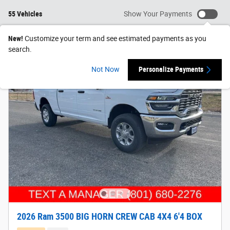
55 Vehicles
Show Your Payments
New!
Customize your term and see estimated payments as you
search.
Not Now
Personalize Payments
2026 Ram 3500 BIG HORN CREW CAB 4X4 6'4 BOX