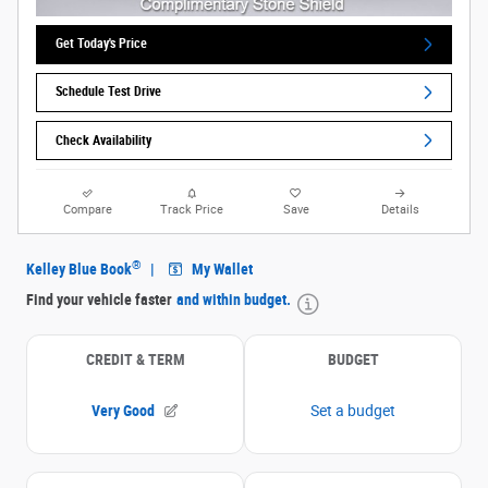
Get Today's Price
Schedule Test Drive
Check Availability
Compare
Track Price
Save
Details