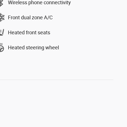
Wireless phone connectivity
Front dual zone A/C
Heated front seats
Heated steering wheel