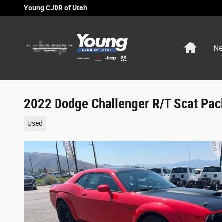
Skip to main content
Young CJDR of Utah
Home
Ne
2022 Dodge Challenger R/T Scat Pa
Used