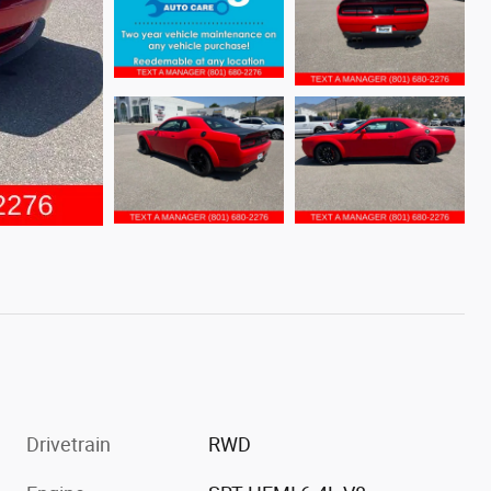
Drivetrain
RWD