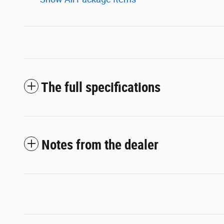
The full specifications
Notes from the dealer