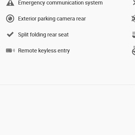
Emergency communication system
Exterior parking camera rear
Split folding rear seat
Remote keyless entry