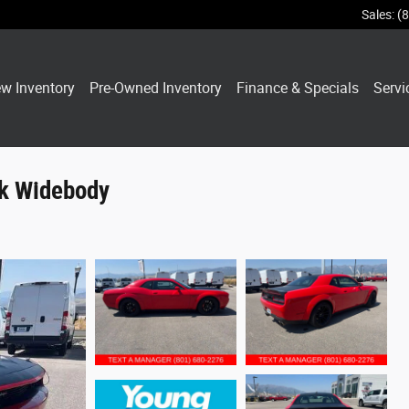
Sales
:
(
w Inventory
Pre-Owned Inventory
Finance & Specials
Servi
ck Widebody