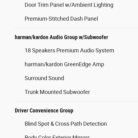
Door Trim Panel w/Ambient Lighting
Premium-Stitched Dash Panel
harman/kardon Audio Group w/Subwoofer
18 Speakers Premium Audio System
harman/kardon GreenEdge Amp
Surround Sound
Trunk Mounted Subwoofer
Driver Convenience Group
Blind Spot & Cross Path Detection
Body Color Exterior Mirrors