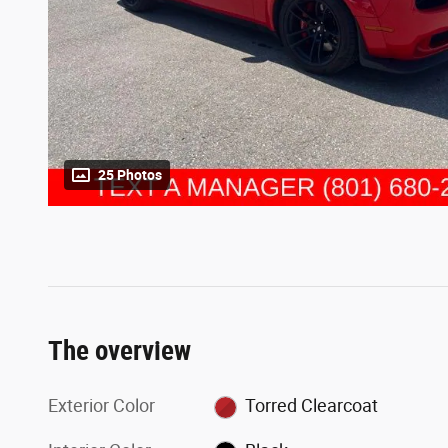
25 Photos
The overview
Exterior Color
Torred Clearcoat