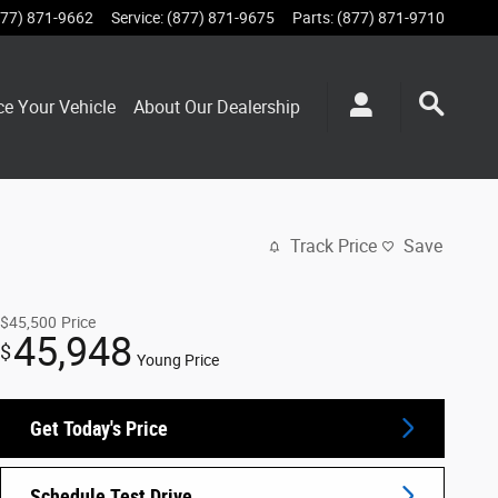
877) 871-9662
Service
:
(877) 871-9675
Parts
:
(877) 871-9710
ce Your Vehicle
About Our Dealership
Track Price
Save
$45,500
Price
45,948
$
Young Price
Get Today's Price
Schedule Test Drive