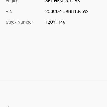
Engine
SRT HEMI 6.4L V8
VIN
2C3CDZFJ9NH136592
Stock Number
12UY1146