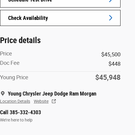
Check Availability
Price details
Price
$45,500
Doc Fee
$448
$45,948
Young Price
Young Chrysler Jeep Dodge Ram Morgan
Location Details
Website
Call 385-332-4303
We’re here to help