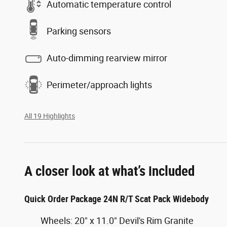
Automatic temperature control
Parking sensors
Auto-dimming rearview mirror
Perimeter/approach lights
All 19 Highlights
A closer look at what’s included
Quick Order Package 24N R/T Scat Pack Widebody
Wheels: 20" x 11.0" Devil's Rim Granite