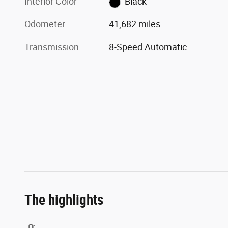
Interior Color
Black
Odometer
41,682 miles
Transmission
8-Speed Automatic
The highlights