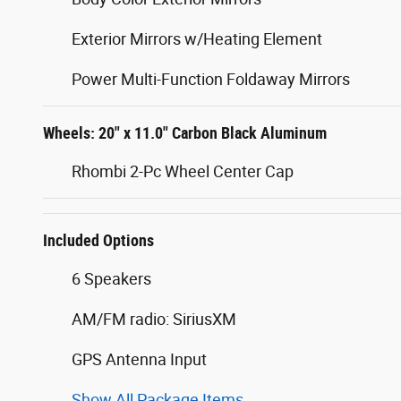
Exterior Mirrors w/Heating Element
Power Multi-Function Foldaway Mirrors
Wheels: 20" x 11.0" Carbon Black Aluminum
Rhombi 2-Pc Wheel Center Cap
Included Options
6 Speakers
AM/FM radio: SiriusXM
GPS Antenna Input
Show All Package Items