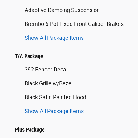
Adaptive Damping Suspension
Brembo 6-Pot Fixed Front Caliper Brakes
Show All Package Items
T/A Package
392 Fender Decal
Black Grille w/Bezel
Black Satin Painted Hood
Show All Package Items
Plus Package