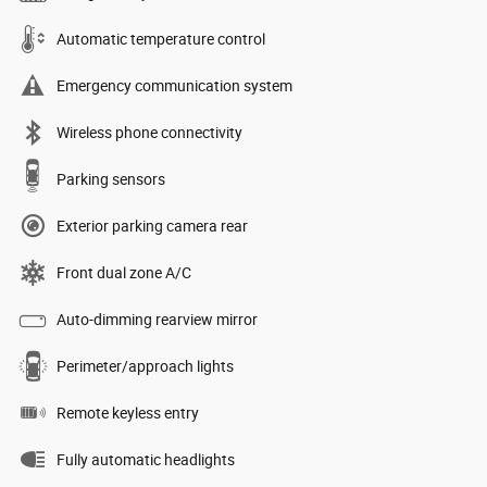
Automatic temperature control
Emergency communication system
Wireless phone connectivity
Parking sensors
Exterior parking camera rear
Front dual zone A/C
Auto-dimming rearview mirror
Perimeter/approach lights
Remote keyless entry
Fully automatic headlights