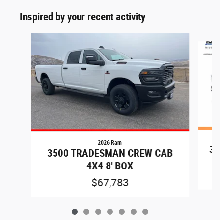
Inspired by your recent activity
Slide 1 of 7
2026 Ram
35
3500 TRADESMAN CREW CAB
4X4 8' BOX
$67,783