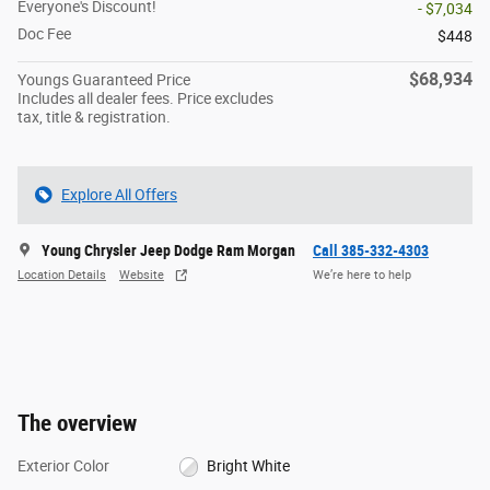
Everyone's Discount!
- $7,034
Doc Fee
$448
$68,934
Youngs Guaranteed Price
Includes all dealer fees. Price excludes
tax, title & registration.
Explore All Offers
Young Chrysler Jeep Dodge Ram Morgan
Call 385-332-4303
Location Details
Website
We’re here to help
The overview
Exterior Color
Bright White