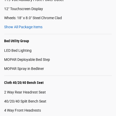
12" Touchscreen Display
Wheels: 18" x 8.0" Steel Chrome Clad
Show All Package Items
Bed Utility Group
LED Bed Lighting
MOPAR Deployable Bed Step
MOPAR Spray in Bedliner
Cloth 40/20/40 Bench Seat
2 Way Rear Headrest Seat
40/20/40 Split Bench Seat
4 Way Front Headrests