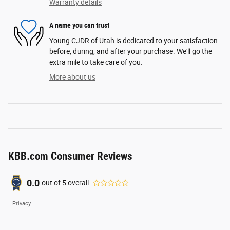
Warranty details
A name you can trust
Young CJDR of Utah is dedicated to your satisfaction
before, during, and after your purchase. We'll go the
extra mile to take care of you.
More about us
KBB.com Consumer Reviews
0.0
out of
5
overall
Privacy