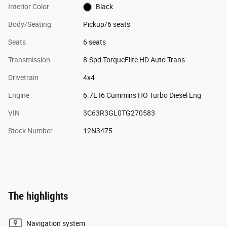
Interior Color
Black
Body/Seating
Pickup/6 seats
Seats
6 seats
Transmission
8-Spd TorqueFlite HD Auto Trans
Drivetrain
4x4
Engine
6.7L I6 Cummins HO Turbo Diesel Eng
VIN
3C63R3GL0TG270583
Stock Number
12N3475
The highlights
Navigation system