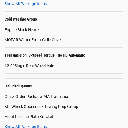
Show All Package Items
Cold Weather Group
Engine Block Heater
MOPAR Winter Front Grille Cover
Transmission: 8-Speed TorqueFlite HD Automatic
12.0" Single Rear Wheel Axle
Included Options
Quick Order Package 24A Tradesman
5th Wheel/Gooseneck Towing Prep Group
Front License Plate Bracket
Show All Package Items