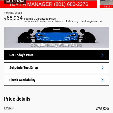
47 Photos
$75,520
MSRP
68,934
$
Youngs Guaranteed Price
Includes all dealer fees. Price excludes tax, title & registration.
Get Today's Price
Schedule Test Drive
Check Availability
Price details
MSRP
$75,520