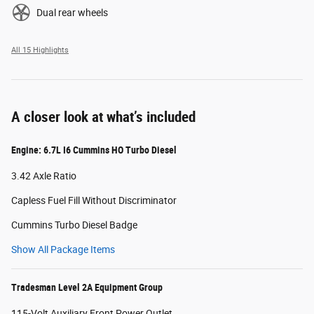
Dual rear wheels
All 15 Highlights
A closer look at what’s included
Engine: 6.7L I6 Cummins HO Turbo Diesel
3.42 Axle Ratio
Capless Fuel Fill Without Discriminator
Cummins Turbo Diesel Badge
Show All Package Items
Tradesman Level 2A Equipment Group
115-Volt Auxiliary Front Power Outlet