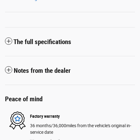
The full specifications
Notes from the dealer
Peace of mind
Factory warranty
36 months/36,000miles from the vehicle's original in-
service date