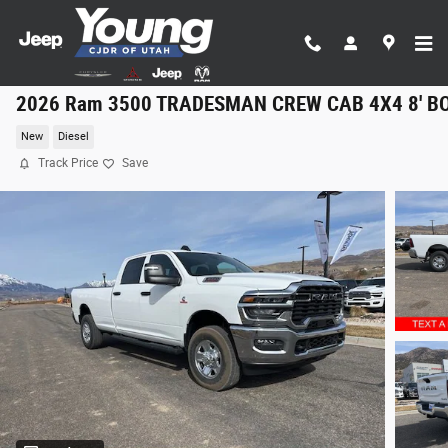
Skip to main content
2026 Ram 3500 TRADESMAN CREW CAB 4X4 8' B
New
Diesel
Track Price
Save