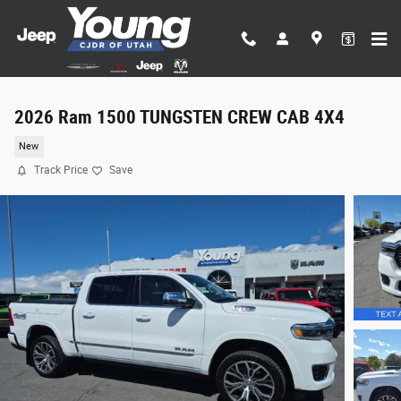
Skip to main content
2026 Ram 1500 TUNGSTEN CREW CAB 4X4
New
Track Price
Save