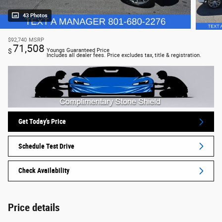
43 Photos
$92,740
MSRP
71,508
$
Youngs Guaranteed Price
Includes all dealer fees. Price excludes tax, title & registration.
Get Today's Price
Schedule Test Drive
Check Availability
Price details