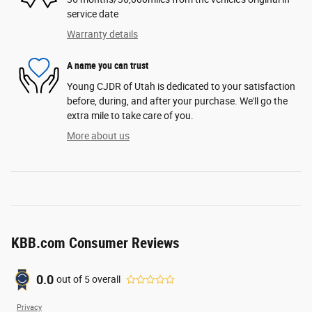
service date
Warranty details
A name you can trust
Young CJDR of Utah is dedicated to your satisfaction
before, during, and after your purchase. We'll go the
extra mile to take care of you.
More about us
KBB.com Consumer Reviews
0.0
out of
5
overall
Privacy