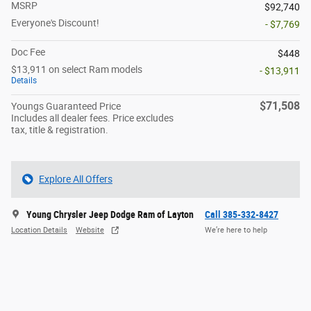
MSRP
$92,740
Everyone's Discount!
- $7,769
Doc Fee
$448
$13,911 on select Ram models
- $13,911
Details
$71,508
Youngs Guaranteed Price
Includes all dealer fees. Price excludes
tax, title & registration.
Explore All Offers
Young Chrysler Jeep Dodge Ram of Layton
Call 385-332-8427
Location Details
Website
We’re here to help