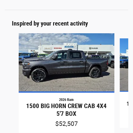
Inspired by your recent activity
Slide 1 of 7
2026 Ram
15
1500 BIG HORN CREW CAB 4X4
5'7 BOX
$52,507