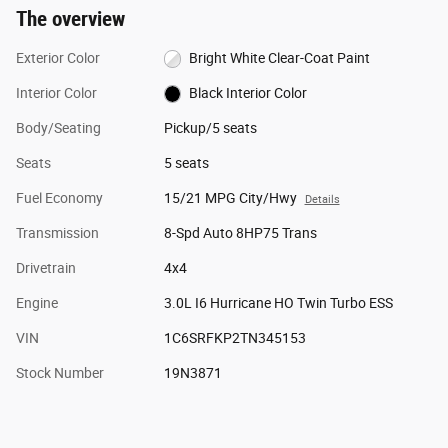
The overview
Exterior Color
Bright White Clear-Coat Paint
Interior Color
Black Interior Color
Body/Seating
Pickup/5 seats
Seats
5 seats
Fuel Economy
15/21 MPG City/Hwy
Details
Transmission
8-Spd Auto 8HP75 Trans
Drivetrain
4x4
Engine
3.0L I6 Hurricane HO Twin Turbo ESS
VIN
1C6SRFKP2TN345153
Stock Number
19N3871