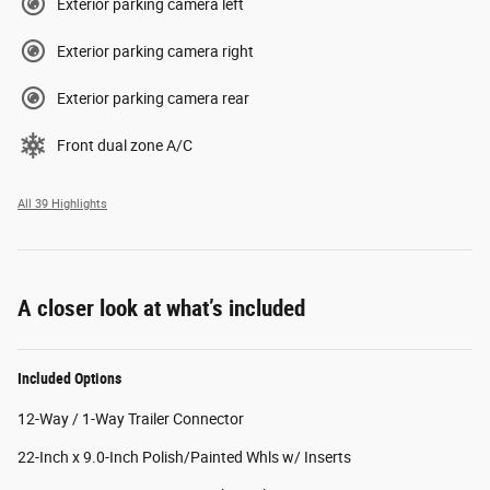
Exterior parking camera left
Exterior parking camera right
Exterior parking camera rear
Front dual zone A/C
All 39 Highlights
A closer look at what’s included
Included Options
12-Way / 1-Way Trailer Connector
22-Inch x 9.0-Inch Polish/Painted Whls w/ Inserts