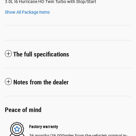
3.0L I6 Hurricane HO Twin Turbo with Stop/Start
Show All Package Items
The full specifications
Notes from the dealer
Peace of mind
Factory warranty
36 months/36,000miles from the vehicle's original in-