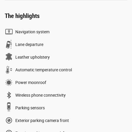
The highlights
Navigation system
Lane departure
Leather upholstery
Automatic temperature control
Power moonroof
Wireless phone connectivity
Parking sensors
Exterior parking camera front