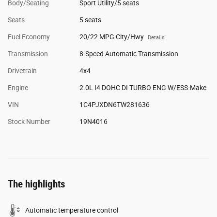
Body/Seating
Sport Utility/5 seats
Seats
5 seats
Fuel Economy
20/22 MPG City/Hwy
Details
Transmission
8-Speed Automatic Transmission
Drivetrain
4x4
Engine
2.0L I4 DOHC DI TURBO ENG W/ESS-Make
VIN
1C4PJXDN6TW281636
Stock Number
19N4016
The highlights
Automatic temperature control