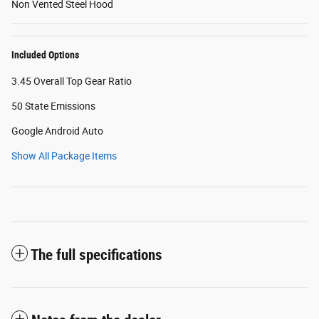
Non Vented Steel Hood
Included Options
3.45 Overall Top Gear Ratio
50 State Emissions
Google Android Auto
Show All Package Items
The full specifications