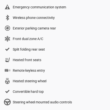
Emergency communication system
Wireless phone connectivity
Exterior parking camera rear
Front dual zone A/C
Split folding rear seat
Heated front seats
Remote keyless entry
Heated steering wheel
Convertible hard top
Steering wheel mounted audio controls