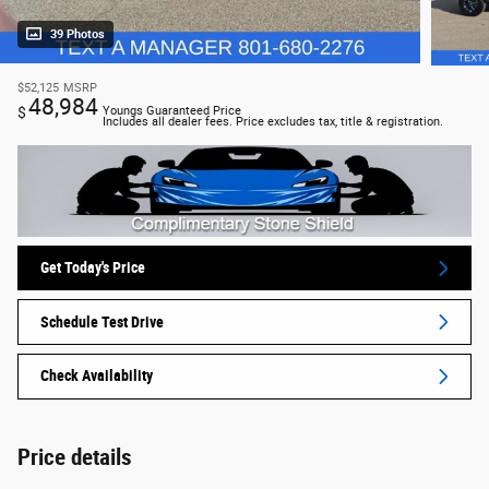
39 Photos
$52,125
MSRP
48,984
$
Youngs Guaranteed Price
Includes all dealer fees. Price excludes tax, title & registration.
Get Today's Price
Schedule Test Drive
Check Availability
Price details