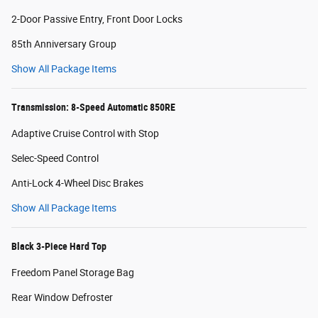
2-Door Passive Entry, Front Door Locks
85th Anniversary Group
Show All Package Items
Transmission: 8-Speed Automatic 850RE
Adaptive Cruise Control with Stop
Selec-Speed Control
Anti-Lock 4-Wheel Disc Brakes
Show All Package Items
Black 3-Piece Hard Top
Freedom Panel Storage Bag
Rear Window Defroster