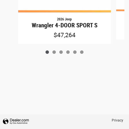
2026 Jeep
Wrangler 4-DOOR SPORT S
$47,264
Privacy