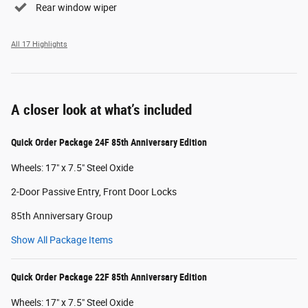
Rear window wiper
All 17 Highlights
A closer look at what’s included
Quick Order Package 24F 85th Anniversary Edition
Wheels: 17" x 7.5" Steel Oxide
2-Door Passive Entry, Front Door Locks
85th Anniversary Group
Show All Package Items
Quick Order Package 22F 85th Anniversary Edition
Wheels: 17" x 7.5" Steel Oxide