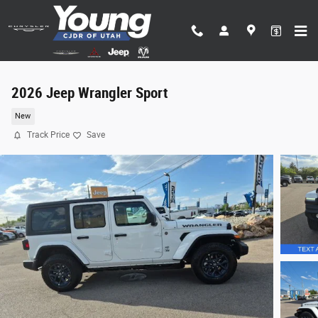
Skip to main content
2026 Jeep Wrangler Sport
New
Track Price
Save