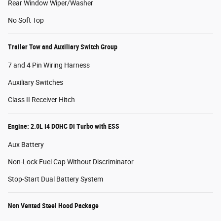
Rear Window Wiper/Washer
No Soft Top
Trailer Tow and Auxiliary Switch Group
7 and 4 Pin Wiring Harness
Auxiliary Switches
Class II Receiver Hitch
Engine: 2.0L I4 DOHC DI Turbo with ESS
Aux Battery
Non-Lock Fuel Cap Without Discriminator
Stop-Start Dual Battery System
Non Vented Steel Hood Package