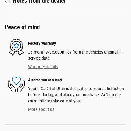
Notes from the dealer
Peace of mind
Factory warranty
36 months/36,000miles from the vehicle's original in-
service date
Warranty details
A name you can trust
Young CJDR of Utah is dedicated to your satisfaction
before, during, and after your purchase. We'll go the
extra mile to take care of you.
More about us