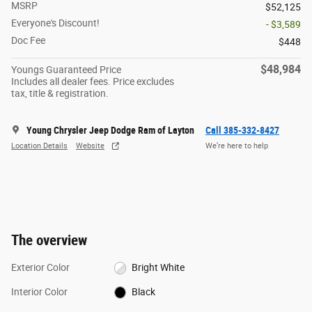
MSRP
$52,125
Everyone's Discount!
- $3,589
Doc Fee
$448
$48,984
Youngs Guaranteed Price
Includes all dealer fees. Price excludes
tax, title & registration.
Young Chrysler Jeep Dodge Ram of Layton
Call 385-332-8427
Location Details
Website
We’re here to help
The overview
Exterior Color
Bright White
Interior Color
Black