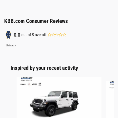
KBB.com Consumer Reviews
0.0
out of
5
overall
Privacy
Inspired by your recent activity
Slide 1 of 6