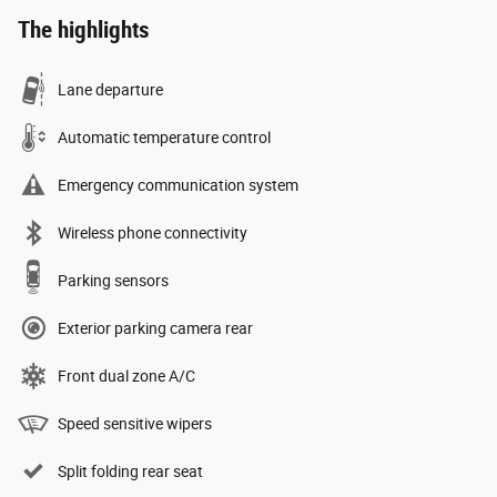
The highlights
Lane departure
Automatic temperature control
Emergency communication system
Wireless phone connectivity
Parking sensors
Exterior parking camera rear
Front dual zone A/C
Speed sensitive wipers
Split folding rear seat