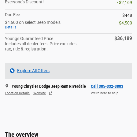
Everyone's Discount!
- $2,169
Doc Fee
$448
$4,500 on select Jeep models
- $4,500
Details
$36,189
Youngs Guaranteed Price
Includes all dealer fees. Price excludes
tax, title & registration.
Explore All Offers
Young Chrysler Dodge Jeep Ram Riverdale
Call 385-332-3883
Location Details
Website
We’re here to help
The overview