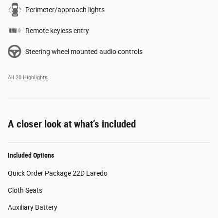
Perimeter/approach lights
Remote keyless entry
Steering wheel mounted audio controls
All 20 Highlights
A closer look at what’s included
Included Options
Quick Order Package 22D Laredo
Cloth Seats
Auxiliary Battery