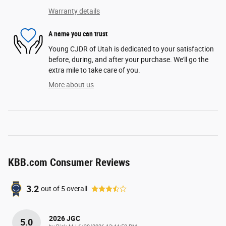
Warranty details
A name you can trust
Young CJDR of Utah is dedicated to your satisfaction
before, during, and after your purchase. We'll go the
extra mile to take care of you.
More about us
KBB.com Consumer Reviews
3.2
out of
5
overall
2026 JGC
5.0