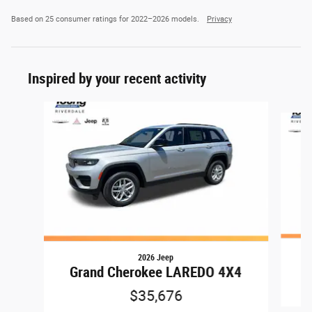
Based on 25 consumer ratings for 2022–2026 models.
Privacy
Inspired by your recent activity
Slide 1 of 8
2026 Jeep
G
Grand Cherokee LAREDO 4X4
$35,676