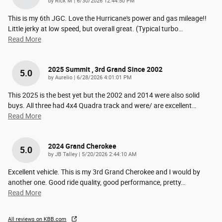
on
by
Rick M
|
6/30/2026 12:44:50 PM
This is my 6th JGC. Love the Hurricane's power and gas mileage!!
Little jerky at low speed, but overall great. (Typical turbo
…
Read More
2025 Summit , 3rd Grand Since 2002
5.0
on
by
Aurelio
|
6/28/2026 4:01:01 PM
This 2025 is the best yet but the 2002 and 2014 were also solid
buys. All three had 4x4 Quadra track and were/ are excellent
…
Read More
2024 Grand Cherokee
5.0
on
by
JB Talley
|
5/20/2026 2:44:10 AM
Excellent vehicle. This is my 3rd Grand Cherokee and I would by
another one. Good ride quality, good performance, pretty
…
Read More
All reviews on KBB.com