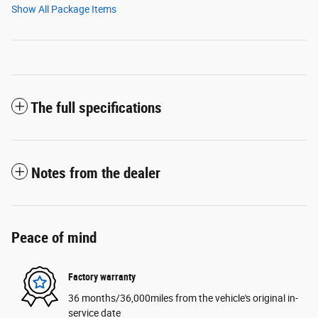
Show All Package Items
The full specifications
Notes from the dealer
Peace of mind
Factory warranty
36 months/36,000miles from the vehicle's original in-
service date