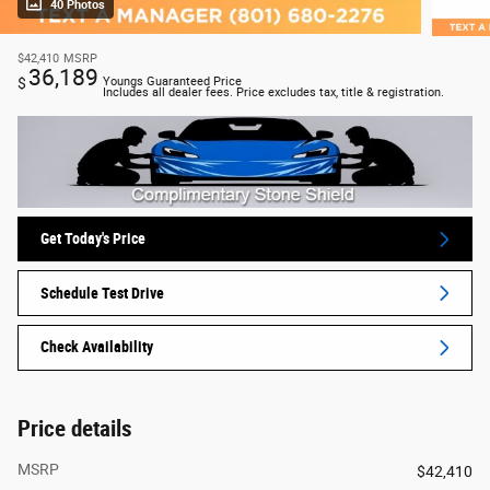
40 Photos
$42,410
MSRP
36,189
$
Youngs Guaranteed Price
Includes all dealer fees. Price excludes tax, title & registration.
Get Today's Price
Schedule Test Drive
Check Availability
Price details
MSRP
$42,410