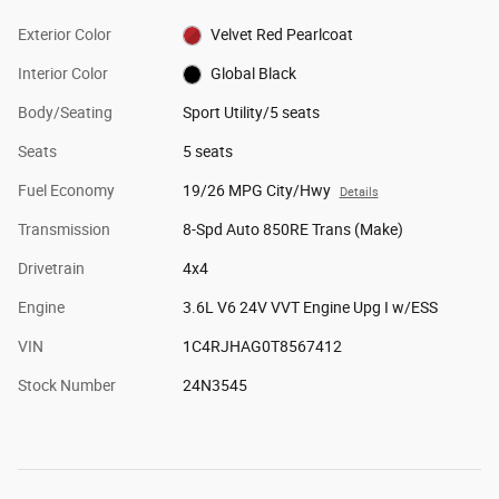
Exterior Color
Velvet Red Pearlcoat
Interior Color
Global Black
Body/Seating
Sport Utility/5 seats
Seats
5 seats
Fuel Economy
19/26 MPG City/Hwy
Details
Transmission
8-Spd Auto 850RE Trans (Make)
Drivetrain
4x4
Engine
3.6L V6 24V VVT Engine Upg I w/ESS
VIN
1C4RJHAG0T8567412
Stock Number
24N3545