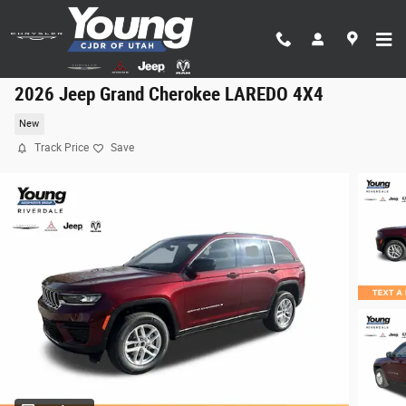
Skip to main content
2026 Jeep Grand Cherokee LAREDO 4X4
New
Track Price
Save